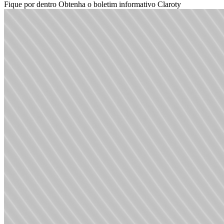
Fique por dentro
Obtenha o boletim informativo Claroty