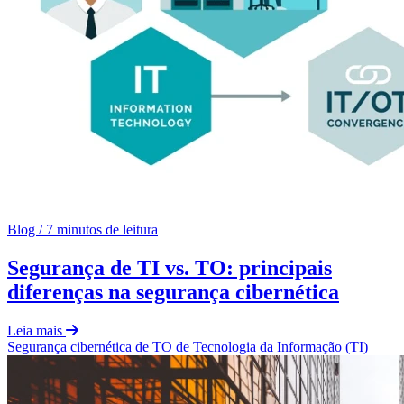
Blog
/
7 minutos de leitura
Segurança de TI vs. TO: principais
diferenças na segurança cibernética
Leia mais
Segurança cibernética de TO
de
Tecnologia da Informação (TI)