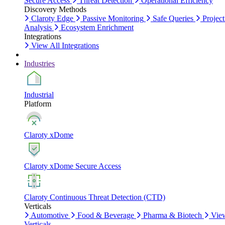
Secure Access
Threat Detection
Operational Efficiency
Discovery Methods
Claroty Edge
Passive Monitoring
Safe Queries
Project
Analysis
Ecosystem Enrichment
Integrations
View All Integrations
Industries
Industrial
Platform
Claroty xDome
Claroty xDome Secure Access
Claroty Continuous Threat Detection (CTD)
Verticals
Automotive
Food & Beverage
Pharma & Biotech
Vie
Verticals