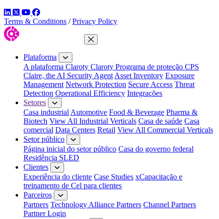
LinkedIn
Twitter
YouTube
Facebook
Terms & Conditions
/
Privacy Policy
Fechar menu
Plataforma
A plataforma Claroty
Claroty Programa de proteção CPS
Claire, the AI Security Agent
Asset Inventory
Exposure
Management
Network Protection
Secure Access
Threat
Detection
Operational Efficiency
Integrações
Setores
Casa industrial
Automotive
Food & Beverage
Pharma &
Biotech
View All Industrial Verticals
Casa de saúde
Casa
comercial
Data Centers
Retail
View All Commercial Verticals
Setor público
Página inicial do setor público
Casa do governo federal
Residência SLED
Clientes
Experiência do cliente
Case Studies
xCapacitação e
treinamento de Cel para clientes
Parceiros
Partners
Technology Alliance Partners
Channel Partners
Partner Login