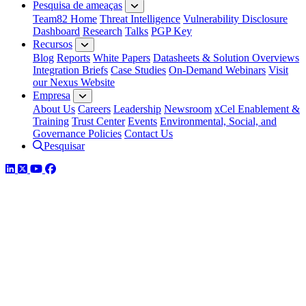
Pesquisa de ameaças
Team82 Home
Threat Intelligence
Vulnerability Disclosure
Dashboard
Research
Talks
PGP Key
Recursos
Blog
Reports
White Papers
Datasheets & Solution Overviews
Integration Briefs
Case Studies
On-Demand Webinars
Visit
our Nexus Website
Empresa
About Us
Careers
Leadership
Newsroom
xCel Enablement &
Training
Trust Center
Events
Environmental, Social, and
Governance Policies
Contact Us
Pesquisar
LinkedIn
Twitter
YouTube
Facebook