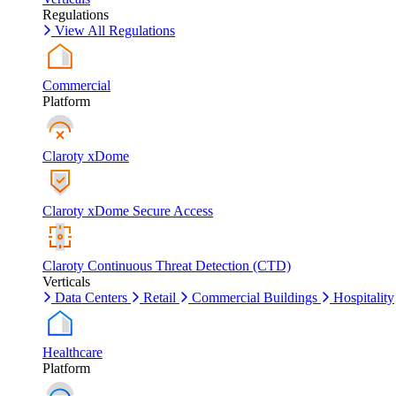
Regulations
View All Regulations
Commercial
Platform
Claroty xDome
Claroty xDome Secure Access
Claroty Continuous Threat Detection (CTD)
Verticals
Data Centers
Retail
Commercial Buildings
Hospitality
Healthcare
Platform