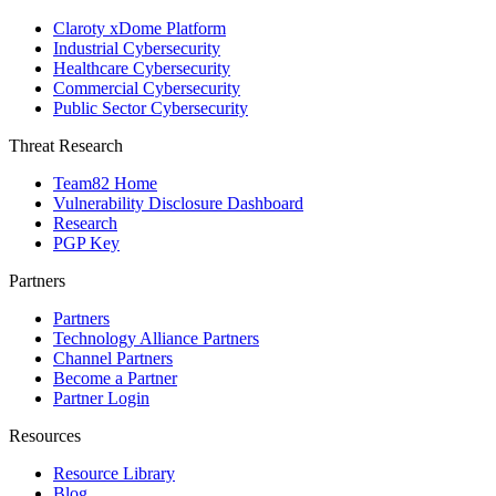
Claroty xDome Platform
Industrial Cybersecurity
Healthcare Cybersecurity
Commercial Cybersecurity
Public Sector Cybersecurity
Threat Research
Team82 Home
Vulnerability Disclosure Dashboard
Research
PGP Key
Partners
Partners
Technology Alliance Partners
Channel Partners
Become a Partner
Partner Login
Resources
Resource Library
Blog