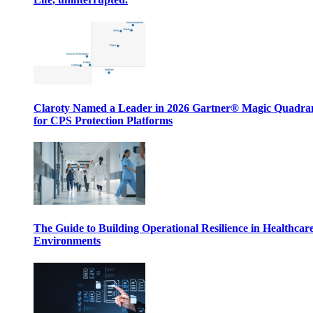
Claroty Named a Leader in 2026 Gartner® Magic Quadr
for CPS Protection Platforms
The Guide to Building Operational Resilience in Healthcar
Environments