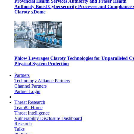
Provincial Health Services Authority and Fraser Health
Authority Boost Cybersecurity Processes and Compliance 
Claroty xDome
Phlow Leverages Claroty Technologies for Unparalleled C
Physical System Protection
Partners
Technology Alliance Partners
Channel Partners
Partner Login
Threat Research
Team82 Home
Threat Intelligence
Vulnerability Disclosure Dashboard
Research
Talks