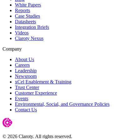
White Papers
Reports
Case Studies
Datasheets
Integration Briefs
Videos
Claroty Nexus
Company
About Us
Careers
Leadership
Newsroom
xCel Enablement & Training
Trust Center
Customer Experience
Events
Environmental, Social, and Governance Policies
Contact Us
© 2026 Claroty. All rights reserved.