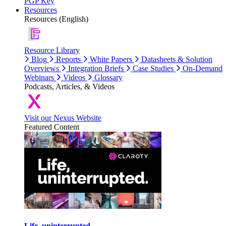
PGP Key
Resources
Resources (English)
Resource Library
Blog
Reports
White Papers
Datasheets & Solution
Overviews
Integration Briefs
Case Studies
On-Demand
Webinars
Videos
Glossary
Podcasts, Articles, & Videos
Visit our Nexus Website
Featured Content
Life, uninterrupted.