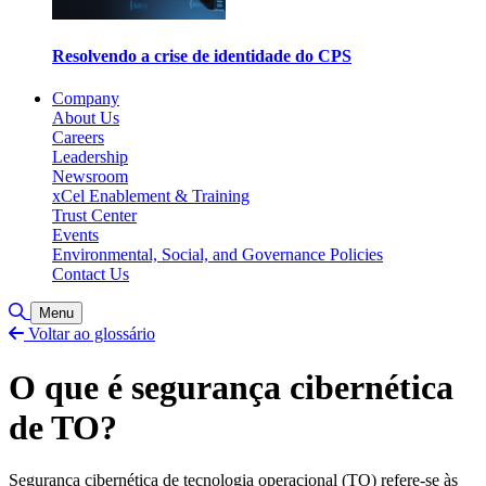
Resolvendo a crise de identidade do CPS
Company
About Us
Careers
Leadership
Newsroom
xCel Enablement & Training
Trust Center
Events
Environmental, Social, and Governance Policies
Contact Us
Toggle Search
Menu
Voltar ao glossário
O que é segurança cibernética
de TO?
Segurança cibernética de tecnologia operacional (TO) refere-se às