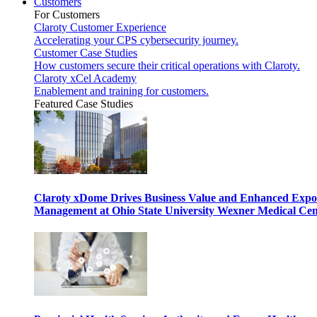
Customers
For Customers
Claroty Customer Experience
Accelerating your CPS cybersecurity journey.
Customer Case Studies
How customers secure their critical operations with Claroty.
Claroty xCel Academy
Enablement and training for customers.
Featured Case Studies
Claroty xDome Drives Business Value and Enhanced Expo
Management at Ohio State University Wexner Medical Cen