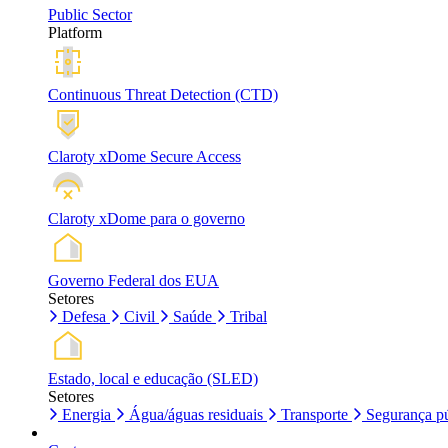
Public Sector
Platform
Continuous Threat Detection (CTD)
Claroty xDome Secure Access
Claroty xDome para o governo
Governo Federal dos EUA
Setores
Defesa
Civil
Saúde
Tribal
Estado, local e educação (SLED)
Setores
Energia
Água/águas residuais
Transporte
Segurança pú