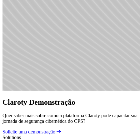
Claroty Demonstração
Quer saber mais sobre como a plataforma Claroty pode capacitar sua
jornada de segurança cibernética do CPS?
Solicite uma demonstração
Solutions