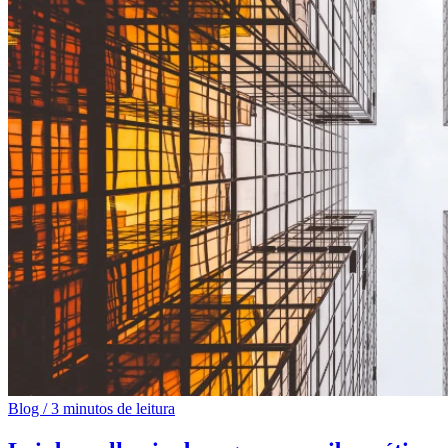
Blog
/
3 minutos de leitura