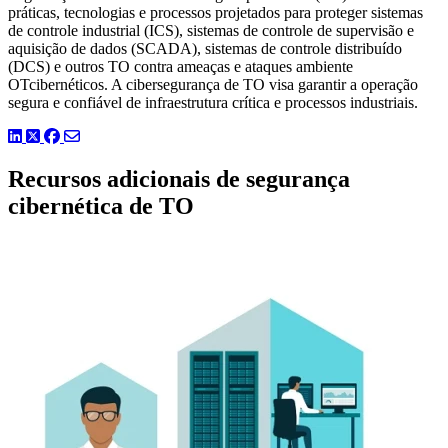
práticas, tecnologias e processos projetados para proteger sistemas
de controle industrial (ICS), sistemas de controle de supervisão e
aquisição de dados (SCADA), sistemas de controle distribuído
(DCS) e outros TO contra ameaças e ataques ambiente
OTcibernéticos. A cibersegurança de TO visa garantir a operação
segura e confiável de infraestrutura crítica e processos industriais.
LinkedIn
Twitter
Facebook
Recursos adicionais de segurança
cibernética de TO