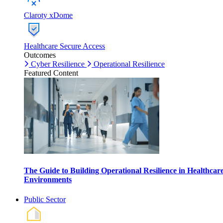
Claroty xDome
Healthcare Secure Access
Outcomes
Cyber Resilience
Operational Resilience
Featured Content
The Guide to Building Operational Resilience in Healthcar
Environments
Public Sector