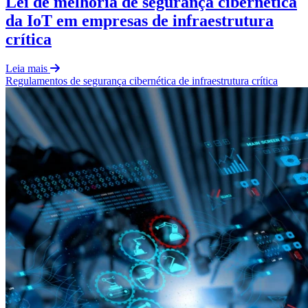
Lei de melhoria de segurança cibernética
da IoT em empresas de infraestrutura
crítica
Leia mais
Regulamentos
de
segurança cibernética de infraestrutura crítica