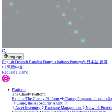
Toggle Search
Language
English
Deutsch
Español
Français
Italiano
Português
日本語
한국
어
繁體中文
Request a Demo
Platform
The Claroty Platform
Explore The Claroty Platform
Claroty Programa de proteçã
Claire, the AI Security Agent
Asset Inventory
Exposure Management
Network Protect