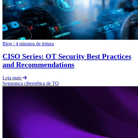
Blog
/
4 minutos de leitura
CISO Series: OT Security Best Practices
and Recommendations
Leia mais
Segurança cibernética de TO