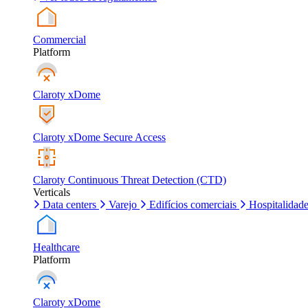
Commercial
Platform
Claroty xDome
Claroty xDome Secure Access
Claroty Continuous Threat Detection (CTD)
Verticals
Data centers
Varejo
Edifícios comerciais
Hospitalidad
Healthcare
Platform
Claroty xDome