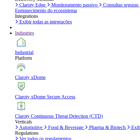
Claroty Edge
Monitoramento passivo
Consultas seguras
Enriquecimento do ecossistema
Integrations
Exibir todas as integrações
Industries
Industrial
Platform
Claroty xDome
Claroty xDome Secure Access
Claroty Continuous Threat Detection (CTD)
Verticals
Automotive
Food & Beverage
Pharma & Biotech
Exib
Regulations
Ver todos os regulamentos