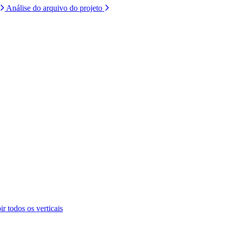
Análise do arquivo do projeto
ir todos os verticais