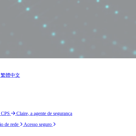
繁體中文
o CPS
Claire, a agente de segurança
ão de rede
Acesso seguro