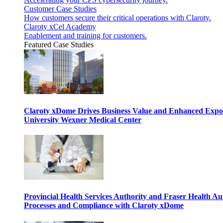
Customer Case Studies
How customers secure their critical operations with Claroty.
Claroty xCel Academy
Enablement and training for customers.
Featured Case Studies
Claroty xDome Drives Business Value and Enhanced Expo
University Wexner Medical Center
Provincial Health Services Authority and Fraser Health Au
Processes and Compliance with Claroty xDome