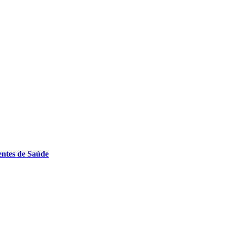
entes de Saúde