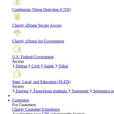
Continuous Threat Detection (CTD)
Claroty xDome Secure Access
Claroty xDome for Government
U.S. Federal Government
Sectors
Defesa
Civil
Saúde
Tribal
State, Local, and Education (SLED)
Sectors
Energia
Água/águas residuais
Transporte
Segurança pú
Customers
For Customers
Claroty Customer Experience
Accelerating your CPS cybersecurity journey.