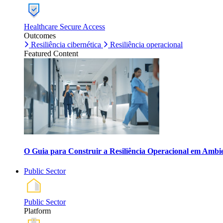
Healthcare Secure Access
Outcomes
Resiliência cibernética
Resiliência operacional
Featured Content
O Guia para Construir a Resiliência Operacional em Ambi
Public Sector
Public Sector
Platform