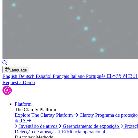
Alternar pesquisa
Language
English
Deutsch
Español
Français
Italiano
Português
日本語
한국어
Request a Demo
Platform
The Claroty Platform
Explore The Claroty Platform
Claroty Programa de proteçã
de IA
Inventário de ativos
Gerenciamento de exposição
Proteç
Detecção de ameaças
Eficiência operacional
Discovery Methods