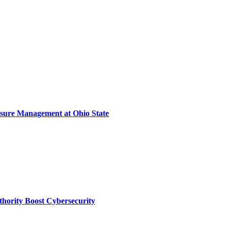
sure Management at Ohio State
thority Boost Cybersecurity