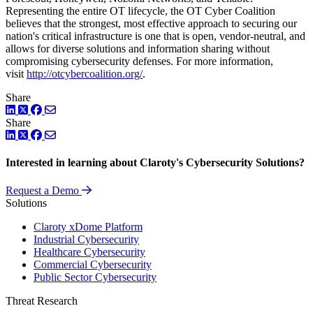
Representing the entire OT lifecycle, the OT Cyber Coalition
believes that the strongest, most effective approach to securing our
nation's critical infrastructure is one that is open, vendor-neutral, and
allows for diverse solutions and information sharing without
compromising cybersecurity defenses. For more information,
visit
http://otcybercoalition.org/
.
Share
LinkedIn
Twitter
Facebook
Share
LinkedIn
Twitter
Facebook
Interested in learning about Claroty's Cybersecurity Solutions?
Request a Demo
Solutions
Claroty xDome Platform
Industrial Cybersecurity
Healthcare Cybersecurity
Commercial Cybersecurity
Public Sector Cybersecurity
Threat Research