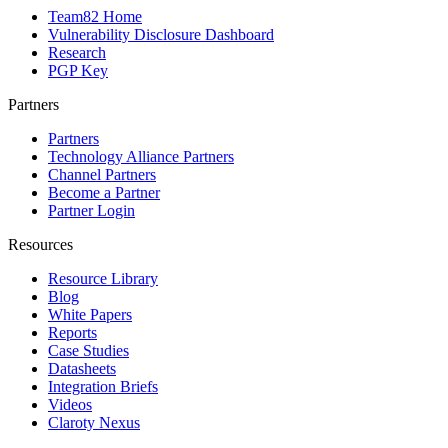
Team82 Home
Vulnerability Disclosure Dashboard
Research
PGP Key
Partners
Partners
Technology Alliance Partners
Channel Partners
Become a Partner
Partner Login
Resources
Resource Library
Blog
White Papers
Reports
Case Studies
Datasheets
Integration Briefs
Videos
Claroty Nexus