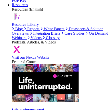
PGP Key
Resources
Resources (English)
Resource Library
Blog
Reports
White Papers
Datasheets & Solution
Overviews
Integration Briefs
Case Studies
On-Demand
Webinars
Videos
Glossary
Podcasts, Articles, & Videos
Visit our Nexus Website
Featured Content
Life, uninterrupted.