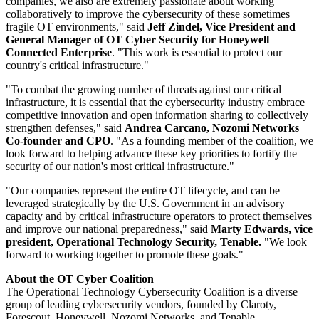
companies, we also are extremely passionate about working
collaboratively to improve the cybersecurity of these sometimes
fragile OT environments," said
Jeff Zindel, Vice President and
General Manager of OT Cyber Security for Honeywell
Connected Enterprise
. "This work is essential to protect our
country's critical infrastructure."
"To combat the growing number of threats against our critical
infrastructure, it is essential that the cybersecurity industry embrace
competitive innovation and open information sharing to collectively
strengthen defenses," said
Andrea Carcano, Nozomi Networks
Co-founder and CPO
. "As a founding member of the coalition, we
look forward to helping advance these key priorities to fortify the
security of our nation's most critical infrastructure."
"Our companies represent the entire OT lifecycle, and can be
leveraged strategically by the U.S. Government in an advisory
capacity and by critical infrastructure operators to protect themselves
and improve our national preparedness," said
Marty Edwards, vice
president, Operational Technology Security, Tenable.
"We look
forward to working together to promote these goals."
About the OT Cyber Coalition
The Operational Technology Cybersecurity Coalition is a diverse
group of leading cybersecurity vendors, founded by Claroty,
Forescout, Honeywell, Nozomi Networks, and Tenable.