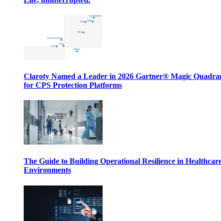
Claroty Named a Leader in 2026 Gartner® Magic Quadr
for CPS Protection Platforms
The Guide to Building Operational Resilience in Healthcar
Environments