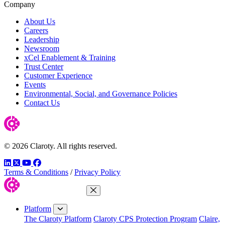
Company
About Us
Careers
Leadership
Newsroom
xCel Enablement & Training
Trust Center
Customer Experience
Events
Environmental, Social, and Governance Policies
Contact Us
© 2026 Claroty. All rights reserved.
LinkedIn
Twitter
YouTube
Facebook
Terms & Conditions
/
Privacy Policy
Close Menu
Platform
The Claroty Platform
Claroty CPS Protection Program
Claire,