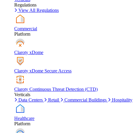
Regulations
View All Regulations
Commercial
Platform
Claroty xDome
Claroty xDome Secure Access
Claroty Continuous Threat Detection (CTD)
Verticals
Data Centers
Retail
Commercial Buildings
Hospitality
Healthcare
Platform