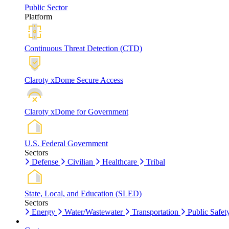
Public Sector
Platform
Continuous Threat Detection (CTD)
Claroty xDome Secure Access
Claroty xDome for Government
U.S. Federal Government
Sectors
Defense
Civilian
Healthcare
Tribal
State, Local, and Education (SLED)
Sectors
Energy
Water/Wastewater
Transportation
Public Safet