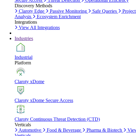
Secure Access
Threat Detection
Operational Efficiency
Discovery Methods
Claroty Edge
Passive Monitoring
Safe Queries
Project
Analysis
Ecosystem Enrichment
Integrations
View All Integrations
Industries
Industrial
Platform
Claroty xDome
Claroty xDome Secure Access
Claroty Continuous Threat Detection (CTD)
Verticals
Automotive
Food & Beverage
Pharma & Biotech
Vie
Verticals