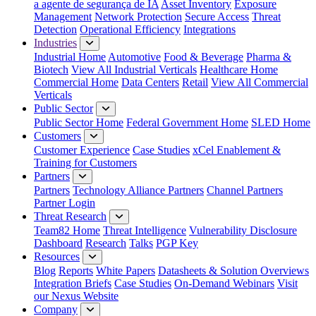
a agente de segurança de IA
Asset Inventory
Exposure
Management
Network Protection
Secure Access
Threat
Detection
Operational Efficiency
Integrations
Industries
Industrial Home
Automotive
Food & Beverage
Pharma &
Biotech
View All Industrial Verticals
Healthcare Home
Commercial Home
Data Centers
Retail
View All Commercial
Verticals
Public Sector
Public Sector Home
Federal Government Home
SLED Home
Customers
Customer Experience
Case Studies
xCel Enablement &
Training for Customers
Partners
Partners
Technology Alliance Partners
Channel Partners
Partner Login
Threat Research
Team82 Home
Threat Intelligence
Vulnerability Disclosure
Dashboard
Research
Talks
PGP Key
Resources
Blog
Reports
White Papers
Datasheets & Solution Overviews
Integration Briefs
Case Studies
On-Demand Webinars
Visit
our Nexus Website
Company