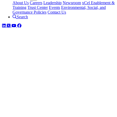
About Us
Careers
Leadership
Newsroom
xCel Enablement &
Training
Trust Center
Events
Environmental, Social, and
Governance Policies
Contact Us
Search
LinkedIn
Twitter
YouTube
Facebook