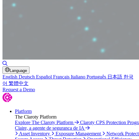
Toggle Search
Language
English
Deutsch
Español
Français
Italiano
Português
日本語
한국
어
繁體中文
Request a Demo
Platform
The Claroty Platform
Explore The Claroty Platform
Claroty CPS Protection Prog
Claire, a agente de segurança de IA
Asset Inventory
Exposure Management
Network Protect