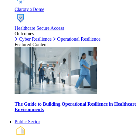
Claroty xDome
Healthcare Secure Access
Outcomes
Cyber Resilience
Operational Resilience
Featured Content
The Guide to Building Operational Resilience in Healthcar
Environments
Public Sector