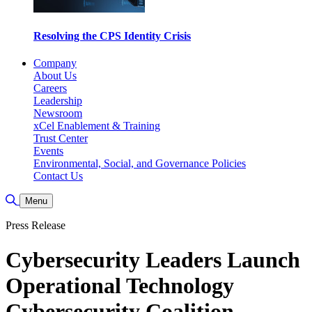
Resolving the CPS Identity Crisis
Company
About Us
Careers
Leadership
Newsroom
xCel Enablement & Training
Trust Center
Events
Environmental, Social, and Governance Policies
Contact Us
Toggle Search
Menu
Press Release
Cybersecurity Leaders Launch
Operational Technology
Cybersecurity Coalition