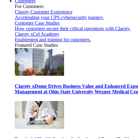
Customers
For Customers
Claroty Customer Experience
Accelerating your CPS cybersecurity journey.
Customer Case Studies
How customers secure their critical operations with Claroty.
Claroty xCel Academy
Enablement and training for customers.
Featured Case Studies
Claroty xDome Drives Business Value and Enhanced Expo
Management at Ohio State University Wexner Medical Cen