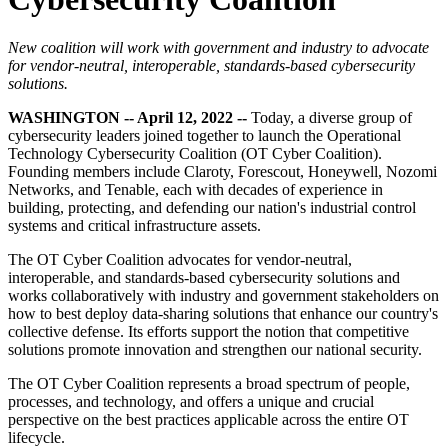
New coalition will work with government and industry to advocate
for vendor-neutral, interoperable, standards-based cybersecurity
solutions.
WASHINGTON -- April 12, 2022 --
Today, a diverse group of
cybersecurity leaders joined together to launch the Operational
Technology Cybersecurity Coalition (OT Cyber Coalition).
Founding members include Claroty, Forescout, Honeywell, Nozomi
Networks, and Tenable, each with decades of experience in
building, protecting, and defending our nation's industrial control
systems and critical infrastructure assets.
The OT Cyber Coalition advocates for vendor-neutral,
interoperable, and standards-based cybersecurity solutions and
works collaboratively with industry and government stakeholders on
how to best deploy data-sharing solutions that enhance our country's
collective defense. Its efforts support the notion that competitive
solutions promote innovation and strengthen our national security.
The OT Cyber Coalition represents a broad spectrum of people,
processes, and technology, and offers a unique and crucial
perspective on the best practices applicable across the entire OT
lifecycle.