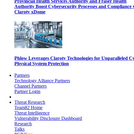
Provincial Health Services Authority and Fraser Health
Authority Boost Cybersecurity Processes and Compliance 
Claroty xDome
Phlow Leverages Claroty Technologies for Unparalleled C
Physical System Protection
Partners
Technology Alliance Partners
Channel Partners
Partner Login
Threat Research
Team82 Home
Threat Intelligence
Vulnerability Disclosure Dashboard
Research
Talks