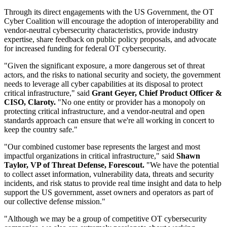
Through its direct engagements with the US Government, the OT
Cyber Coalition will encourage the adoption of interoperability and
vendor-neutral cybersecurity characteristics, provide industry
expertise, share feedback on public policy proposals, and advocate
for increased funding for federal OT cybersecurity.
"Given the significant exposure, a more dangerous set of threat
actors, and the risks to national security and society, the government
needs to leverage all cyber capabilities at its disposal to protect
critical infrastructure," said
Grant Geyer, Chief Product Officer &
CISO, Claroty.
"No one entity or provider has a monopoly on
protecting critical infrastructure, and a vendor-neutral and open
standards approach can ensure that we're all working in concert to
keep the country safe."
"Our combined customer base represents the largest and most
impactful organizations in critical infrastructure," said
Shawn
Taylor, VP of Threat Defense, Forescout.
"We have the potential
to collect asset information, vulnerability data, threats and security
incidents, and risk status to provide real time insight and data to help
support the US government, asset owners and operators as part of
our collective defense mission."
"Although we may be a group of competitive OT cybersecurity