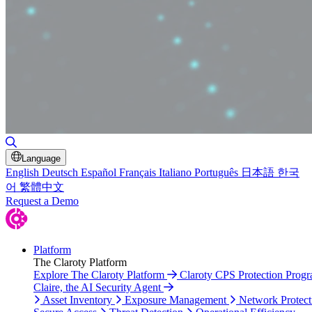
Toggle Search
Language
English
Deutsch
Español
Français
Italiano
Português
日本語
한국
어
繁體中文
Request a Demo
Platform
The Claroty Platform
Explore The Claroty Platform
Claroty CPS Protection Prog
Claire, the AI Security Agent
Asset Inventory
Exposure Management
Network Protect