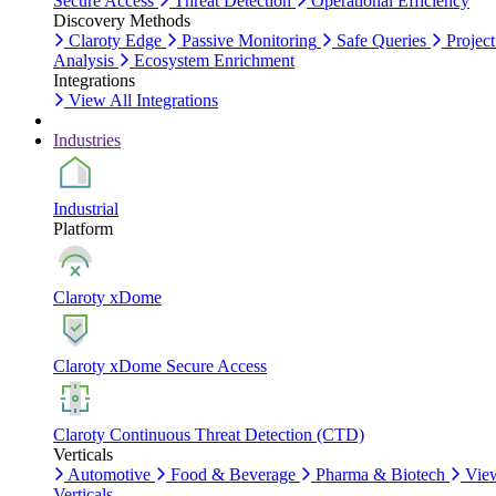
Secure Access
Threat Detection
Operational Efficiency
Discovery Methods
Claroty Edge
Passive Monitoring
Safe Queries
Project
Analysis
Ecosystem Enrichment
Integrations
View All Integrations
Industries
Industrial
Platform
Claroty xDome
Claroty xDome Secure Access
Claroty Continuous Threat Detection (CTD)
Verticals
Automotive
Food & Beverage
Pharma & Biotech
Vie
Verticals