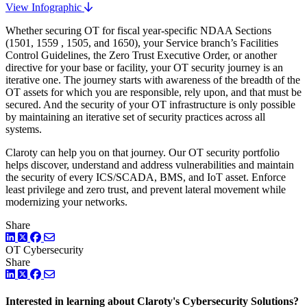
View Infographic
Whether securing OT for fiscal year-specific NDAA Sections
(1501, 1559 , 1505, and 1650), your Service branch’s Facilities
Control Guidelines, the Zero Trust Executive Order, or another
directive for your base or facility, your OT security journey is an
iterative one. The journey starts with awareness of the breadth of the
OT assets for which you are responsible, rely upon, and that must be
secured. And the security of your OT infrastructure is only possible
by maintaining an iterative set of security practices across all
systems.
Claroty can help you on that journey. Our OT security portfolio
helps discover, understand and address vulnerabilities and maintain
the security of every ICS/SCADA, BMS, and IoT asset. Enforce
least privilege and zero trust, and prevent lateral movement while
modernizing your networks.
Share
LinkedIn
Twitter
Facebook
OT Cybersecurity
Share
LinkedIn
Twitter
Facebook
Interested in learning about Claroty's Cybersecurity Solutions?