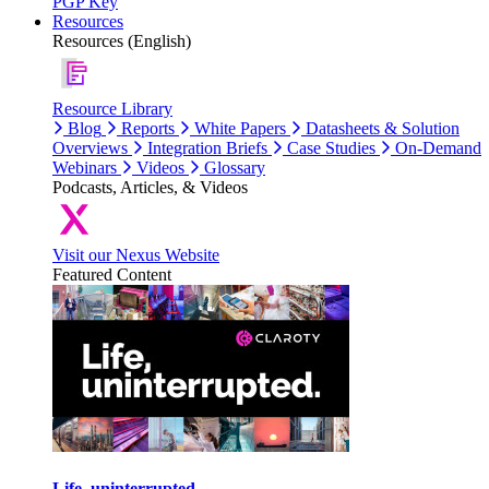
PGP Key
Resources
Resources (English)
Resource Library
Blog
Reports
White Papers
Datasheets & Solution
Overviews
Integration Briefs
Case Studies
On-Demand
Webinars
Videos
Glossary
Podcasts, Articles, & Videos
Visit our Nexus Website
Featured Content
Life, uninterrupted.