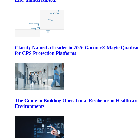
Claroty Named a Leader in 2026 Gartner® Magic Quadr
for CPS Protection Platforms
The Guide to Building Operational Resilience in Healthcar
Environments