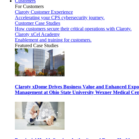
Customers
For Customers
Claroty Customer Experience
Accelerating your CPS cybersecurity journey.
Customer Case Studies
How customers secure their critical operations with Claroty.
Claroty xCel Academy
Enablement and training for customers.
Featured Case Studies
Claroty xDome Drives Business Value and Enhanced Expo
Management at Ohio State University Wexner Medical Cen