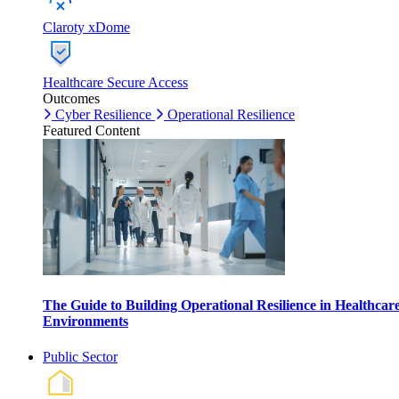
Claroty xDome
Healthcare Secure Access
Outcomes
Cyber Resilience
Operational Resilience
Featured Content
The Guide to Building Operational Resilience in Healthcar
Environments
Public Sector