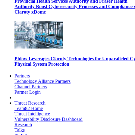
Provincial Health Services Authority and Fraser Health
Authority Boost Cybersecurity Processes and Compliance 
Claroty xDome
Phlow Leverages Claroty Technologies for Unparalleled C
Physical System Protection
Partners
Technology Alliance Partners
Channel Partners
Partner Login
Threat Research
Team82 Home
Threat Intelligence
Vulnerability Disclosure Dashboard
Research
Talks