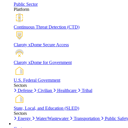
Public Sector
Platform
Continuous Threat Detection (CTD)
Claroty xDome Secure Access
Claroty xDome for Government
U.S. Federal Government
Sectors
Defense
Civilian
Healthcare
Tribal
State, Local, and Education (SLED)
Sectors
Energy
Water/Wastewater
Transportation
Public Safet