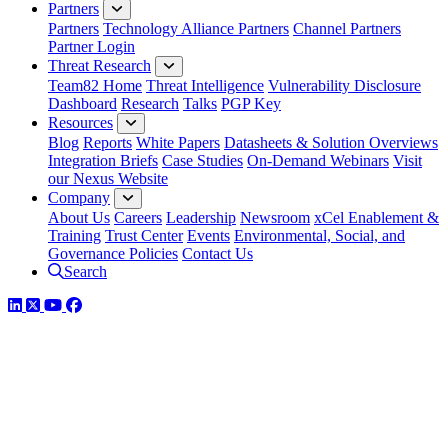
Partners
Partners
Technology Alliance Partners
Channel Partners
Partner Login
Threat Research
Team82 Home
Threat Intelligence
Vulnerability Disclosure
Dashboard
Research
Talks
PGP Key
Resources
Blog
Reports
White Papers
Datasheets & Solution Overviews
Integration Briefs
Case Studies
On-Demand Webinars
Visit
our Nexus Website
Company
About Us
Careers
Leadership
Newsroom
xCel Enablement &
Training
Trust Center
Events
Environmental, Social, and
Governance Policies
Contact Us
Search
LinkedIn
Twitter
YouTube
Facebook