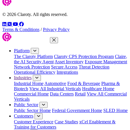
© 2026 Claroty. All rights reserved.
LinkedIn
Twitter
YouTube
Facebook
Terms & Conditions
/
Privacy Policy
Close Menu
Platform
The Claroty Platform
Claroty CPS Protection Program
Claire,
the AI Security Agent
Asset Inventory
Exposure Management
Network Protection
Secure Access
Threat Detection
Operational Efficiency
Integrations
Industries
Industrial Home
Automotive
Food & Beverage
Pharma &
Biotech
View All Industrial Verticals
Healthcare Home
Commercial Home
Data Centers
Retail
View All Commercial
Verticals
Public Sector
Public Sector Home
Federal Government Home
SLED Home
Customers
Customer Experience
Case Studies
xCel Enablement &
Training for Customers