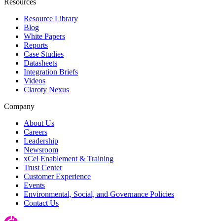
Resources
Resource Library
Blog
White Papers
Reports
Case Studies
Datasheets
Integration Briefs
Videos
Claroty Nexus
Company
About Us
Careers
Leadership
Newsroom
xCel Enablement & Training
Trust Center
Customer Experience
Events
Environmental, Social, and Governance Policies
Contact Us