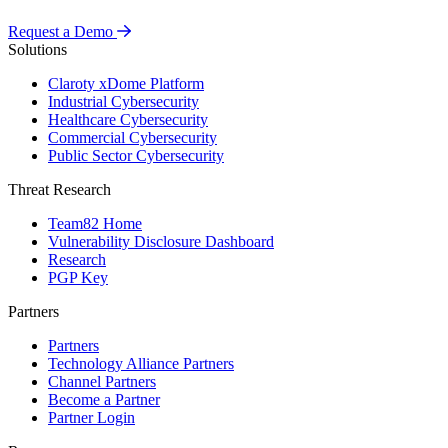
Request a Demo
Solutions
Claroty xDome Platform
Industrial Cybersecurity
Healthcare Cybersecurity
Commercial Cybersecurity
Public Sector Cybersecurity
Threat Research
Team82 Home
Vulnerability Disclosure Dashboard
Research
PGP Key
Partners
Partners
Technology Alliance Partners
Channel Partners
Become a Partner
Partner Login