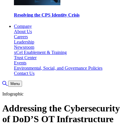
Resolving the CPS Identity Crisis
Company
About Us
Careers
Leadership
Newsroom
xCel Enablement & Training
Trust Center
Events
Environmental, Social, and Governance Policies
Contact Us
Toggle Search
Menu
Infographic
Addressing the Cybersecurity
of DoD’S OT Infrastructure