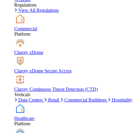
Regulations
View All Regulations
Commercial
Platform
Claroty xDome
Claroty xDome Secure Access
Claroty Continuous Threat Detection (CTD)
Verticals
Data Centers
Retail
Commercial Buildings
Hospitality
Healthcare
Platform