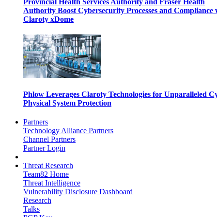
Provincial Health Services Authority and Fraser Health
Authority Boost Cybersecurity Processes and Compliance 
Claroty xDome
Phlow Leverages Claroty Technologies for Unparalleled C
Physical System Protection
Partners
Technology Alliance Partners
Channel Partners
Partner Login
Threat Research
Team82 Home
Threat Intelligence
Vulnerability Disclosure Dashboard
Research
Talks