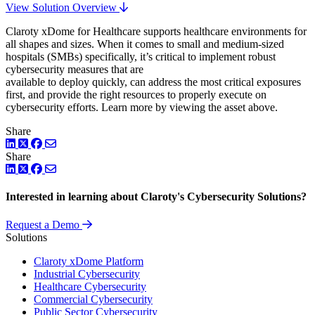
View Solution Overview
Claroty xDome for Healthcare supports healthcare environments for
all shapes and sizes. When it comes to small and medium-sized
hospitals (SMBs) specifically, it’s critical to implement robust
cybersecurity measures that are
available to deploy quickly, can address the most critical exposures
first, and provide the right resources to properly execute on
cybersecurity efforts. Learn more by viewing the asset above.
Share
LinkedIn
Twitter
Facebook
Share
LinkedIn
Twitter
Facebook
Interested in learning about Claroty's Cybersecurity Solutions?
Request a Demo
Solutions
Claroty xDome Platform
Industrial Cybersecurity
Healthcare Cybersecurity
Commercial Cybersecurity
Public Sector Cybersecurity