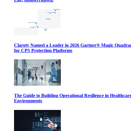
Claroty Named a Leader in 2026 Gartner® Magic Quadr
for CPS Protection Platforms
The Guide to Building Operational Resilience in Healthcar
Environments