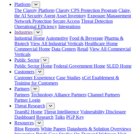
Platform
The Claroty Platform
Claroty CPS Protection Program
Claire,
the AI Security Agent
Asset Inventory
Exposure Management
Network Protection
Secure Access
Threat Detection
Operational Efficiency
Integrations
Industries
Industrial Home
Automotive
Food & Beverage
Pharma &
Biotech
View All Industrial Verticals
Healthcare Home
Commercial Home
Data Centers
Retail
View All Commercial
Verticals
Public Sector
Public Sector Home
Federal Government Home
SLED Home
Customers
Customer Experience
Case Studies
xCel Enablement &
Training for Customers
Partners
Partners
Technology Alliance Partners
Channel Partners
Partner Login
Threat Research
Team82 Home
Threat Intelligence
Vulnerability Disclosure
Dashboard
Research
Talks
PGP Key
Resources
Blog
Reports
White Papers
Datasheets & Solution Overviews