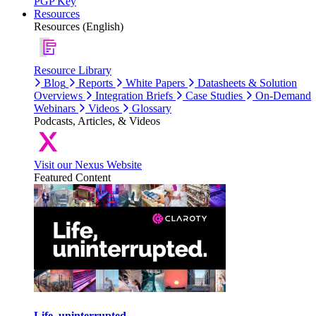
PGP Key
Resources
Resources (English)
Resource Library
Blog
Reports
White Papers
Datasheets & Solution
Overviews
Integration Briefs
Case Studies
On-Demand
Webinars
Videos
Glossary
Podcasts, Articles, & Videos
Visit our Nexus Website
Featured Content
Life, uninterrupted.