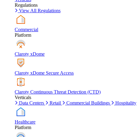
Regulations
View All Regulations
Commercial
Platform
Claroty xDome
Claroty xDome Secure Access
Claroty Continuous Threat Detection (CTD)
Verticals
Data Centers
Retail
Commercial Buildings
Hospitality
Healthcare
Platform