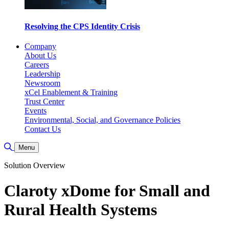
Resolving the CPS Identity Crisis
Company
About Us
Careers
Leadership
Newsroom
xCel Enablement & Training
Trust Center
Events
Environmental, Social, and Governance Policies
Contact Us
Toggle Search
Menu
Solution Overview
Claroty xDome for Small and
Rural Health Systems