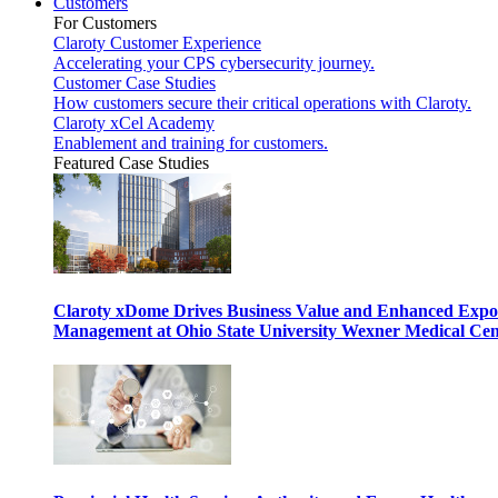
Customers
For Customers
Claroty Customer Experience
Accelerating your CPS cybersecurity journey.
Customer Case Studies
How customers secure their critical operations with Claroty.
Claroty xCel Academy
Enablement and training for customers.
Featured Case Studies
Claroty xDome Drives Business Value and Enhanced Expo
Management at Ohio State University Wexner Medical Cen