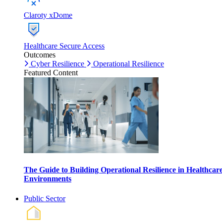
Claroty xDome
Healthcare Secure Access
Outcomes
Cyber Resilience
Operational Resilience
Featured Content
The Guide to Building Operational Resilience in Healthcar
Environments
Public Sector