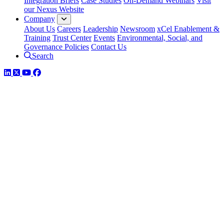
Integration Briefs
Case Studies
On-Demand Webinars
Visit
our Nexus Website
Company
About Us
Careers
Leadership
Newsroom
xCel Enablement &
Training
Trust Center
Events
Environmental, Social, and
Governance Policies
Contact Us
Search
LinkedIn
Twitter
YouTube
Facebook