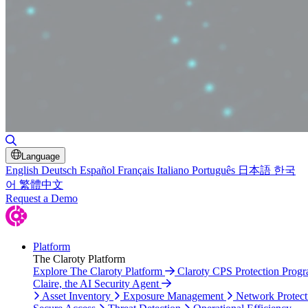
Toggle Search
Language
English
Deutsch
Español
Français
Italiano
Português
日本語
한국
어
繁體中文
Request a Demo
Platform
The Claroty Platform
Explore The Claroty Platform
Claroty CPS Protection Prog
Claire, the AI Security Agent
Asset Inventory
Exposure Management
Network Protect