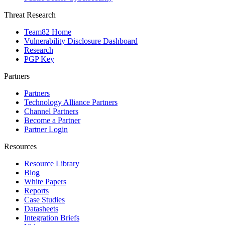
Threat Research
Team82 Home
Vulnerability Disclosure Dashboard
Research
PGP Key
Partners
Partners
Technology Alliance Partners
Channel Partners
Become a Partner
Partner Login
Resources
Resource Library
Blog
White Papers
Reports
Case Studies
Datasheets
Integration Briefs