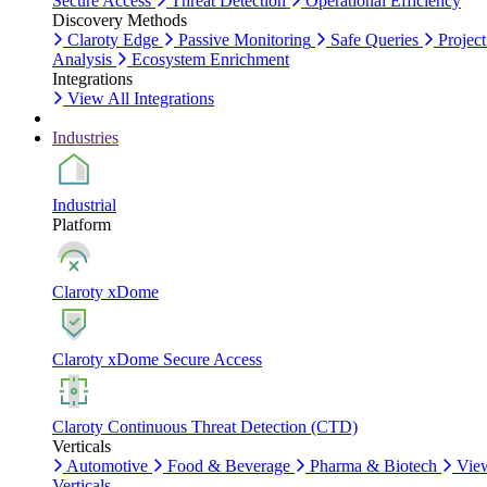
Secure Access
Threat Detection
Operational Efficiency
Discovery Methods
Claroty Edge
Passive Monitoring
Safe Queries
Project
Analysis
Ecosystem Enrichment
Integrations
View All Integrations
Industries
Industrial
Platform
Claroty xDome
Claroty xDome Secure Access
Claroty Continuous Threat Detection (CTD)
Verticals
Automotive
Food & Beverage
Pharma & Biotech
Vie
Verticals