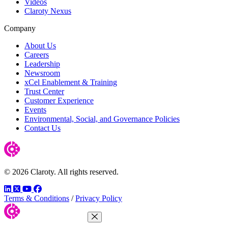
Videos
Claroty Nexus
Company
About Us
Careers
Leadership
Newsroom
xCel Enablement & Training
Trust Center
Customer Experience
Events
Environmental, Social, and Governance Policies
Contact Us
© 2026 Claroty. All rights reserved.
LinkedIn
Twitter
YouTube
Facebook
Terms & Conditions
/
Privacy Policy
Close Menu