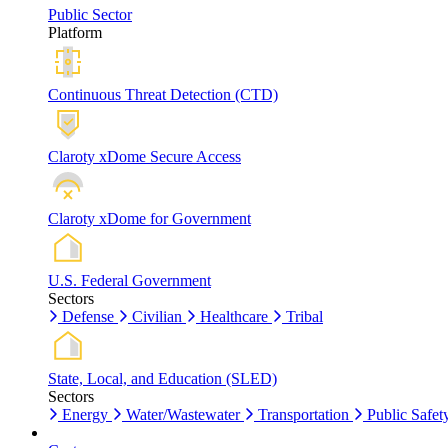
Public Sector
Platform
Continuous Threat Detection (CTD)
Claroty xDome Secure Access
Claroty xDome for Government
U.S. Federal Government
Sectors
Defense
Civilian
Healthcare
Tribal
State, Local, and Education (SLED)
Sectors
Energy
Water/Wastewater
Transportation
Public Safet