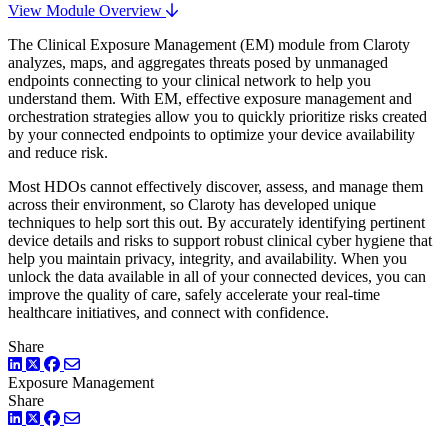
View Module Overview
The Clinical Exposure Management (EM) module from Claroty
analyzes, maps, and aggregates threats posed by unmanaged
endpoints connecting to your clinical network to help you
understand them. With EM, effective exposure management and
orchestration strategies allow you to quickly prioritize risks created
by your connected endpoints to optimize your device availability
and reduce risk.
Most HDOs cannot effectively discover, assess, and manage them
across their environment, so Claroty has developed unique
techniques to help sort this out. By accurately identifying pertinent
device details and risks to support robust clinical cyber hygiene that
help you maintain privacy, integrity, and availability. When you
unlock the data available in all of your connected devices, you can
improve the quality of care, safely accelerate your real-time
healthcare initiatives, and connect with confidence.
Share
LinkedIn
Twitter
Facebook
Exposure Management
Share
LinkedIn
Twitter
Facebook