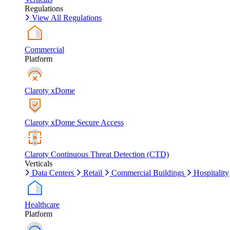
Regulations
View All Regulations
Commercial
Platform
Claroty xDome
Claroty xDome Secure Access
Claroty Continuous Threat Detection (CTD)
Verticals
Data Centers
Retail
Commercial Buildings
Hospitality
Healthcare
Platform