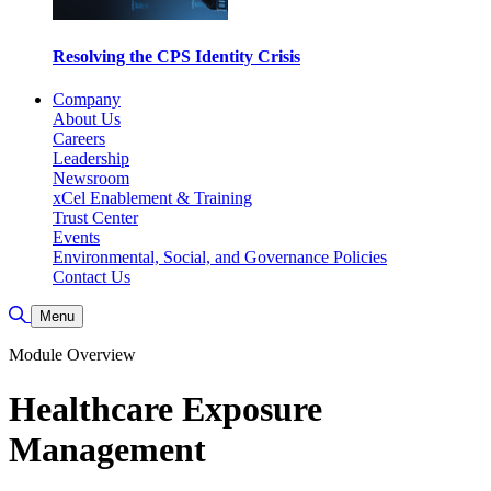
Resolving the CPS Identity Crisis
Company
About Us
Careers
Leadership
Newsroom
xCel Enablement & Training
Trust Center
Events
Environmental, Social, and Governance Policies
Contact Us
Toggle Search
Menu
Module Overview
Healthcare Exposure
Management