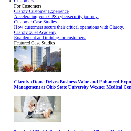
Customers
For Customers
Claroty Customer Experience
Accelerating your CPS cybersecurity journey.
Customer Case Studies
How customers secure their critical operations with Claroty.
Claroty xCel Academy
Enablement and training for customers.
Featured Case Studies
Claroty xDome Drives Business Value and Enhanced Expo
Management at Ohio State University Wexner Medical Cen