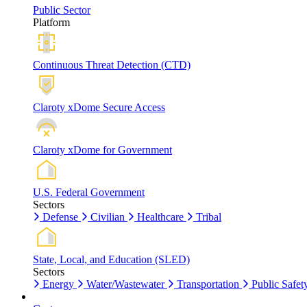
Public Sector
Platform
Continuous Threat Detection (CTD)
Claroty xDome Secure Access
Claroty xDome for Government
U.S. Federal Government
Sectors
Defense
Civilian
Healthcare
Tribal
State, Local, and Education (SLED)
Sectors
Energy
Water/Wastewater
Transportation
Public Safet