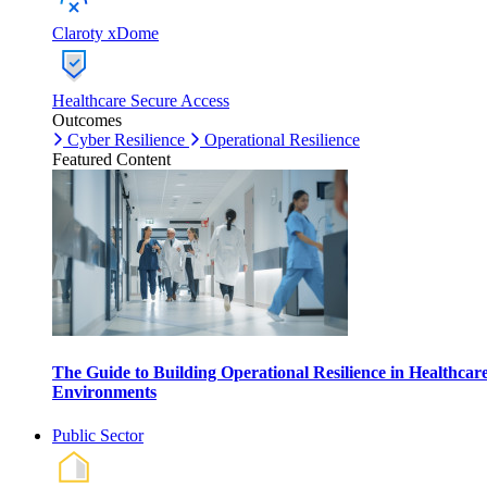
Claroty xDome
Healthcare Secure Access
Outcomes
Cyber Resilience
Operational Resilience
Featured Content
The Guide to Building Operational Resilience in Healthcar
Environments
Public Sector