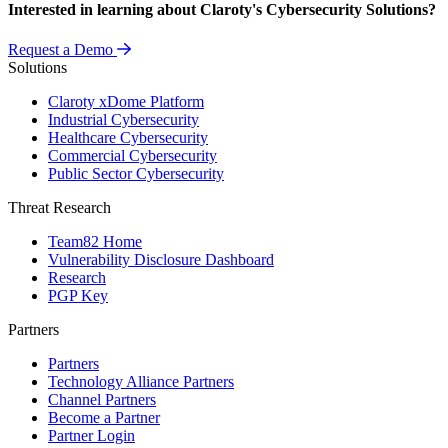
Interested in learning about Claroty's Cybersecurity Solutions?
Request a Demo
Solutions
Claroty xDome Platform
Industrial Cybersecurity
Healthcare Cybersecurity
Commercial Cybersecurity
Public Sector Cybersecurity
Threat Research
Team82 Home
Vulnerability Disclosure Dashboard
Research
PGP Key
Partners
Partners
Technology Alliance Partners
Channel Partners
Become a Partner
Partner Login