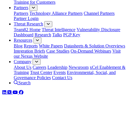
Training for Customers
Partners
Partners
Technology Alliance Partners
Channel Partners
Partner Login
Threat Research
Team82 Home
Threat Intelligence
Vulnerability Disclosure
Dashboard
Research
Talks
PGP Key
Resources
Blog
Reports
White Papers
Datasheets & Solution Overviews
Integration Briefs
Case Studies
On-Demand Webinars
Visit
our Nexus Website
Company
About Us
Careers
Leadership
Newsroom
xCel Enablement &
Training
Trust Center
Events
Environmental, Social, and
Governance Policies
Contact Us
Search
LinkedIn
Twitter
YouTube
Facebook