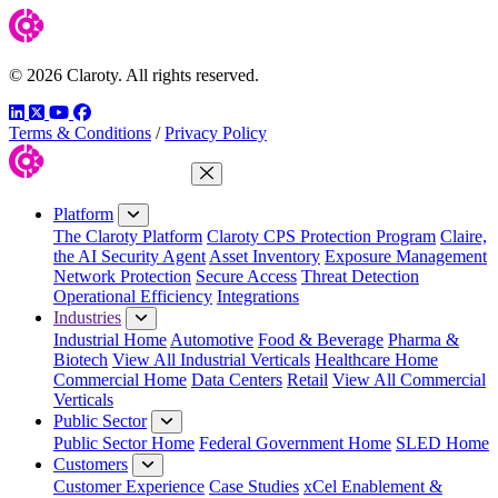
© 2026 Claroty. All rights reserved.
LinkedIn
Twitter
YouTube
Facebook
Terms & Conditions
/
Privacy Policy
Close Menu
Platform
The Claroty Platform
Claroty CPS Protection Program
Claire,
the AI Security Agent
Asset Inventory
Exposure Management
Network Protection
Secure Access
Threat Detection
Operational Efficiency
Integrations
Industries
Industrial Home
Automotive
Food & Beverage
Pharma &
Biotech
View All Industrial Verticals
Healthcare Home
Commercial Home
Data Centers
Retail
View All Commercial
Verticals
Public Sector
Public Sector Home
Federal Government Home
SLED Home
Customers
Customer Experience
Case Studies
xCel Enablement &