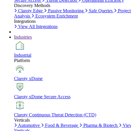
Secure Access
Threat Detection
Operational Efficiency
Discovery Methods
Claroty Edge
Passive Monitoring
Safe Queries
Project
Analysis
Ecosystem Enrichment
Integrations
View All Integrations
Industries
Industrial
Platform
Claroty xDome
Claroty xDome Secure Access
Claroty Continuous Threat Detection (CTD)
Verticals
Automotive
Food & Beverage
Pharma & Biotech
Vie
Verticals