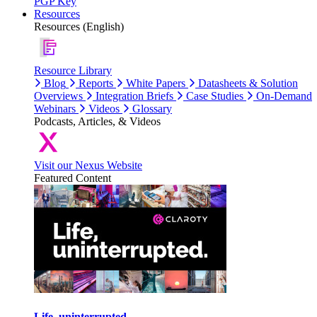
PGP Key
Resources
Resources (English)
Resource Library
Blog
Reports
White Papers
Datasheets & Solution
Overviews
Integration Briefs
Case Studies
On-Demand
Webinars
Videos
Glossary
Podcasts, Articles, & Videos
Visit our Nexus Website
Featured Content
Life, uninterrupted.