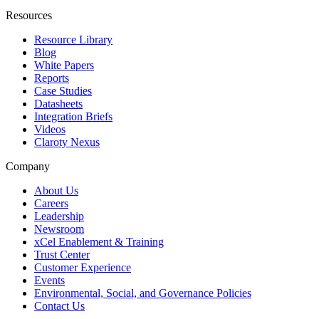
Resources
Resource Library
Blog
White Papers
Reports
Case Studies
Datasheets
Integration Briefs
Videos
Claroty Nexus
Company
About Us
Careers
Leadership
Newsroom
xCel Enablement & Training
Trust Center
Customer Experience
Events
Environmental, Social, and Governance Policies
Contact Us