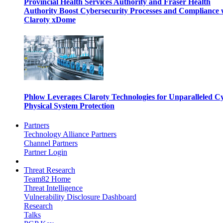
Provincial Health Services Authority and Fraser Health
Authority Boost Cybersecurity Processes and Compliance 
Claroty xDome
Phlow Leverages Claroty Technologies for Unparalleled C
Physical System Protection
Partners
Technology Alliance Partners
Channel Partners
Partner Login
Threat Research
Team82 Home
Threat Intelligence
Vulnerability Disclosure Dashboard
Research
Talks