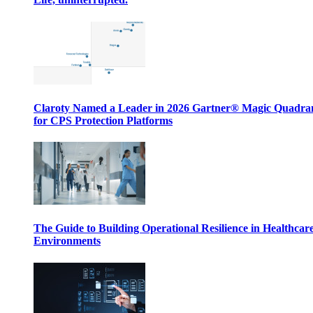
Claroty Named a Leader in 2026 Gartner® Magic Quadr
for CPS Protection Platforms
The Guide to Building Operational Resilience in Healthcar
Environments