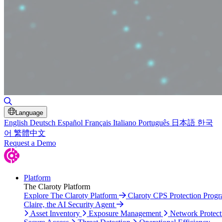
Toggle Search
Language
English
Deutsch
Español
Français
Italiano
Português
日本語
한국
어
繁體中文
Request a Demo
Platform
The Claroty Platform
Explore The Claroty Platform
Claroty CPS Protection Prog
Claire, the AI Security Agent
Asset Inventory
Exposure Management
Network Protect