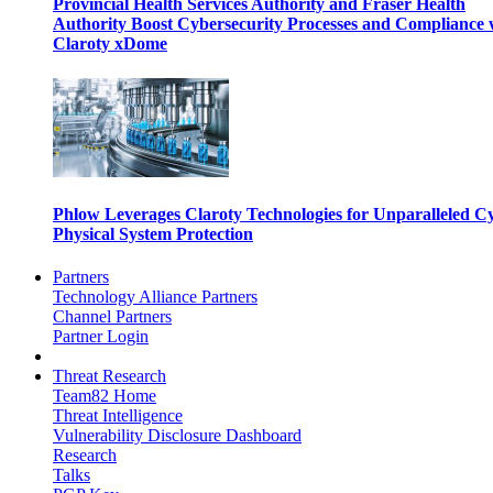
Provincial Health Services Authority and Fraser Health
Authority Boost Cybersecurity Processes and Compliance 
Claroty xDome
Phlow Leverages Claroty Technologies for Unparalleled C
Physical System Protection
Partners
Technology Alliance Partners
Channel Partners
Partner Login
Threat Research
Team82 Home
Threat Intelligence
Vulnerability Disclosure Dashboard
Research
Talks