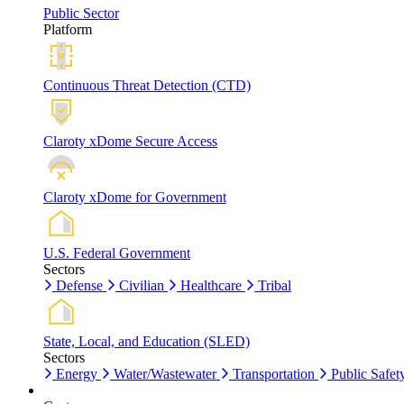
Public Sector
Platform
Continuous Threat Detection (CTD)
Claroty xDome Secure Access
Claroty xDome for Government
U.S. Federal Government
Sectors
Defense
Civilian
Healthcare
Tribal
State, Local, and Education (SLED)
Sectors
Energy
Water/Wastewater
Transportation
Public Safet