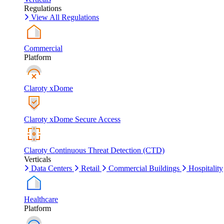
Regulations
View All Regulations
Commercial
Platform
Claroty xDome
Claroty xDome Secure Access
Claroty Continuous Threat Detection (CTD)
Verticals
Data Centers
Retail
Commercial Buildings
Hospitality
Healthcare
Platform