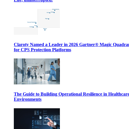
Claroty Named a Leader in 2026 Gartner® Magic Quadr
for CPS Protection Platforms
The Guide to Building Operational Resilience in Healthcar
Environments