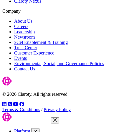
Claroty Nexus
Company
About Us
Careers
Leadership
Newsroom
xCel Enablement & Training
Trust Center
Customer Experience
Events
Environmental, Social, and Governance Policies
Contact Us
© 2026 Claroty. All rights reserved.
LinkedIn
Twitter
YouTube
Facebook
Terms & Conditions
/
Privacy Policy
Close Menu
Platform