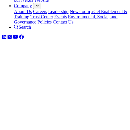
our Nexus Website
Company
About Us
Careers
Leadership
Newsroom
xCel Enablement &
Training
Trust Center
Events
Environmental, Social, and
Governance Policies
Contact Us
Search
LinkedIn
Twitter
YouTube
Facebook