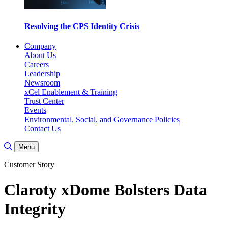
Resolving the CPS Identity Crisis
Company
About Us
Careers
Leadership
Newsroom
xCel Enablement & Training
Trust Center
Events
Environmental, Social, and Governance Policies
Contact Us
Toggle Search
Menu
Customer Story
Claroty xDome Bolsters Data
Integrity