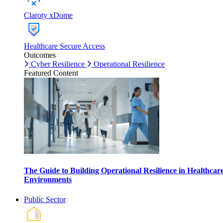
Claroty xDome
Healthcare Secure Access
Outcomes
Cyber Resilience
Operational Resilience
Featured Content
The Guide to Building Operational Resilience in Healthcar
Environments
Public Sector