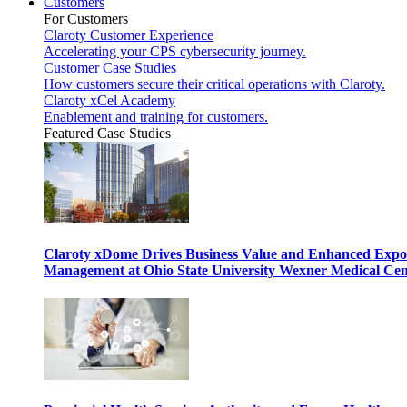
Customers
For Customers
Claroty Customer Experience
Accelerating your CPS cybersecurity journey.
Customer Case Studies
How customers secure their critical operations with Claroty.
Claroty xCel Academy
Enablement and training for customers.
Featured Case Studies
Claroty xDome Drives Business Value and Enhanced Expo
Management at Ohio State University Wexner Medical Cen