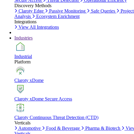
Secure Access
Threat Detection
Operational Efficiency
Discovery Methods
Claroty Edge
Passive Monitoring
Safe Queries
Project
Analysis
Ecosystem Enrichment
Integrations
View All Integrations
Industries
Industrial
Platform
Claroty xDome
Claroty xDome Secure Access
Claroty Continuous Threat Detection (CTD)
Verticals
Automotive
Food & Beverage
Pharma & Biotech
Vie
Verticals