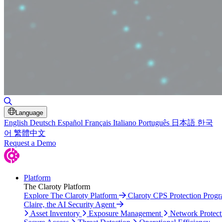
Toggle Search
Language
English
Deutsch
Español
Français
Italiano
Português
日本語
한국
어
繁體中文
Request a Demo
Platform
The Claroty Platform
Explore The Claroty Platform
Claroty CPS Protection Prog
Claire, the AI Security Agent
Asset Inventory
Exposure Management
Network Protect