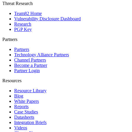
Threat Research
Team82 Home
Vulnerability Disclosure Dashboard
Research
PGP Key
Partners
Partners
Technology Alliance Partners
Channel Partners
Become a Partner
Partner Login
Resources
Resource Library
Blog
White Papers
Reports
Case Studies
Datasheets
Integration Briefs
Videos