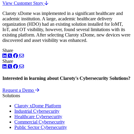
View Customer Story
Claroty xDome was implemented in a significant healthcare and
academic institution. A large, academic healthcare delivery
organization (HDO) had an existing solution installed for IoMT,
IoT, and OT visibility, however, found several limitations with its
existing platform. After selecting Claroty xDome, new devices were
discovered and asset visibility was enhanced.
Share
LinkedIn
Twitter
Facebook
Share
LinkedIn
Twitter
Facebook
Interested in learning about Claroty's Cybersecurity Solutions?
Request a Demo
Solutions
Claroty xDome Platform
Industrial Cybersecurity
Healthcare Cybersecurity
Commercial Cybersecurity
Public Sector Cybersecurity