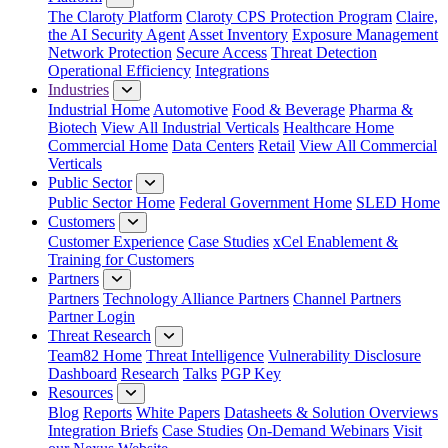
The Claroty Platform
Claroty CPS Protection Program
Claire,
the AI Security Agent
Asset Inventory
Exposure Management
Network Protection
Secure Access
Threat Detection
Operational Efficiency
Integrations
Industries
Industrial Home
Automotive
Food & Beverage
Pharma &
Biotech
View All Industrial Verticals
Healthcare Home
Commercial Home
Data Centers
Retail
View All Commercial
Verticals
Public Sector
Public Sector Home
Federal Government Home
SLED Home
Customers
Customer Experience
Case Studies
xCel Enablement &
Training for Customers
Partners
Partners
Technology Alliance Partners
Channel Partners
Partner Login
Threat Research
Team82 Home
Threat Intelligence
Vulnerability Disclosure
Dashboard
Research
Talks
PGP Key
Resources
Blog
Reports
White Papers
Datasheets & Solution Overviews
Integration Briefs
Case Studies
On-Demand Webinars
Visit