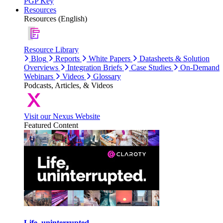
PGP Key
Resources
Resources (English)
Resource Library
Blog
Reports
White Papers
Datasheets & Solution
Overviews
Integration Briefs
Case Studies
On-Demand
Webinars
Videos
Glossary
Podcasts, Articles, & Videos
Visit our Nexus Website
Featured Content
Life, uninterrupted.