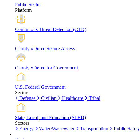
Public Sector
Platform
Continuous Threat Detection (CTD)
Claroty xDome Secure Access
Claroty xDome for Government
U.S. Federal Government
Sectors
Defense
Civilian
Healthcare
Tribal
State, Local, and Education (SLED)
Sectors
Energy
Water/Wastewater
Transportation
Public Safet