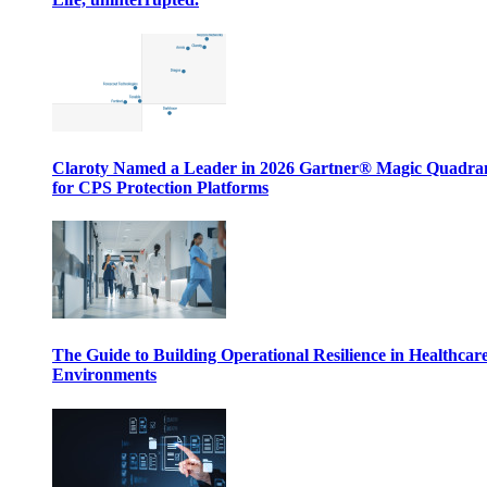
Claroty Named a Leader in 2026 Gartner® Magic Quadr
for CPS Protection Platforms
The Guide to Building Operational Resilience in Healthcar
Environments