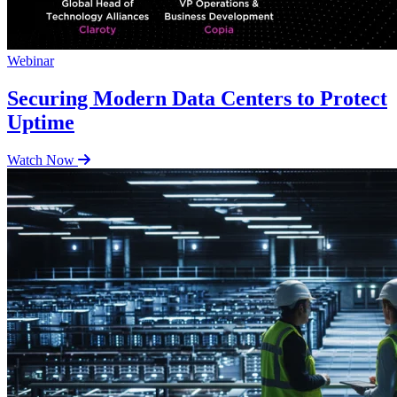
Webinar
Securing Modern Data Centers to Protect
Uptime
Watch Now