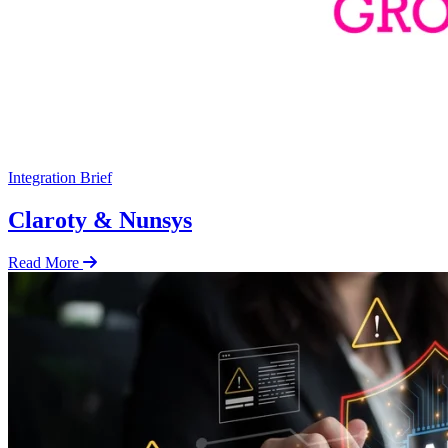
Integration Brief
Claroty & Nunsys
Read More