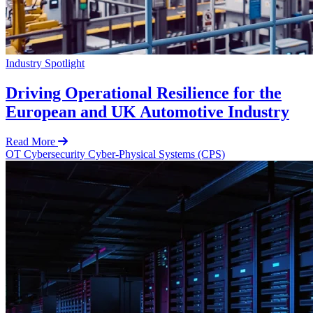
Industry Spotlight
Driving Operational Resilience for the
European and UK Automotive Industry
Read More
OT Cybersecurity
Cyber-Physical Systems (CPS)