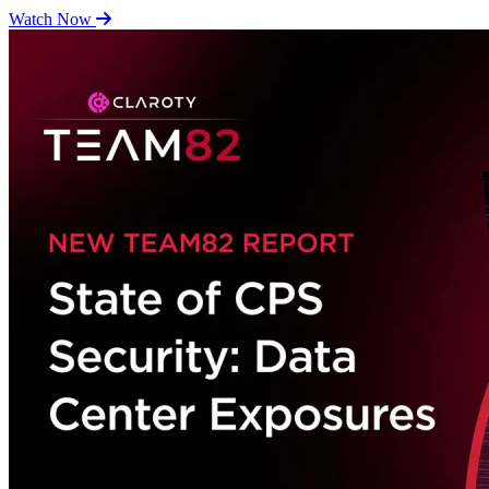
Watch Now