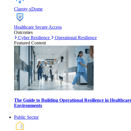
Claroty xDome
Healthcare Secure Access
Outcomes
Cyber Resilience
Operational Resilience
Featured Content
The Guide to Building Operational Resilience in Healthcar
Environments
Public Sector