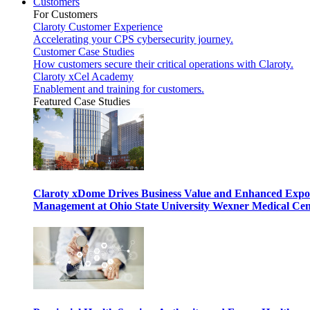
Customers
For Customers
Claroty Customer Experience
Accelerating your CPS cybersecurity journey.
Customer Case Studies
How customers secure their critical operations with Claroty.
Claroty xCel Academy
Enablement and training for customers.
Featured Case Studies
Claroty xDome Drives Business Value and Enhanced Expo
Management at Ohio State University Wexner Medical Cen