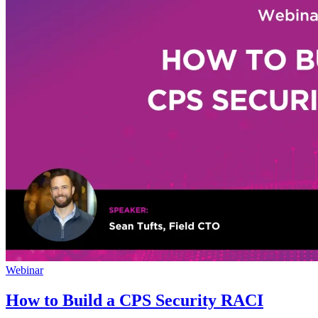
Webinar
How to Build a CPS Security RACI