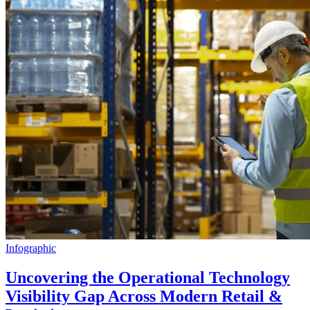
Infographic
Uncovering the Operational Technology
Visibility Gap Across Modern Retail &