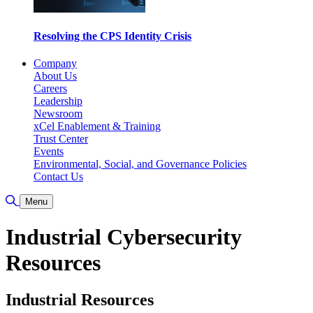
Resolving the CPS Identity Crisis
Company
About Us
Careers
Leadership
Newsroom
xCel Enablement & Training
Trust Center
Events
Environmental, Social, and Governance Policies
Contact Us
Toggle Search
Menu
Industrial Cybersecurity
Resources
Industrial Resources