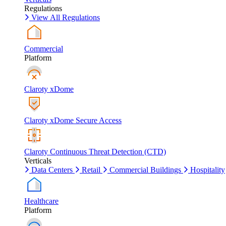
Regulations
View All Regulations
Commercial
Platform
Claroty xDome
Claroty xDome Secure Access
Claroty Continuous Threat Detection (CTD)
Verticals
Data Centers
Retail
Commercial Buildings
Hospitality
Healthcare
Platform