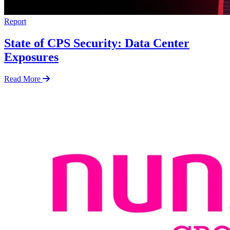
Report
State of CPS Security: Data Center
Exposures
Read More