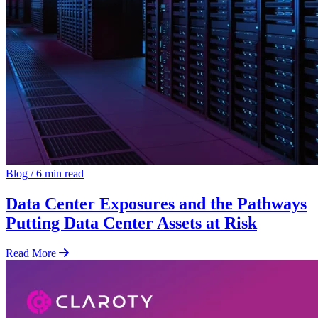
Blog
/
6 min read
Data Center Exposures and the Pathways
Putting Data Center Assets at Risk
Read More