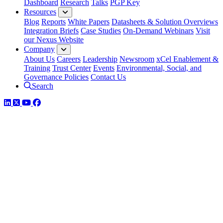
Dashboard
Research
Talks
PGP Key
Resources
Blog
Reports
White Papers
Datasheets & Solution Overviews
Integration Briefs
Case Studies
On-Demand Webinars
Visit
our Nexus Website
Company
About Us
Careers
Leadership
Newsroom
xCel Enablement &
Training
Trust Center
Events
Environmental, Social, and
Governance Policies
Contact Us
Search
LinkedIn
Twitter
YouTube
Facebook