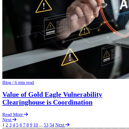
Blog
/
6 min read
Value of Gold Eagle Vulnerability
Clearinghouse is Coordination
Read More
Next
1
2
3
4
5
6
7
8
9
10
...
53
54
Next