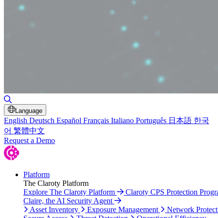
Toggle Search
Language
English
Deutsch
Español
Français
Italiano
Português
日本語
한국
어
繁體中文
Request a Demo
Platform
The Claroty Platform
Explore The Claroty Platform
Claroty CPS Protection Prog
Claire, the AI Security Agent
Asset Inventory
Exposure Management
Network Protect