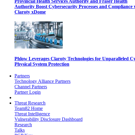
Provincial Health Services Authority and Fraser Health
Authority Boost Cybersecurity Processes and Compliance 
Claroty xDome
Phlow Leverages Claroty Technologies for Unparalleled C
Physical System Protection
Partners
Technology Alliance Partners
Channel Partners
Partner Login
Threat Research
Team82 Home
Threat Intelligence
Vulnerability Disclosure Dashboard
Research
Talks