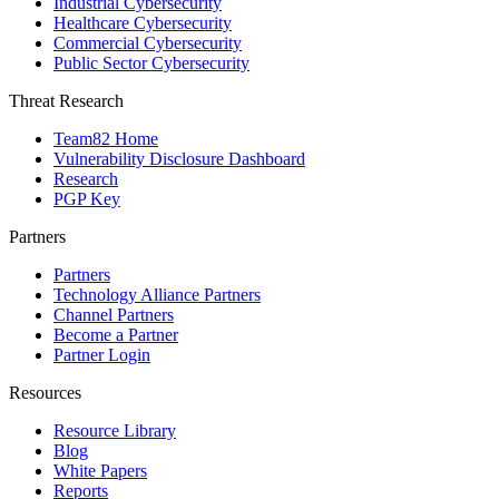
Industrial Cybersecurity
Healthcare Cybersecurity
Commercial Cybersecurity
Public Sector Cybersecurity
Threat Research
Team82 Home
Vulnerability Disclosure Dashboard
Research
PGP Key
Partners
Partners
Technology Alliance Partners
Channel Partners
Become a Partner
Partner Login
Resources
Resource Library
Blog
White Papers
Reports