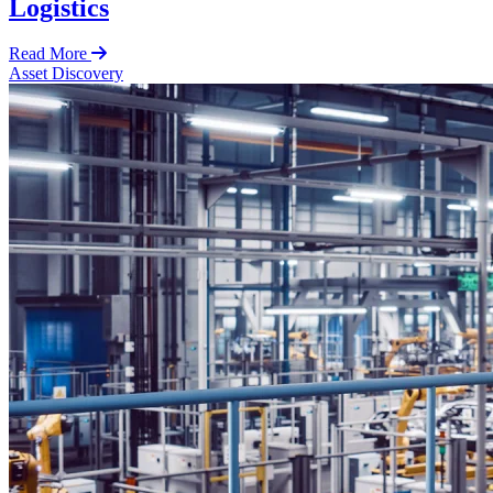
Logistics
Read More
Asset Discovery