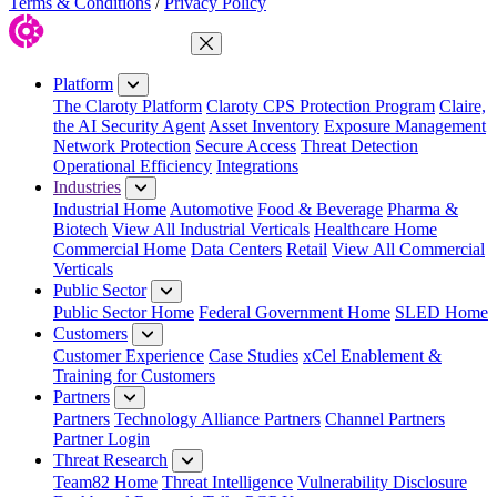
Terms & Conditions
/
Privacy Policy
Close Menu
Platform
The Claroty Platform
Claroty CPS Protection Program
Claire,
the AI Security Agent
Asset Inventory
Exposure Management
Network Protection
Secure Access
Threat Detection
Operational Efficiency
Integrations
Industries
Industrial Home
Automotive
Food & Beverage
Pharma &
Biotech
View All Industrial Verticals
Healthcare Home
Commercial Home
Data Centers
Retail
View All Commercial
Verticals
Public Sector
Public Sector Home
Federal Government Home
SLED Home
Customers
Customer Experience
Case Studies
xCel Enablement &
Training for Customers
Partners
Partners
Technology Alliance Partners
Channel Partners
Partner Login
Threat Research
Team82 Home
Threat Intelligence
Vulnerability Disclosure