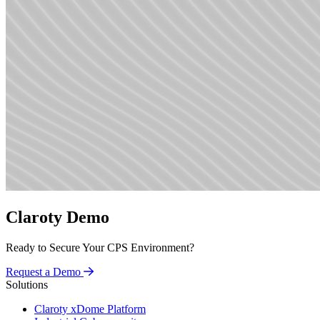
Claroty Demo
Ready to Secure Your CPS Environment?
Request a Demo
Solutions
Claroty xDome Platform