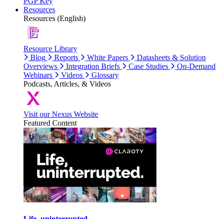
PGP Key
Resources
Resources (English)
Resource Library
Blog
Reports
White Papers
Datasheets & Solution
Overviews
Integration Briefs
Case Studies
On-Demand
Webinars
Videos
Glossary
Podcasts, Articles, & Videos
Visit our Nexus Website
Featured Content
Life, uninterrupted.