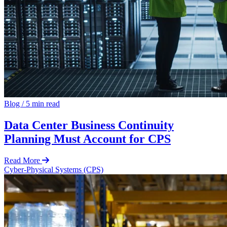
Blog
/
5 min read
Data Center Business Continuity
Planning Must Account for CPS
Read More
Cyber-Physical Systems (CPS)