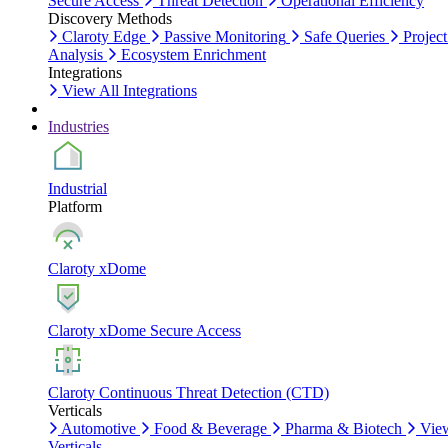
Secure Access
Threat Detection
Operational Efficiency
Discovery Methods
Claroty Edge
Passive Monitoring
Safe Queries
Project
Analysis
Ecosystem Enrichment
Integrations
View All Integrations
Industries
Industrial
Platform
Claroty xDome
Claroty xDome Secure Access
Claroty Continuous Threat Detection (CTD)
Verticals
Automotive
Food & Beverage
Pharma & Biotech
Vie
Verticals