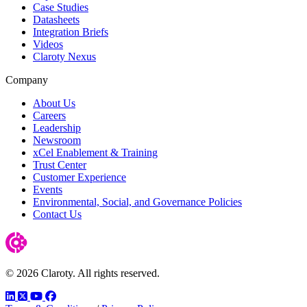
Case Studies
Datasheets
Integration Briefs
Videos
Claroty Nexus
Company
About Us
Careers
Leadership
Newsroom
xCel Enablement & Training
Trust Center
Customer Experience
Events
Environmental, Social, and Governance Policies
Contact Us
© 2026 Claroty. All rights reserved.
LinkedIn
Twitter
YouTube
Facebook