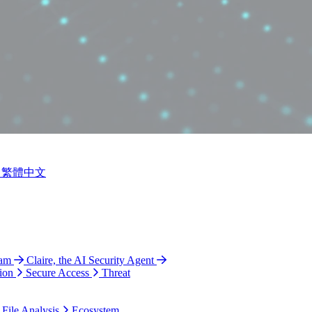
繁體中文
ram
Claire, the AI Security Agent
ion
Secure Access
Threat
 File Analysis
Ecosystem