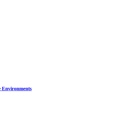
re Environments