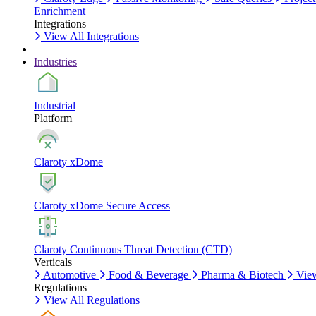
Enrichment
Integrations
View All Integrations
Industries
Industrial
Platform
Claroty xDome
Claroty xDome Secure Access
Claroty Continuous Threat Detection (CTD)
Verticals
Automotive
Food & Beverage
Pharma & Biotech
View
Regulations
View All Regulations