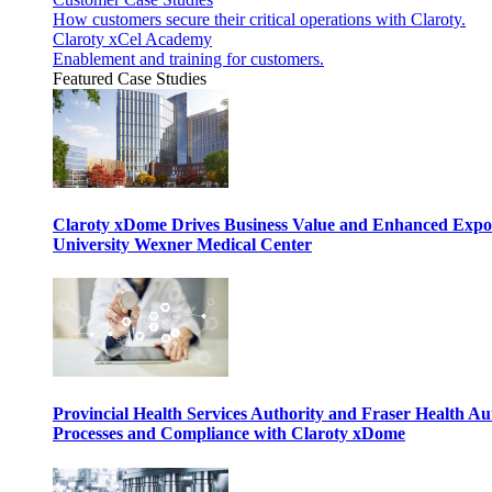
How customers secure their critical operations with Claroty.
Claroty xCel Academy
Enablement and training for customers.
Featured Case Studies
Claroty xDome Drives Business Value and Enhanced Expo
University Wexner Medical Center
Provincial Health Services Authority and Fraser Health Au
Processes and Compliance with Claroty xDome