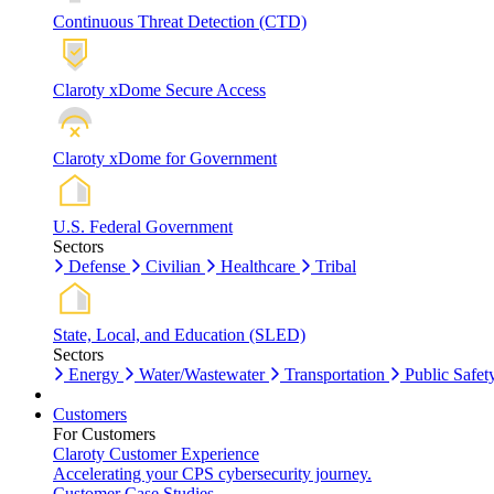
Continuous Threat Detection (CTD)
Claroty xDome Secure Access
Claroty xDome for Government
U.S. Federal Government
Sectors
Defense
Civilian
Healthcare
Tribal
State, Local, and Education (SLED)
Sectors
Energy
Water/Wastewater
Transportation
Public Safet
Customers
For Customers
Claroty Customer Experience
Accelerating your CPS cybersecurity journey.
Customer Case Studies