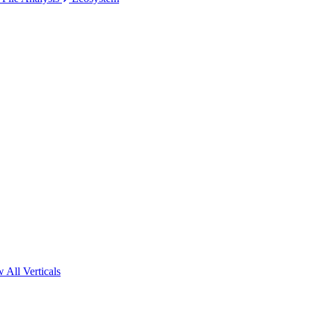
 All Verticals