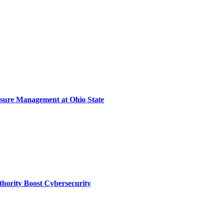
sure Management at Ohio State
thority Boost Cybersecurity