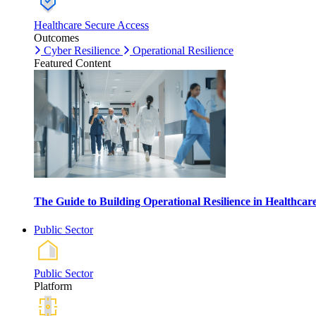
Healthcare Secure Access
Outcomes
Cyber Resilience
Operational Resilience
Featured Content
The Guide to Building Operational Resilience in Healthca
Public Sector
Public Sector
Platform