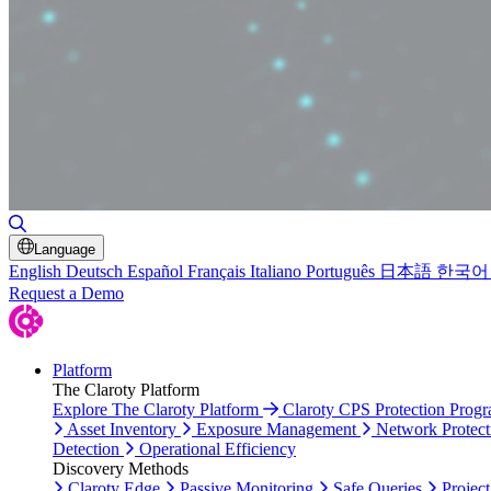
Toggle Search
Language
English
Deutsch
Español
Français
Italiano
Português
日本語
한국어
Request a Demo
Platform
The Claroty Platform
Explore The Claroty Platform
Claroty CPS Protection Prog
Asset Inventory
Exposure Management
Network Protect
Detection
Operational Efficiency
Discovery Methods
Claroty Edge
Passive Monitoring
Safe Queries
Project