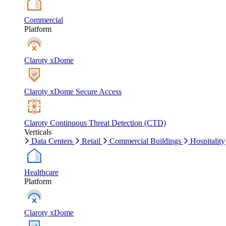
Commercial
Platform
Claroty xDome
Claroty xDome Secure Access
Claroty Continuous Threat Detection (CTD)
Verticals
Data Centers
Retail
Commercial Buildings
Hospitality
Healthcare
Platform
Claroty xDome