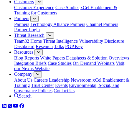
Customers
Customer Experience
Case Studies
xCel Enablement &
Training for Customers
Partners
Partners
Technology Alliance Partners
Channel Partners
Partner Login
Threat Research
Team82 Home
Threat Intelligence
Vulnerability Disclosure
Dashboard
Research
Talks
PGP Key
Resources
Blog
Reports
White Papers
Datasheets & Solution Overviews
Integration Briefs
Case Studies
On-Demand Webinars
Visit
our Nexus Website
Company
About Us
Careers
Leadership
Newsroom
xCel Enablement &
Training
Trust Center
Events
Environmental, Social, and
Governance Policies
Contact Us
Search
LinkedIn
Twitter
YouTube
Facebook