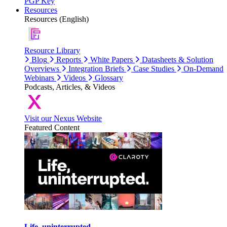
PGP Key
Resources
Resources (English)
Resource Library
Blog
Reports
White Papers
Datasheets & Solution
Overviews
Integration Briefs
Case Studies
On-Demand
Webinars
Videos
Glossary
Podcasts, Articles, & Videos
Visit our Nexus Website
Featured Content
Life, uninterrupted.