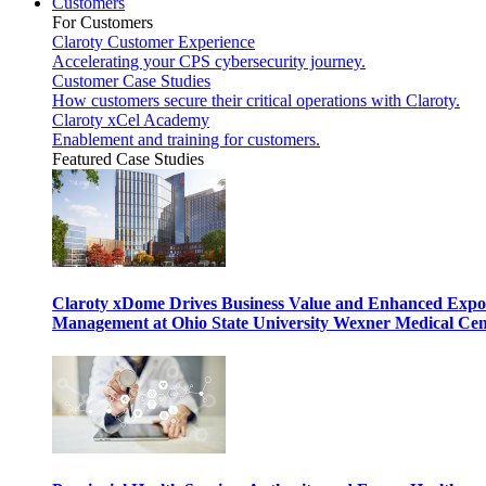
Customers
For Customers
Claroty Customer Experience
Accelerating your CPS cybersecurity journey.
Customer Case Studies
How customers secure their critical operations with Claroty.
Claroty xCel Academy
Enablement and training for customers.
Featured Case Studies
Claroty xDome Drives Business Value and Enhanced Expo
Management at Ohio State University Wexner Medical Cen