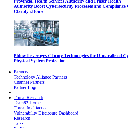
Provincial Health Services Authority and Fraser Health
Authority Boost Cybersecurity Processes and Compliance 
Claroty xDome
Phlow Leverages Claroty Technologies for Unparalleled C
Physical System Protection
Partners
Technology Alliance Partners
Channel Partners
Partner Login
Threat Research
Team82 Home
Threat Intelligence
Vulnerability Disclosure Dashboard
Research
Talks