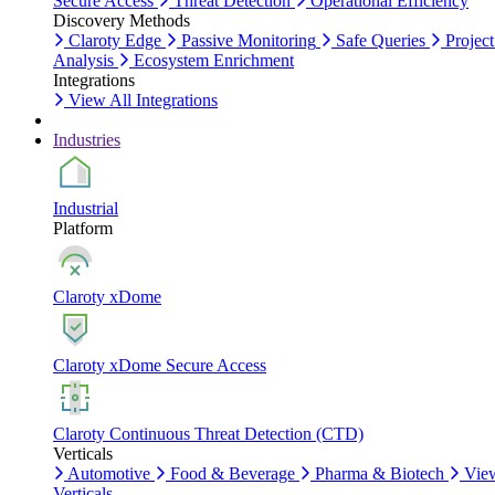
Secure Access
Threat Detection
Operational Efficiency
Discovery Methods
Claroty Edge
Passive Monitoring
Safe Queries
Project
Analysis
Ecosystem Enrichment
Integrations
View All Integrations
Industries
Industrial
Platform
Claroty xDome
Claroty xDome Secure Access
Claroty Continuous Threat Detection (CTD)
Verticals
Automotive
Food & Beverage
Pharma & Biotech
Vie
Verticals