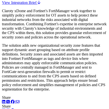
View Integration Brief
Claroty xDome and Fortinet’s FortiManager work together to
simplify policy enforcement for OT assets to help protect these
industrial networks from the risks associated with digital
transformation. Combining Fortinet’s expertise in enterprise network
security with Claroty’s knowledge of industrial environments and
the CPS within them, this solution provides granular enforcement of
security zones and policies across the operational network.
The solution adds new organizational security zone features that
support dynamic asset grouping based on attribute profile
definitions. Security zones and associated assets are then imported
into Fortinet FortiManager as tags and device lists where
administrators may apply enforceable communication policies.
Policies are centrally managed in FortiManager and sent to
FortiGate next-generation firewalls to permit or restrict
communications to and from the CPS assets based on defined
permissions and restrictions. This approach helps ensure broad
policy enforcement and simplifies management of policies and CPS
segmentation for the enterprise.
Share
LinkedIn
Twitter
Facebook
Share