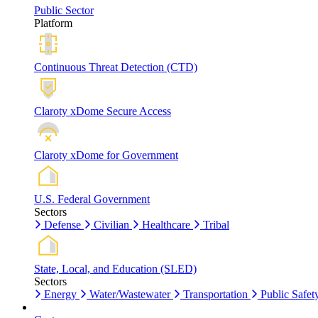
Public Sector
Platform
Continuous Threat Detection (CTD)
Claroty xDome Secure Access
Claroty xDome for Government
U.S. Federal Government
Sectors
Defense
Civilian
Healthcare
Tribal
State, Local, and Education (SLED)
Sectors
Energy
Water/Wastewater
Transportation
Public Safet