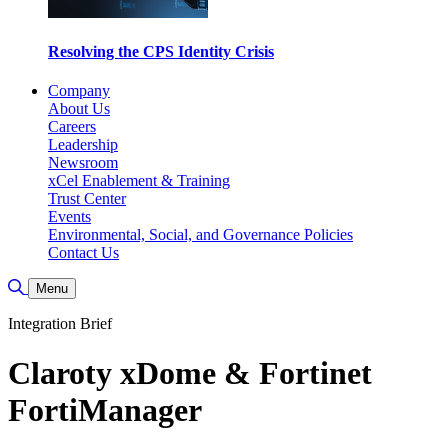
Resolving the CPS Identity Crisis
Company
About Us
Careers
Leadership
Newsroom
xCel Enablement & Training
Trust Center
Events
Environmental, Social, and Governance Policies
Contact Us
Toggle Search
Menu
Integration Brief
Claroty xDome & Fortinet
FortiManager