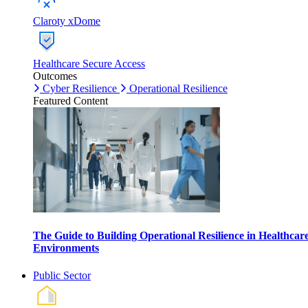
Claroty xDome
Healthcare Secure Access
Outcomes
Cyber Resilience
Operational Resilience
Featured Content
The Guide to Building Operational Resilience in Healthcar
Environments
Public Sector