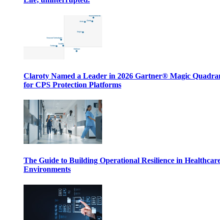
Claroty Named a Leader in 2026 Gartner® Magic Quadr
for CPS Protection Platforms
The Guide to Building Operational Resilience in Healthcar
Environments