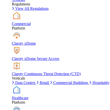
Regulations
View All Regulations
Commercial
Platform
Claroty xDome
Claroty xDome Secure Access
Claroty Continuous Threat Detection (CTD)
Verticals
Data Centers
Retail
Commercial Buildings
Hospitality
Healthcare
Platform