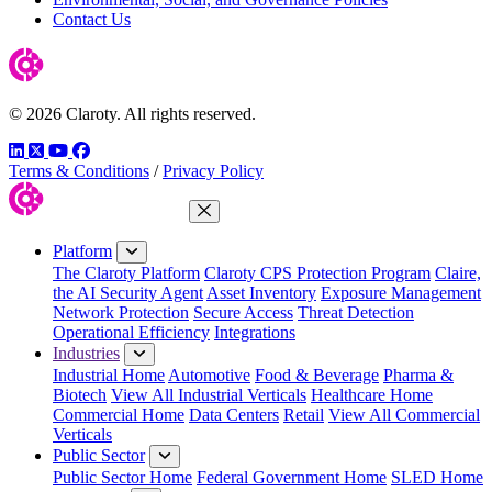
Contact Us
© 2026 Claroty. All rights reserved.
LinkedIn
Twitter
YouTube
Facebook
Terms & Conditions
/
Privacy Policy
Close Menu
Platform
The Claroty Platform
Claroty CPS Protection Program
Claire,
the AI Security Agent
Asset Inventory
Exposure Management
Network Protection
Secure Access
Threat Detection
Operational Efficiency
Integrations
Industries
Industrial Home
Automotive
Food & Beverage
Pharma &
Biotech
View All Industrial Verticals
Healthcare Home
Commercial Home
Data Centers
Retail
View All Commercial
Verticals
Public Sector
Public Sector Home
Federal Government Home
SLED Home