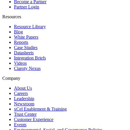
Become a Partner
Partner Login
Resources
Resource Library
Blog
White Papers
Reports
Case Studies
Datasheets
Integration Briefs
Videos
Claroty Nexus
Company
About Us
Careers
Leadership
Newsroom
xCel Enablement & Training
Trust Center
Customer Experience
Events
Environmental, Social, and Governance Policies