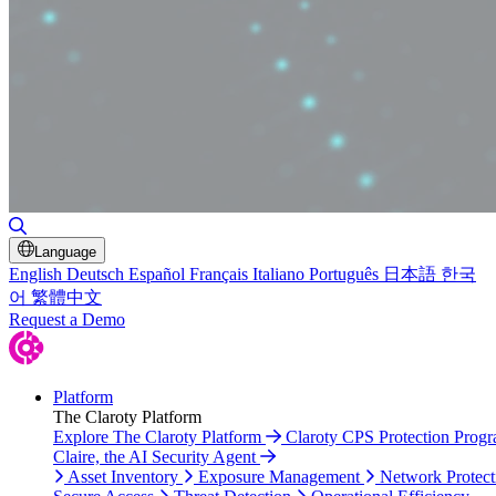
Toggle Search
Language
English
Deutsch
Español
Français
Italiano
Português
日本語
한국
어
繁體中文
Request a Demo
Platform
The Claroty Platform
Explore The Claroty Platform
Claroty CPS Protection Prog
Claire, the AI Security Agent
Asset Inventory
Exposure Management
Network Protect