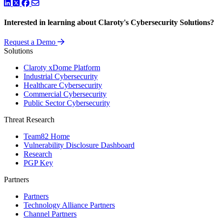
LinkedIn
Twitter
Facebook
Interested in learning about Claroty's Cybersecurity Solutions?
Request a Demo
Solutions
Claroty xDome Platform
Industrial Cybersecurity
Healthcare Cybersecurity
Commercial Cybersecurity
Public Sector Cybersecurity
Threat Research
Team82 Home
Vulnerability Disclosure Dashboard
Research
PGP Key
Partners
Partners
Technology Alliance Partners
Channel Partners