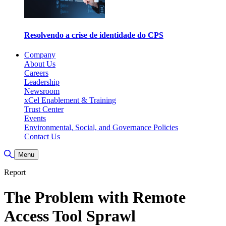
Resolvendo a crise de identidade do CPS
Company
About Us
Careers
Leadership
Newsroom
xCel Enablement & Training
Trust Center
Events
Environmental, Social, and Governance Policies
Contact Us
Toggle Search
Menu
Report
The Problem with Remote
Access Tool Sprawl