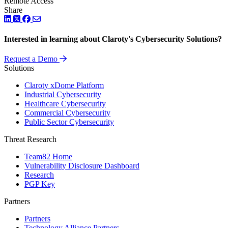
Remote Access
Share
LinkedIn
Twitter
Facebook
Interested in learning about Claroty's Cybersecurity Solutions?
Request a Demo
Solutions
Claroty xDome Platform
Industrial Cybersecurity
Healthcare Cybersecurity
Commercial Cybersecurity
Public Sector Cybersecurity
Threat Research
Team82 Home
Vulnerability Disclosure Dashboard
Research
PGP Key
Partners
Partners
Technology Alliance Partners