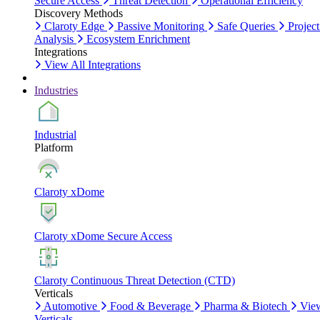
Secure Access
Threat Detection
Operational Efficiency
Discovery Methods
Claroty Edge
Passive Monitoring
Safe Queries
Project
Analysis
Ecosystem Enrichment
Integrations
View All Integrations
Industries
Industrial
Platform
Claroty xDome
Claroty xDome Secure Access
Claroty Continuous Threat Detection (CTD)
Verticals
Automotive
Food & Beverage
Pharma & Biotech
Vie
Verticals