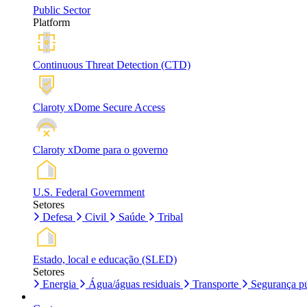
Public Sector
Platform
Continuous Threat Detection (CTD)
Claroty xDome Secure Access
Claroty xDome para o governo
U.S. Federal Government
Setores
Defesa
Civil
Saúde
Tribal
Estado, local e educação (SLED)
Setores
Energia
Água/águas residuais
Transporte
Segurança pú