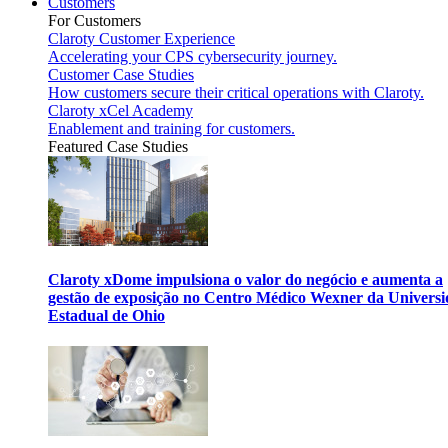
Customers
For Customers
Claroty Customer Experience
Accelerating your CPS cybersecurity journey.
Customer Case Studies
How customers secure their critical operations with Claroty.
Claroty xCel Academy
Enablement and training for customers.
Featured Case Studies
Claroty xDome impulsiona o valor do negócio e aumenta a
gestão de exposição no Centro Médico Wexner da Univers
Estadual de Ohio