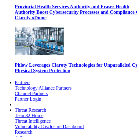
Provincial Health Services Authority and Fraser Health
Authority Boost Cybersecurity Processes and Compliance 
Claroty xDome
Phlow Leverages Claroty Technologies for Unparalleled C
Physical System Protection
Partners
Technology Alliance Partners
Channel Partners
Partner Login
Threat Research
Team82 Home
Threat Intelligence
Vulnerability Disclosure Dashboard
Research