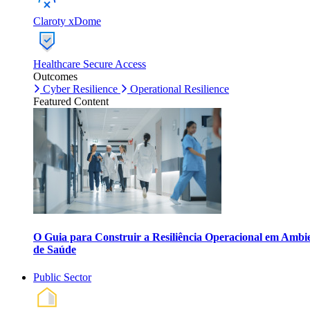
Claroty xDome
Healthcare Secure Access
Outcomes
Cyber Resilience
Operational Resilience
Featured Content
O Guia para Construir a Resiliência Operacional em Ambi
de Saúde
Public Sector