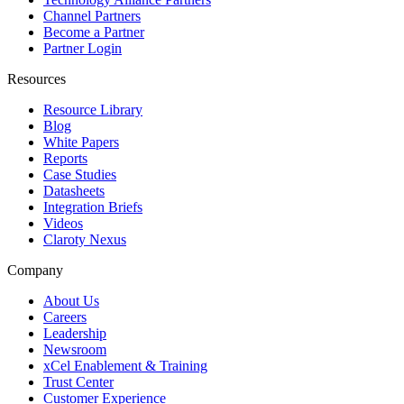
Channel Partners
Become a Partner
Partner Login
Resources
Resource Library
Blog
White Papers
Reports
Case Studies
Datasheets
Integration Briefs
Videos
Claroty Nexus
Company
About Us
Careers
Leadership
Newsroom
xCel Enablement & Training
Trust Center
Customer Experience