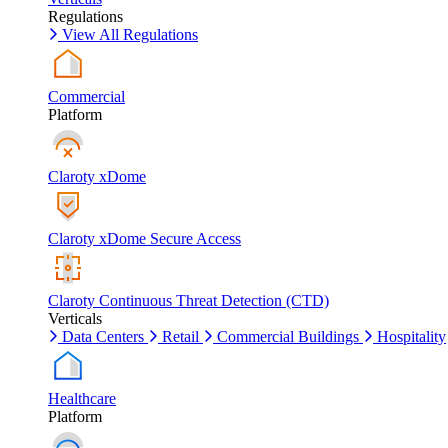
Regulations
View All Regulations
Commercial
Platform
Claroty xDome
Claroty xDome Secure Access
Claroty Continuous Threat Detection (CTD)
Verticals
Data Centers
Retail
Commercial Buildings
Hospitality
Healthcare
Platform