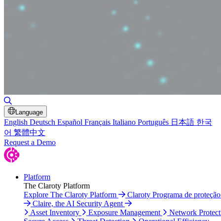
Toggle Search
Language
English
Deutsch
Español
Français
Italiano
Português
日本語
한국
어
繁體中文
Request a Demo
Platform
The Claroty Platform
Explore The Claroty Platform
Claroty Programa de proteçã
Claire, the AI Security Agent
Asset Inventory
Exposure Management
Network Protect