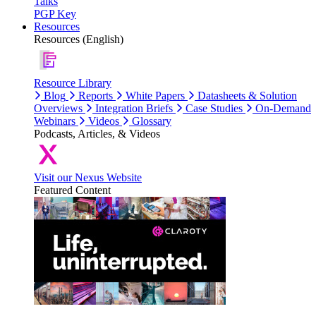
Talks
PGP Key
Resources
Resources (English)
Resource Library
Blog
Reports
White Papers
Datasheets & Solution
Overviews
Integration Briefs
Case Studies
On-Demand
Webinars
Videos
Glossary
Podcasts, Articles, & Videos
Visit our Nexus Website
Featured Content