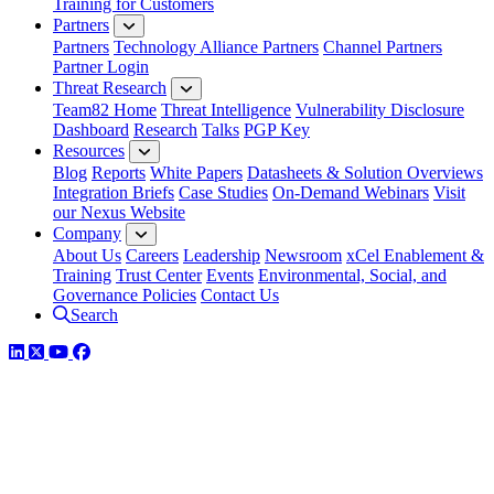
Training for Customers
Partners
Partners
Technology Alliance Partners
Channel Partners
Partner Login
Threat Research
Team82 Home
Threat Intelligence
Vulnerability Disclosure
Dashboard
Research
Talks
PGP Key
Resources
Blog
Reports
White Papers
Datasheets & Solution Overviews
Integration Briefs
Case Studies
On-Demand Webinars
Visit
our Nexus Website
Company
About Us
Careers
Leadership
Newsroom
xCel Enablement &
Training
Trust Center
Events
Environmental, Social, and
Governance Policies
Contact Us
Search
LinkedIn
Twitter
YouTube
Facebook