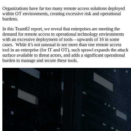
Organizations have far too many remote access solutions deployed
within OT environments, creating excessive risk and operational
burdens.
In this Team82 report, we reveal that enterprises are meeting the
demand for remote access to operational technology environments
with an excessive deployment of tools—upwards of 16 in some
cases. While it’s not unusual to see more than one remote access
tool in an enterprise (for IT and OT), such sprawl expands the attack
surface available to threat actors, and adds a significant operational
burden to manage and secure these tools.