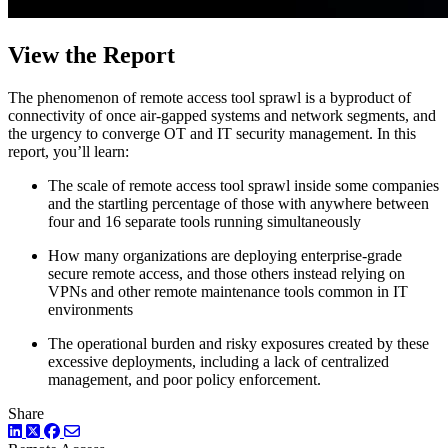
View the Report
The phenomenon of remote access tool sprawl is a byproduct of
connectivity of once air-gapped systems and network segments, and
the urgency to converge OT and IT security management. In this
report, you’ll learn:
The scale of remote access tool sprawl inside some companies
and the startling percentage of those with anywhere between
four and 16 separate tools running simultaneously
How many organizations are deploying enterprise-grade
secure remote access, and those others instead relying on
VPNs and other remote maintenance tools common in IT
environments
The operational burden and risky exposures created by these
excessive deployments, including a lack of centralized
management, and poor policy enforcement.
Share
LinkedIn
Twitter
Facebook