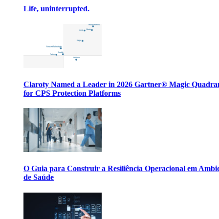
Life, uninterrupted.
Claroty Named a Leader in 2026 Gartner® Magic Quadr
for CPS Protection Platforms
O Guia para Construir a Resiliência Operacional em Ambi
de Saúde