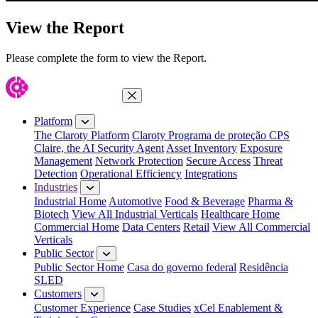
View the Report
Please complete the form to view the Report.
Close Menu
Platform
The Claroty Platform
Claroty Programa de proteção CPS
Claire, the AI Security Agent
Asset Inventory
Exposure
Management
Network Protection
Secure Access
Threat
Detection
Operational Efficiency
Integrations
Industries
Industrial Home
Automotive
Food & Beverage
Pharma &
Biotech
View All Industrial Verticals
Healthcare Home
Commercial Home
Data Centers
Retail
View All Commercial
Verticals
Public Sector
Public Sector Home
Casa do governo federal
Residência
SLED
Customers
Customer Experience
Case Studies
xCel Enablement &