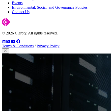
Events
Environmental, Social, and Governance Policies
Contact Us
© 2026 Claroty. All rights reserved.
LinkedIn
Twitter
YouTube
Facebook
Terms & Conditions
/
Privacy Policy
Close Modal