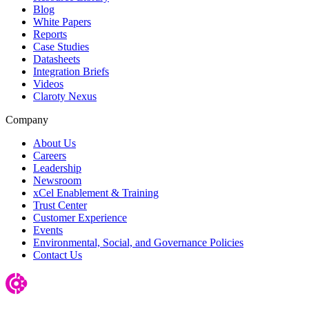
Blog
White Papers
Reports
Case Studies
Datasheets
Integration Briefs
Videos
Claroty Nexus
Company
About Us
Careers
Leadership
Newsroom
xCel Enablement & Training
Trust Center
Customer Experience
Events
Environmental, Social, and Governance Policies
Contact Us