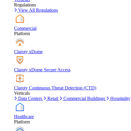
Regulations
View All Regulations
Commercial
Platform
Claroty xDome
Claroty xDome Secure Access
Claroty Continuous Threat Detection (CTD)
Verticals
Data Centers
Retail
Commercial Buildings
Hospitality
Healthcare
Platform