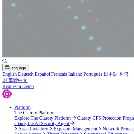
Toggle Search
Language
English
Deutsch
Español
Français
Italiano
Português
日本語
한국
어
繁體中文
Request a Demo
Platform
The Claroty Platform
Explore The Claroty Platform
Claroty CPS Protection Prog
Claire, the AI Security Agent
Asset Inventory
Exposure Management
Network Protect