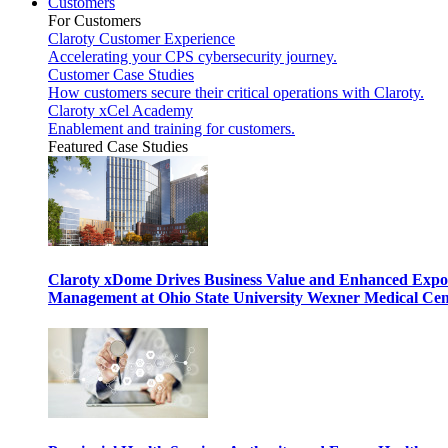
Customers
For Customers
Claroty Customer Experience
Accelerating your CPS cybersecurity journey.
Customer Case Studies
How customers secure their critical operations with Claroty.
Claroty xCel Academy
Enablement and training for customers.
Featured Case Studies
Claroty xDome Drives Business Value and Enhanced Expo
Management at Ohio State University Wexner Medical Cen