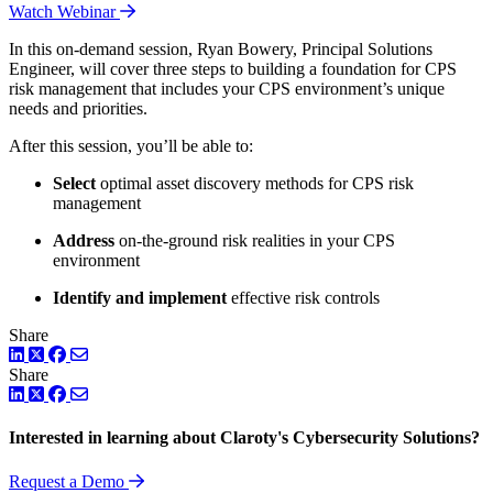
Watch Webinar
In this on-demand session, Ryan Bowery, Principal Solutions
Engineer, will cover three steps to building a foundation for CPS
risk management that includes your CPS environment’s unique
needs and priorities.
After this session, you’ll be able to:
Select
optimal asset discovery methods for CPS risk
management
Address
on-the-ground risk realities in your CPS
environment
Identify and implement
effective risk controls
Share
LinkedIn
Twitter
Facebook
Share
LinkedIn
Twitter
Facebook
Interested in learning about Claroty's Cybersecurity Solutions?
Request a Demo