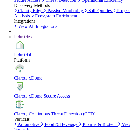
Secure Access
Threat Detection
Operational Efficiency
Discovery Methods
Claroty Edge
Passive Monitoring
Safe Queries
Project
Analysis
Ecosystem Enrichment
Integrations
View All Integrations
Industries
Industrial
Platform
Claroty xDome
Claroty xDome Secure Access
Claroty Continuous Threat Detection (CTD)
Verticals
Automotive
Food & Beverage
Pharma & Biotech
Vie
Verticals