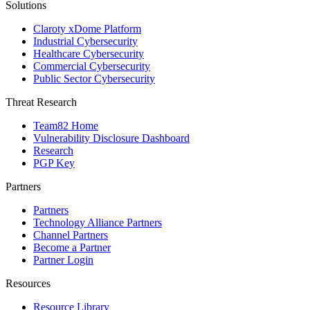
Solutions
Claroty xDome Platform
Industrial Cybersecurity
Healthcare Cybersecurity
Commercial Cybersecurity
Public Sector Cybersecurity
Threat Research
Team82 Home
Vulnerability Disclosure Dashboard
Research
PGP Key
Partners
Partners
Technology Alliance Partners
Channel Partners
Become a Partner
Partner Login
Resources
Resource Library