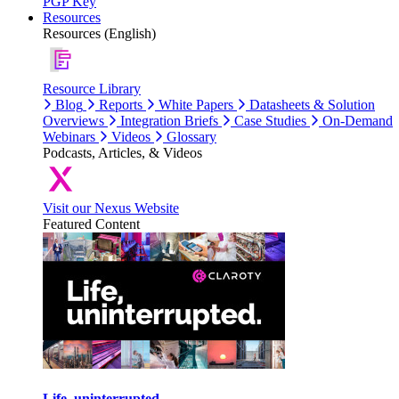
PGP Key
Resources
Resources (English)
Resource Library
Blog
Reports
White Papers
Datasheets & Solution
Overviews
Integration Briefs
Case Studies
On-Demand
Webinars
Videos
Glossary
Podcasts, Articles, & Videos
Visit our Nexus Website
Featured Content
Life, uninterrupted.