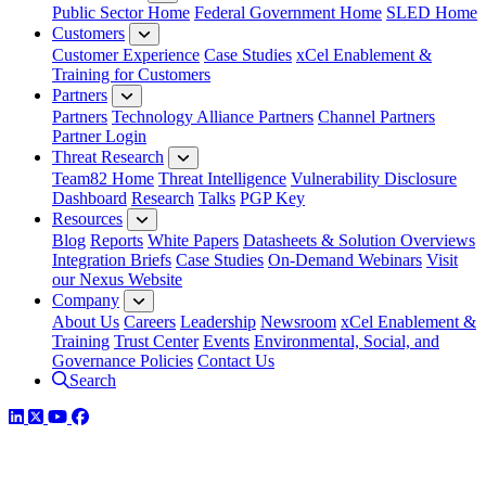
Public Sector Home
Federal Government Home
SLED Home
Customers
Customer Experience
Case Studies
xCel Enablement &
Training for Customers
Partners
Partners
Technology Alliance Partners
Channel Partners
Partner Login
Threat Research
Team82 Home
Threat Intelligence
Vulnerability Disclosure
Dashboard
Research
Talks
PGP Key
Resources
Blog
Reports
White Papers
Datasheets & Solution Overviews
Integration Briefs
Case Studies
On-Demand Webinars
Visit
our Nexus Website
Company
About Us
Careers
Leadership
Newsroom
xCel Enablement &
Training
Trust Center
Events
Environmental, Social, and
Governance Policies
Contact Us
Search
LinkedIn
Twitter
YouTube
Facebook