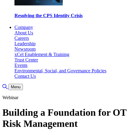
Resolving the CPS Identity Crisis
Company
About Us
Careers
Leadership
Newsroom
xCel Enablement & Training
Trust Center
Events
Environmental, Social, and Governance Policies
Contact Us
Toggle Search
Menu
Webinar
Building a Foundation for OT
Risk Management