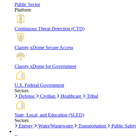
Public Sector
Platform
Continuous Threat Detection (CTD)
Claroty xDome Secure Access
Claroty xDome for Government
U.S. Federal Government
Sectors
Defense
Civilian
Healthcare
Tribal
State, Local, and Education (SLED)
Sectors
Energy
Water/Wastewater
Transportation
Public Safet