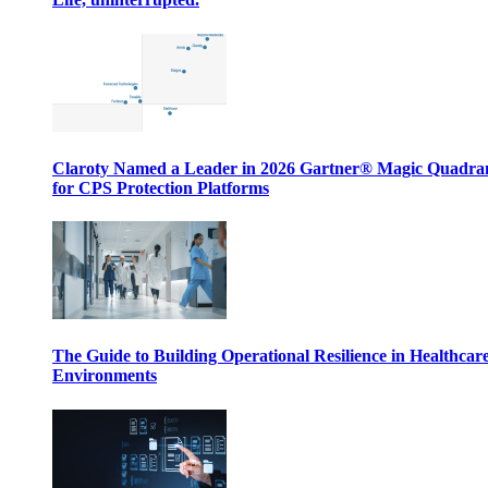
Claroty Named a Leader in 2026 Gartner® Magic Quadr
for CPS Protection Platforms
The Guide to Building Operational Resilience in Healthcar
Environments