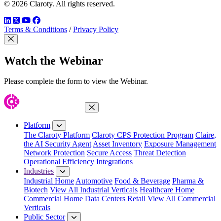
© 2026 Claroty. All rights reserved.
LinkedIn
Twitter
YouTube
Facebook
Terms & Conditions
/
Privacy Policy
Close Modal
Watch the Webinar
Please complete the form to view the Webinar.
Close Menu
Platform
The Claroty Platform
Claroty CPS Protection Program
Claire,
the AI Security Agent
Asset Inventory
Exposure Management
Network Protection
Secure Access
Threat Detection
Operational Efficiency
Integrations
Industries
Industrial Home
Automotive
Food & Beverage
Pharma &
Biotech
View All Industrial Verticals
Healthcare Home
Commercial Home
Data Centers
Retail
View All Commercial
Verticals
Public Sector