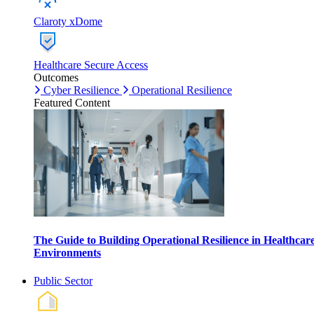
Claroty xDome
Healthcare Secure Access
Outcomes
Cyber Resilience
Operational Resilience
Featured Content
The Guide to Building Operational Resilience in Healthcar
Environments
Public Sector