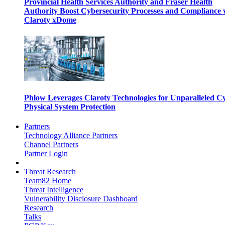
Provincial Health Services Authority and Fraser Health
Authority Boost Cybersecurity Processes and Compliance 
Claroty xDome
Phlow Leverages Claroty Technologies for Unparalleled C
Physical System Protection
Partners
Technology Alliance Partners
Channel Partners
Partner Login
Threat Research
Team82 Home
Threat Intelligence
Vulnerability Disclosure Dashboard
Research
Talks