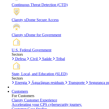
Continuous Threat Detection (CTD)
Claroty xDome Secure Access
Claroty xDome for Government
U.S. Federal Government
Sectors
Defesa
Civil
Saúde
Tribal
State, Local, and Education (SLED)
Sectors
Energia
Água/águas residuais
Transporte
Segurança pú
Customers
For Customers
Claroty Customer Experience
Accelerating your CPS cybersecurity journey.
Customer Case Studies