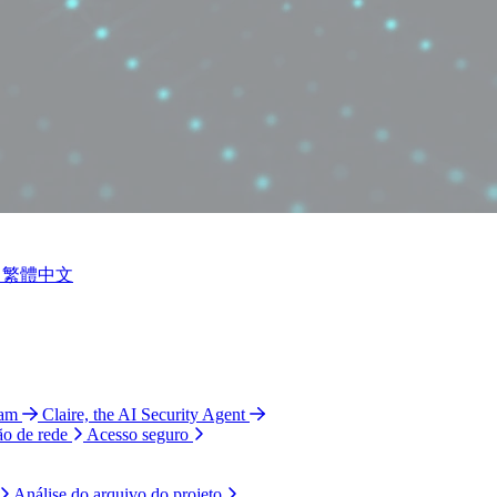
繁體中文
ram
Claire, the AI Security Agent
ão de rede
Acesso seguro
Análise do arquivo do projeto