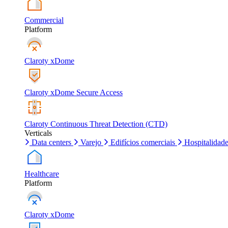
Commercial
Platform
Claroty xDome
Claroty xDome Secure Access
Claroty Continuous Threat Detection (CTD)
Verticals
Data centers
Varejo
Edifícios comerciais
Hospitalidad
Healthcare
Platform
Claroty xDome