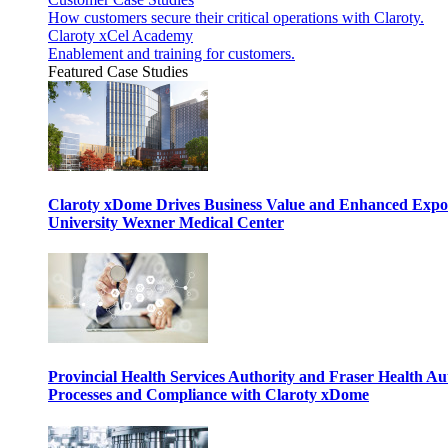
How customers secure their critical operations with Claroty.
Claroty xCel Academy
Enablement and training for customers.
Featured Case Studies
Claroty xDome Drives Business Value and Enhanced Expo
University Wexner Medical Center
Provincial Health Services Authority and Fraser Health Au
Processes and Compliance with Claroty xDome