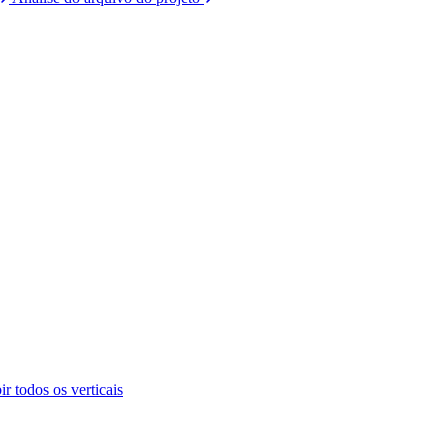
ir todos os verticais