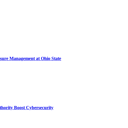
sure Management at Ohio State
thority Boost Cybersecurity