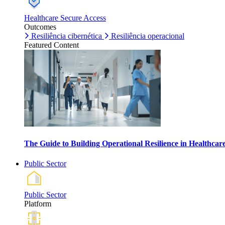
Healthcare Secure Access
Outcomes
Resiliência cibernética
Resiliência operacional
Featured Content
The Guide to Building Operational Resilience in Healthca
Public Sector
Public Sector
Platform