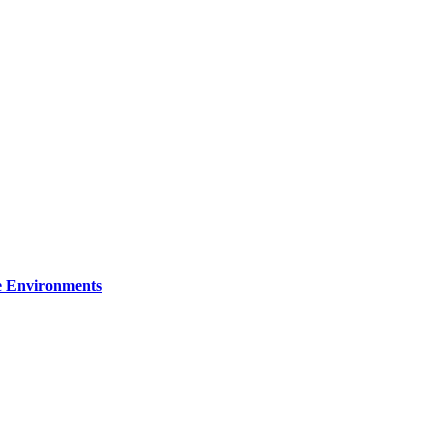
re Environments