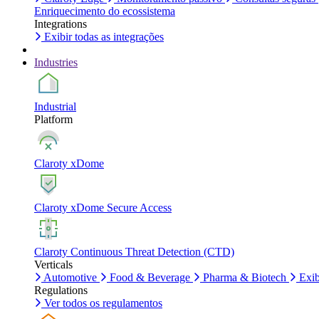
Enriquecimento do ecossistema
Integrations
Exibir todas as integrações
Industries
Industrial
Platform
Claroty xDome
Claroty xDome Secure Access
Claroty Continuous Threat Detection (CTD)
Verticals
Automotive
Food & Beverage
Pharma & Biotech
Exib
Regulations
Ver todos os regulamentos