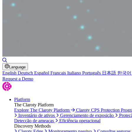
Alternar pesquisa
Language
English
Deutsch
Español
Français
Italiano
Português
日本語
한국어
Request a Demo
Platform
The Claroty Platform
Explore The Claroty Platform
Claroty CPS Protection Prog
Inventário de ativos
Gerenciamento de exposição
Proteç
Detecção de ameaças
Eficiência operacional
Discovery Methods
Claroty Edge
Monitoramento passivo
Consultas seguras