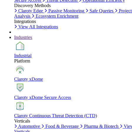
Secure Access
Threat Detection
Operational Efficiency
Discovery Methods
Claroty Edge
Passive Monitoring
Safe Queries
Project
Analysis
Ecosystem Enrichment
Integrations
View All Integrations
Industries
Industrial
Platform
Claroty xDome
Claroty xDome Secure Access
Claroty Continuous Threat Detection (CTD)
Verticals
Automotive
Food & Beverage
Pharma & Biotech
Vie
Verticals