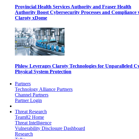
Provincial Health Services Authority and Fraser Health
Authority Boost Cybersecurity Processes and Compliance 
Claroty xDome
Phlow Leverages Claroty Technologies for Unparalleled C
Physical System Protection
Partners
Technology Alliance Partners
Channel Partners
Partner Login
Threat Research
Team82 Home
Threat Intelligence
Vulnerability Disclosure Dashboard
Research