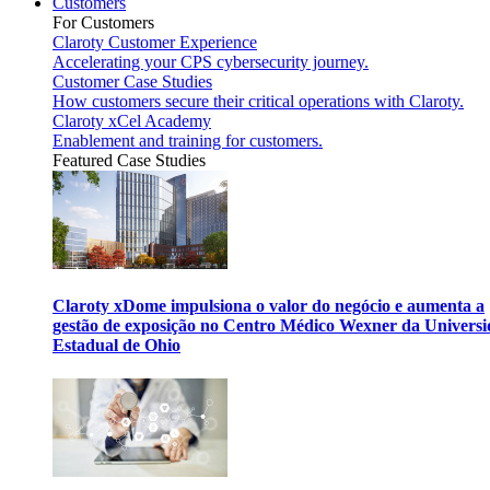
Customers
For Customers
Claroty Customer Experience
Accelerating your CPS cybersecurity journey.
Customer Case Studies
How customers secure their critical operations with Claroty.
Claroty xCel Academy
Enablement and training for customers.
Featured Case Studies
Claroty xDome impulsiona o valor do negócio e aumenta a
gestão de exposição no Centro Médico Wexner da Univers
Estadual de Ohio