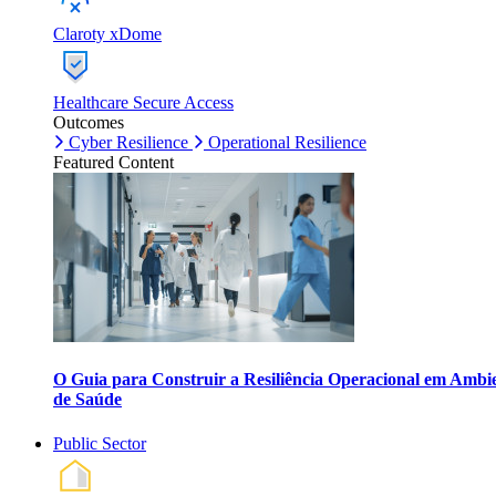
Claroty xDome
Healthcare Secure Access
Outcomes
Cyber Resilience
Operational Resilience
Featured Content
O Guia para Construir a Resiliência Operacional em Ambi
de Saúde
Public Sector