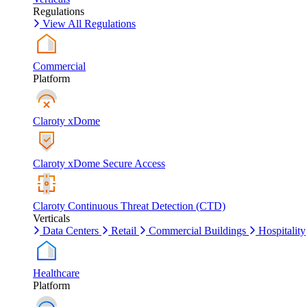
Regulations
View All Regulations
Commercial
Platform
Claroty xDome
Claroty xDome Secure Access
Claroty Continuous Threat Detection (CTD)
Verticals
Data Centers
Retail
Commercial Buildings
Hospitality
Healthcare
Platform