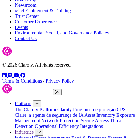
Newsroom
xCel Enablement & Training
Trust Center
Customer Experience
Events
Environmental, Social, and Governance Policies
Contact Us
© 2026 Claroty. All rights reserved.
LinkedIn
Twitter
YouTube
Facebook
Terms & Conditions
/
Privacy Policy
Close Menu
Platform
The Claroty Platform
Claroty Programa de proteção CPS
Claire, a agente de segurança de IA
Asset Inventory
Exposure
Management
Network Protection
Secure Access
Threat
Detection
Operational Efficiency
Integrations
Industries