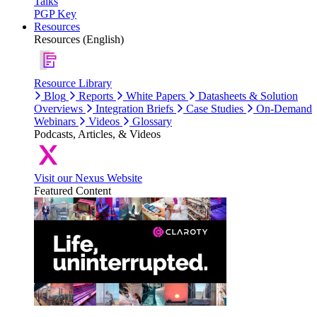
Talks
PGP Key
Resources
Resources (English)
Resource Library
Blog
Reports
White Papers
Datasheets & Solution
Overviews
Integration Briefs
Case Studies
On-Demand
Webinars
Videos
Glossary
Podcasts, Articles, & Videos
Visit our Nexus Website
Featured Content