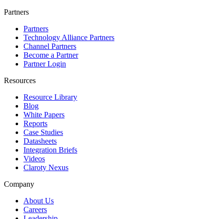
Partners
Partners
Technology Alliance Partners
Channel Partners
Become a Partner
Partner Login
Resources
Resource Library
Blog
White Papers
Reports
Case Studies
Datasheets
Integration Briefs
Videos
Claroty Nexus
Company
About Us
Careers
Leadership