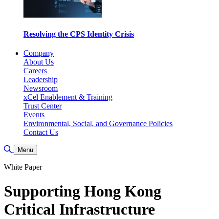
Resolving the CPS Identity Crisis
Company
About Us
Careers
Leadership
Newsroom
xCel Enablement & Training
Trust Center
Events
Environmental, Social, and Governance Policies
Contact Us
Toggle Search
Menu
White Paper
Supporting Hong Kong
Critical Infrastructure