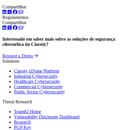
Compartilhar
LinkedIn
Twitter
Facebook
Regulamentos
Compartilhar
LinkedIn
Twitter
Facebook
Interessado em saber mais sobre as soluções de segurança
cibernética da Claroty?
Request a Demo
Solutions
Claroty xDome Platform
Industrial Cybersecurity
Healthcare Cybersecurity
Commercial Cybersecurity
Public Sector Cybersecurity
Threat Research
Team82 Home
Vulnerability Disclosure Dashboard
Research
PGP Key