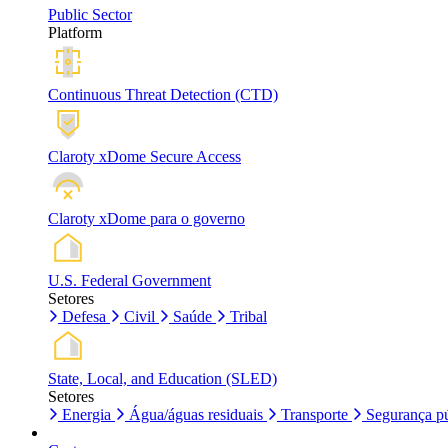
Public Sector
Platform
Continuous Threat Detection (CTD)
Claroty xDome Secure Access
Claroty xDome para o governo
U.S. Federal Government
Setores
Defesa
Civil
Saúde
Tribal
State, Local, and Education (SLED)
Setores
Energia
Água/águas residuais
Transporte
Segurança pú