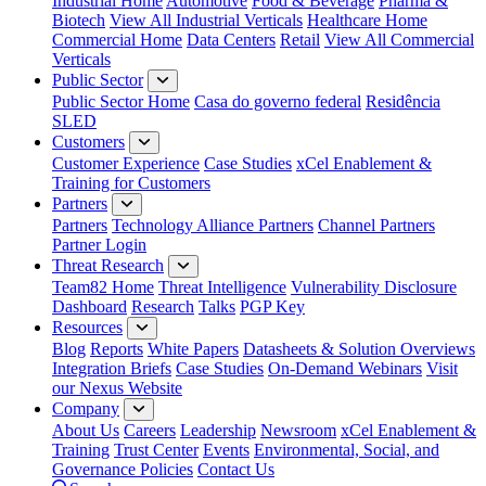
Industrial Home
Automotive
Food & Beverage
Pharma &
Biotech
View All Industrial Verticals
Healthcare Home
Commercial Home
Data Centers
Retail
View All Commercial
Verticals
Public Sector
Public Sector Home
Casa do governo federal
Residência
SLED
Customers
Customer Experience
Case Studies
xCel Enablement &
Training for Customers
Partners
Partners
Technology Alliance Partners
Channel Partners
Partner Login
Threat Research
Team82 Home
Threat Intelligence
Vulnerability Disclosure
Dashboard
Research
Talks
PGP Key
Resources
Blog
Reports
White Papers
Datasheets & Solution Overviews
Integration Briefs
Case Studies
On-Demand Webinars
Visit
our Nexus Website
Company
About Us
Careers
Leadership
Newsroom
xCel Enablement &
Training
Trust Center
Events
Environmental, Social, and
Governance Policies
Contact Us