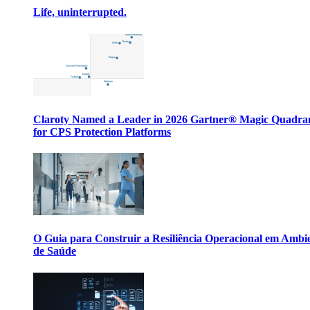
Life, uninterrupted.
Claroty Named a Leader in 2026 Gartner® Magic Quadr
for CPS Protection Platforms
O Guia para Construir a Resiliência Operacional em Ambi
de Saúde