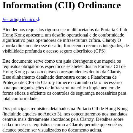
Information (CII) Ordinance
Ver artigo técnico
Atender aos requisitos rigorosos e multifacetados da Portaria CII de
Hong Kong apresenta um desafio operacional e de conformidade
significativo para operadores de infraestrutura crítica. Claroty O
aborda diretamente esse desafio, fornecendo recursos integrados, de
visibilidade profunda e acesso seguro ciberfísico (CPS).
Este documento serve como um guia abrangente que mapeia os
requisitos obrigatórios específicos estabelecidos na Portaria CII de
Hong Kong para os recursos correspondentes dentro da Claroty.
Esse alinhamento detalhado demonstra como a Plataforma de
Proteção de CPS da Claroty fornece o caminho claro necessário
para que organizações de infraestrutura crítica implementem de
forma eficaz e eficiente os controles de segurança necessários para
total conformidade.
Dos principais requisitos detalhados na Portaria CII de Hong Kong
(incluindo aqueles no Anexo 3), nos concentraremos nos mandatos
centrais mais diretamente abordados pela Claroty. Detalhes sobre
cada um desses requisitos e como a Claroty permite que você os
alcance podem ser visualizados no documento acima.