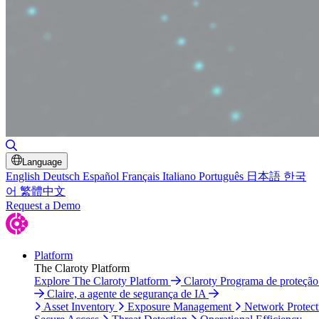
Toggle Search
Language
English
Deutsch
Español
Français
Italiano
Português
日本語
한국
어
繁體中文
Request a Demo
Platform
The Claroty Platform
Explore The Claroty Platform
Claroty Programa de proteçã
Claire, a agente de segurança de IA
Asset Inventory
Exposure Management
Network Protect