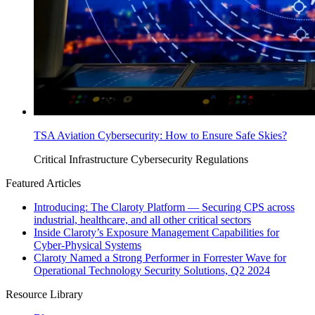
TSA Aviation Cybersecurity: How to Ensure Safe Skies?
Critical Infrastructure Cybersecurity
Regulations
Featured Articles
Introducing: The Claroty Platform — Securing CPS across
industrial, healthcare, and all other critical sectors
Inside Claroty’s Exposure Management Capabilities for
Cyber-Physical Systems
Claroty Named a Strong Performer in Forrester Wave for
Operational Technology Security Solutions, Q2 2024
Resource Library