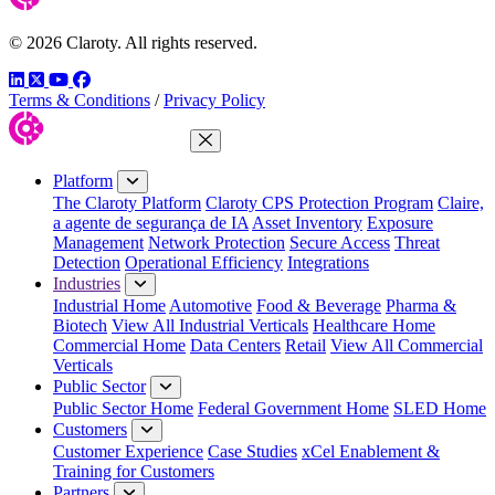
© 2026 Claroty. All rights reserved.
LinkedIn
Twitter
YouTube
Facebook
Terms & Conditions
/
Privacy Policy
Close Menu
Platform
The Claroty Platform
Claroty CPS Protection Program
Claire,
a agente de segurança de IA
Asset Inventory
Exposure
Management
Network Protection
Secure Access
Threat
Detection
Operational Efficiency
Integrations
Industries
Industrial Home
Automotive
Food & Beverage
Pharma &
Biotech
View All Industrial Verticals
Healthcare Home
Commercial Home
Data Centers
Retail
View All Commercial
Verticals
Public Sector
Public Sector Home
Federal Government Home
SLED Home
Customers
Customer Experience
Case Studies
xCel Enablement &
Training for Customers
Partners