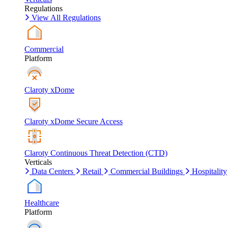
Regulations
View All Regulations
Commercial
Platform
Claroty xDome
Claroty xDome Secure Access
Claroty Continuous Threat Detection (CTD)
Verticals
Data Centers
Retail
Commercial Buildings
Hospitality
Healthcare
Platform