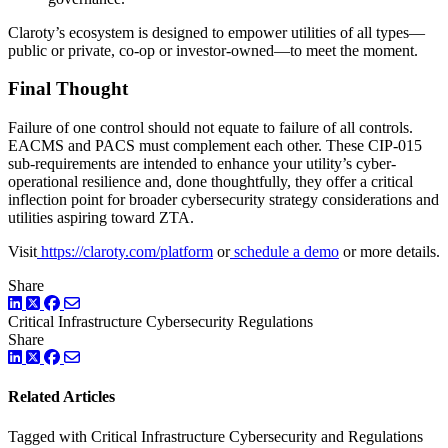
Claroty’s ecosystem is designed to empower utilities of all types—
public or private, co-op or investor-owned—to meet the moment.
Final Thought
Failure of one control should not equate to failure of all controls.
EACMS and PACS must complement each other. These CIP-015
sub-requirements are intended to enhance your utility’s cyber-
operational resilience and, done thoughtfully, they offer a critical
inflection point for broader cybersecurity strategy considerations and
utilities aspiring toward ZTA.
Visit
https://claroty.com/platform
or
schedule a demo
or more details.
Share
LinkedIn
Twitter
Facebook
Critical Infrastructure Cybersecurity
Regulations
Share
LinkedIn
Twitter
Facebook
Related Articles
Tagged with Critical Infrastructure Cybersecurity and Regulations