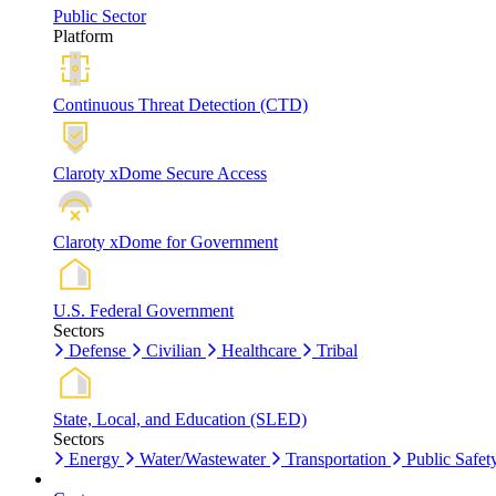
Public Sector
Platform
Continuous Threat Detection (CTD)
Claroty xDome Secure Access
Claroty xDome for Government
U.S. Federal Government
Sectors
Defense
Civilian
Healthcare
Tribal
State, Local, and Education (SLED)
Sectors
Energy
Water/Wastewater
Transportation
Public Safet