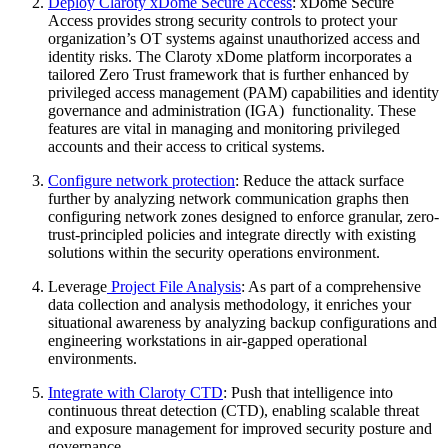
Deploy Claroty xDome Secure Access
: xDome Secure
Access provides strong security controls to protect your
organization’s OT systems against unauthorized access and
identity risks. The Claroty xDome platform incorporates a
tailored Zero Trust framework that is further enhanced by
privileged access management (PAM) capabilities and identity
governance and administration (IGA) functionality. These
features are vital in managing and monitoring privileged
accounts and their access to critical systems.
Configure network protection
: Reduce the attack surface
further by analyzing network communication graphs then
configuring network zones designed to enforce granular, zero-
trust-principled policies and integrate directly with existing
solutions within the security operations environment.
Leverage
Project File Analysis
: As part of a comprehensive
data collection and analysis methodology, it enriches your
situational awareness by analyzing backup configurations and
engineering workstations in air-gapped operational
environments.
Integrate with Claroty CTD
: Push that intelligence into
continuous threat detection (CTD), enabling scalable threat
and exposure management for improved security posture and
governance.