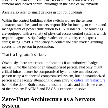
cameras and locked control buildings in the case of switchyards.
Assets also refer to smart devices in control buildings.
Within the control building at the switchyard are the sensors,
actuators, switches, and meters responsible for intelligent control and
management of power distribution to U.S. residents. The buildings
are equipped with a variety of physical access control systems which
require magnetic stripe badge readers or proximity cards (prox
cards) using 125kHz frequency to contact the card reader, granting
access to the person in possession.
That is a large attack surface.
Obviously, there are critical implications if an authorized badge
makes it into the hands of an unauthorized person. Not only might
critical infrastructure be compromised by a remote unauthorized
person using a connected compromised system, but an unauthorized
person at the facility attempting to gain entry to
critical infrastructure
behind the door. Both actors are insider threats, and this is the crux
of the problem EACMS and PACS is expected to solve.
Zero-Trust Architecture as a Nervous
System