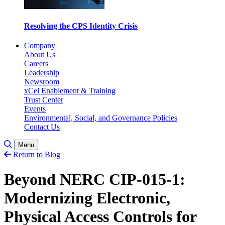
Resolving the CPS Identity Crisis
Company
About Us
Careers
Leadership
Newsroom
xCel Enablement & Training
Trust Center
Events
Environmental, Social, and Governance Policies
Contact Us
Toggle Search
Menu
Return to Blog
Beyond NERC CIP-015-1:
Modernizing Electronic,
Physical Access Controls for