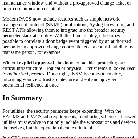
maintenance window and without a pre-approved change ticket or
prior communication of intent.
Modern PACS now include features such as simple network
management protocol (SNMP) notifications, Syslog forwarding and
REST APIs allowing them to integrate into the broader security
perimeter stack at a utility. With this functionality, it becomes
possible to correlate a door badge event triggered by an authorized
person to an approved change control ticket at a control building by
that same person, for example.
Without
explicit approval
, the doors to facilities protecting our
critical infrastructure—logical or physical—must remain locked
even
to authorized persons
. Done right, INSM becomes telemetric,
informing your zero-trust architecture and enhancing cyber-
operational resilience at once.
In Summary
For utilities, the security perimeter keeps expanding. With the
EACMS and PACS sub-requirements, monitoring schemes at power
utilities must evolve to not only include the workstations and devices
themselves, but the operational context in total.