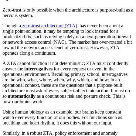
Zero-trust is only possible when the architecture is purpose-built as a
nervous system.
Though a
zero-trust architecture (ZTA)
has never been about a
single point-solution, it may be tempting to look instead for a
productized fix, such as relying solely on a next-generation firewall
or network access control (NAC). The market has over-rotated a bit
toward the network access tenet of zero-trust. However, ZTA
operates along a continuum.
A ZTA cannot function if not deterministic; ZTA must confidently
answer the
interrogatives
for every request or event in the
operational environment. Recalling primary school, interrogatives
are the who, what, where, when, why, which, and how; in an
operational context, these are the questions that a purpose-built
architecture must ask of every subject-object interaction. It must do
so
automatically
as a continuous risk and posture check. This is
how our brains work.
Using human biology as an example, our brains keep constant
watch over every function of our bodies. For functions such as
breathing and heart rhythm, it does this without our input.
Similarly, in a robust ZTA, policy enforcement and anomaly