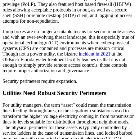
privilege (PoLP). They also featured host-based firewall (HBFW)
rules allowing acceptable protocols in or out, as well as a secure
shell (SSH) or remote desktop (RDP) client, and logging of access
attempts for non-repudiation.
Jump boxes are no longer a suitable means for secure remote access
and with an ever-evolving threat landscape, this is especially true of
operational technology (OT) environments where cyber-physical
systems (CPS) are contained and processes are mission-critical.
Though not a power utility, the bizarre
incident in 2021
at the
Oldsmar Florida water treatment facility teaches us that it is not
enough to simply provide remote access controls: those controls
require proper authorization and governance.
Security perimeters require expansion.
Utilities Need Robust Security Perimeters
For utility managers, the term “asset” could mean the transmission
lines feeding thoroughfares, or the step-down substations used to
transform the higher-voltage electricity coming in from transmission
lines to levels suitable for distribution throughout neighborhoods.
The physical perimeter for these assets is typically controlled by
service ladders in the case of transmission lines, and locked barbed
wire fences with connected closed-circuit television (CCTV)