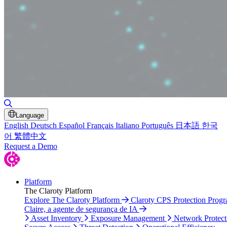
Toggle Search
Language
English
Deutsch
Español
Français
Italiano
Português
日本語
한국
어
繁體中文
Request a Demo
Platform
The Claroty Platform
Explore The Claroty Platform
Claroty CPS Protection Prog
Claire, a agente de segurança de IA
Asset Inventory
Exposure Management
Network Protect