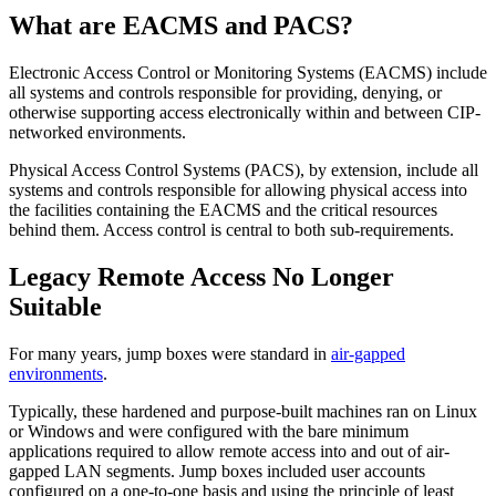
What are EACMS and PACS?
Electronic Access Control or Monitoring Systems (EACMS) include
all systems and controls responsible for providing, denying, or
otherwise supporting access electronically within and between CIP-
networked environments.
Physical Access Control​​ Systems (PACS), by extension, include all
systems and controls responsible for allowing physical access into
the facilities containing the EACMS and the critical resources
behind them. Access control is central to both sub-requirements.
Legacy Remote Access No Longer
Suitable
For many years, jump boxes were standard in
air-gapped
environments
.
Typically, these hardened and purpose-built machines ran on Linux
or Windows and were configured with the bare minimum
applications required to allow remote access into and out of air-
gapped LAN segments. Jump boxes included user accounts
configured on a one-to-one basis and using the principle of least