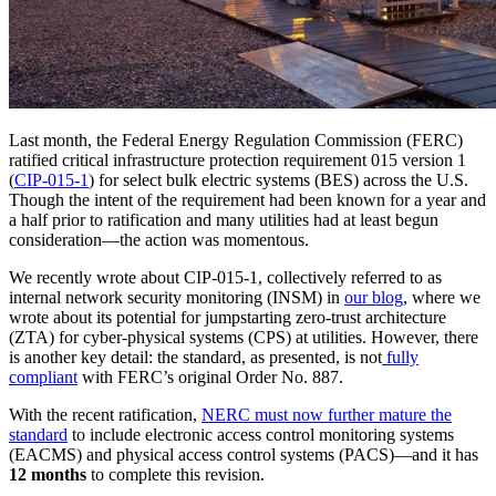
Last month, the Federal Energy Regulation Commission (FERC)
ratified critical infrastructure protection requirement 015 version 1
(
CIP-015-1
) for select bulk electric systems (BES) across the U.S.
Though the intent of the requirement had been known for a year and
a half prior to ratification and many utilities had at least begun
consideration—the action was momentous.
We recently wrote about CIP-015-1, collectively referred to as
internal network security monitoring (INSM) in
our
blog
, where we
wrote about its potential for jumpstarting zero-trust architecture
(ZTA) for cyber-physical systems (CPS) at utilities. However, there
is another key detail: the standard, as presented, is not
fully
compliant
with FERC’s original Order No. 887.
With the recent ratification,
NERC must now further mature the
standard
to include electronic access control monitoring systems
(EACMS) and physical access control systems (PACS)—and it has
12 months
to complete this revision.