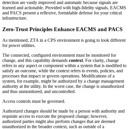
detection are vastly improved and automatic because signals are
learned and actionable. Provided with high-fidelity signals, EACMS
and PACS present a reflexive, formidable defense for your critical
infrastructure.
Zero-Trust Principles Enhance EACMS and PACS
As mentioned, ZTA in a CPS environment is going to look different
for power utilities.
The connected, configured environment must be monitored for
change, and this capability demands
context
. For clarity, change
refers to any aspect or component within a system that is modified to
satisfy an outcome, while the context refers to events, policies, and
processes that impact or govern operations. Modifications of a
system, for example, might be authorized by a change management
authority at the utility. In the worst case, the change is unauthorized
and thus unmonitored, and uncontrolled.
Access controls must be governed.
Authorized changes should be made by a person with authority and
requisite access to execute the proposed change; however,
authorized parties might also perform changes that are deemed
unauthorized in the broader context, such as outside of a