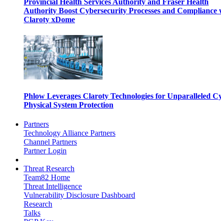
Provincial Health Services Authority and Fraser Health
Authority Boost Cybersecurity Processes and Compliance 
Claroty xDome
Phlow Leverages Claroty Technologies for Unparalleled C
Physical System Protection
Partners
Technology Alliance Partners
Channel Partners
Partner Login
Threat Research
Team82 Home
Threat Intelligence
Vulnerability Disclosure Dashboard
Research
Talks