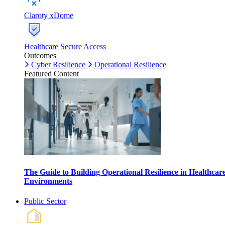
Claroty xDome
Healthcare Secure Access
Outcomes
Cyber Resilience
Operational Resilience
Featured Content
The Guide to Building Operational Resilience in Healthcar
Environments
Public Sector