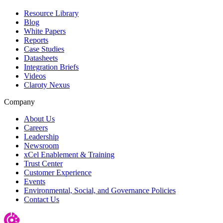
Resource Library
Blog
White Papers
Reports
Case Studies
Datasheets
Integration Briefs
Videos
Claroty Nexus
Company
About Us
Careers
Leadership
Newsroom
xCel Enablement & Training
Trust Center
Customer Experience
Events
Environmental, Social, and Governance Policies
Contact Us