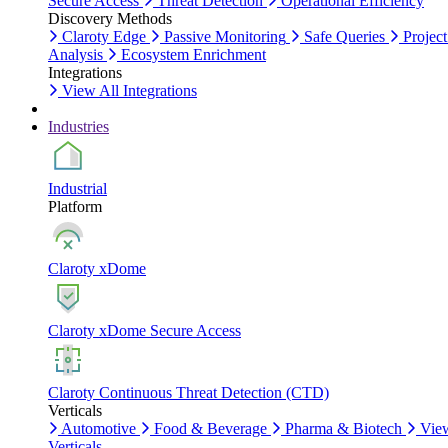
Secure Access
Threat Detection
Operational Efficiency
Discovery Methods
Claroty Edge
Passive Monitoring
Safe Queries
Project
Analysis
Ecosystem Enrichment
Integrations
View All Integrations
Industries
Industrial
Platform
Claroty xDome
Claroty xDome Secure Access
Claroty Continuous Threat Detection (CTD)
Verticals
Automotive
Food & Beverage
Pharma & Biotech
Vie
Verticals