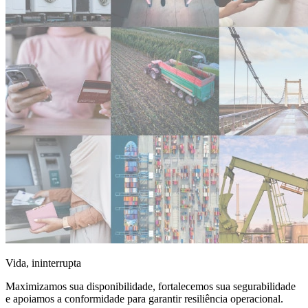
Vida, ininterrupta
Maximizamos sua disponibilidade, fortalecemos sua segurabilidade
e apoiamos a conformidade para garantir resiliência operacional.