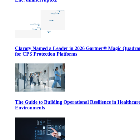
Claroty Named a Leader in 2026 Gartner® Magic Quadr
for CPS Protection Platforms
The Guide to Building Operational Resilience in Healthcar
Environments