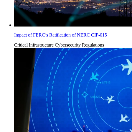
Impact of FERC’s Ratification of NERC CIP-015
Critical Infrastructure Cybersecurity
Regulations