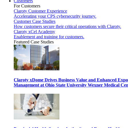
Customers
For Customers
Claroty Customer Experience
Accelerating your CPS cybersecurity journey.
Customer Case Studies
How customers secure their critical operations with Claroty.
Claroty xCel Academy
Enablement and training for customers.
Featured Case Studies
Claroty xDome Drives Business Value and Enhanced Expo
Management at Ohio State University Wexner Medical Cen