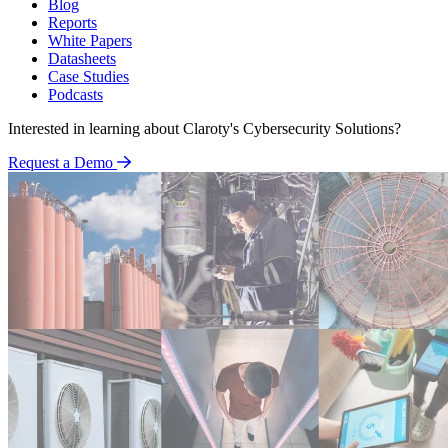
Blog
Reports
White Papers
Datasheets
Case Studies
Podcasts
Interested in learning about Claroty's Cybersecurity Solutions?
Request a Demo