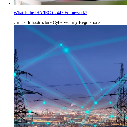
What Is the ISA/IEC 62443 Framework?
Critical Infrastructure Cybersecurity
Regulations