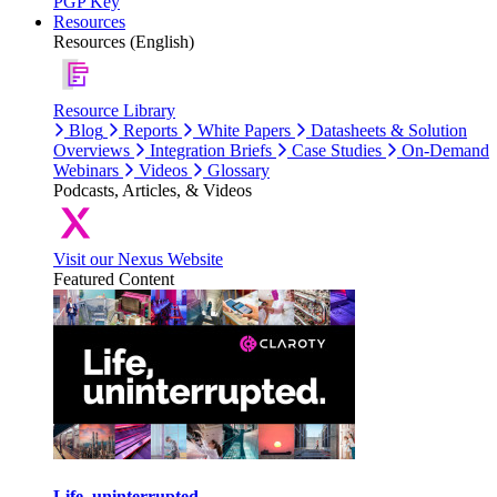
PGP Key
Resources
Resources (English)
Resource Library
Blog
Reports
White Papers
Datasheets & Solution
Overviews
Integration Briefs
Case Studies
On-Demand
Webinars
Videos
Glossary
Podcasts, Articles, & Videos
Visit our Nexus Website
Featured Content
Life, uninterrupted.