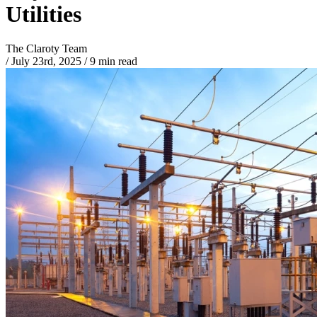
Utilities
The Claroty Team
/
July 23rd, 2025
/
9 min read