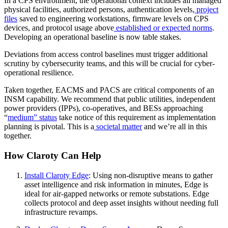
In a CPS environment, the operational context includes all managed
physical facilities, authorized persons, authentication levels,
project
files
saved to engineering workstations, firmware levels on CPS
devices, and protocol usage above
established or expected norms
.
Developing an operational baseline is now table stakes.
Deviations from access control baselines must trigger additional
scrutiny by cybersecurity teams, and this will be crucial for cyber-
operational resilience.
Taken together, EACMS and PACS are critical components of an
INSM capability. We recommend that public utilities, independent
power providers (IPPs), co-operatives, and BESs approaching
“
medium” status
take notice of this requirement as implementation
planning is pivotal. This is a
societal matter
and we’re all in this
together.
How Claroty Can Help
Install Claroty Edge
: Using non-disruptive means to gather
asset intelligence and risk information in minutes, Edge is
ideal for air-gapped networks or remote substations. Edge
collects protocol and deep asset insights without needing full
infrastructure revamps.