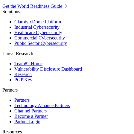
Get the World Readiness Guide
Solutions
Claroty xDome Platform
Industrial Cybersecurity
Healthcare Cybersecurity
Commercial Cybersecurity
Public Sector Cybersecurity
Threat Research
Team82 Home
Vulnerability Disclosure Dashboard
Research
PGP Key
Partners
Partners
Technology Alliance Partners
Channel Partners
Become a Partner
Partner Login
Resources