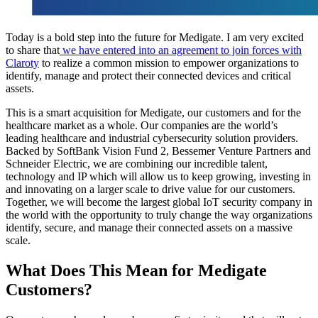
Today is a bold step into the future for Medigate. I am very excited
to share that
we have entered into an agreement to join forces with
Claroty
to realize a common mission to empower organizations to
identify, manage and protect their connected devices and critical
assets.
This is a smart acquisition for Medigate, our customers and for the
healthcare market as a whole. Our companies are the world’s
leading healthcare and industrial cybersecurity solution providers.
Backed by SoftBank Vision Fund 2, Bessemer Venture Partners and
Schneider Electric, we are combining our incredible talent,
technology and IP which will allow us to keep growing, investing in
and innovating on a larger scale to drive value for our customers.
Together, we will become the largest global IoT security company in
the world with the opportunity to truly change the way organizations
identify, secure, and manage their connected assets on a massive
scale.
What Does This Mean for Medigate
Customers?