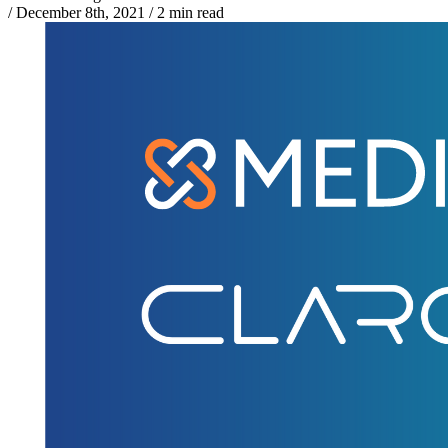
/
December 8th, 2021
/
2 min read