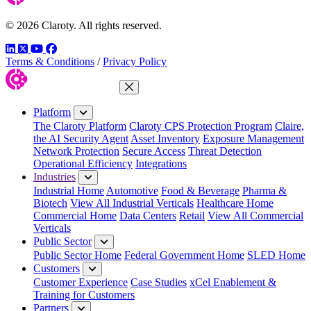
© 2026 Claroty. All rights reserved.
LinkedIn
Twitter
YouTube
Facebook
Terms & Conditions
/
Privacy Policy
Close Menu
Platform
The Claroty Platform
Claroty CPS Protection Program
Claire,
the AI Security Agent
Asset Inventory
Exposure Management
Network Protection
Secure Access
Threat Detection
Operational Efficiency
Integrations
Industries
Industrial Home
Automotive
Food & Beverage
Pharma &
Biotech
View All Industrial Verticals
Healthcare Home
Commercial Home
Data Centers
Retail
View All Commercial
Verticals
Public Sector
Public Sector Home
Federal Government Home
SLED Home
Customers
Customer Experience
Case Studies
xCel Enablement &
Training for Customers
Partners