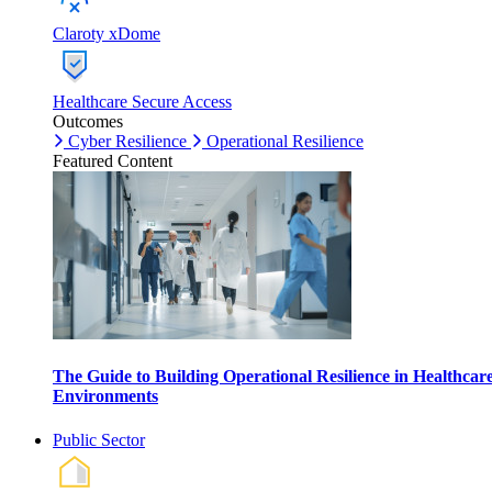
Claroty xDome
Healthcare Secure Access
Outcomes
Cyber Resilience
Operational Resilience
Featured Content
The Guide to Building Operational Resilience in Healthcar
Environments
Public Sector