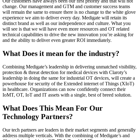
Our customers have always been our first priority and that will not
change. Our management and GTM and customer success teams
will remain the same to ensure there is no change to the white glove
experience we aim to deliver every day. Medigate will retain its
distinct brand as well as our independence and culture. What you
will see is that we will have even more resources and OT related
technical capabilities to drive the new innovation you’re asking for
and the ability to deliver even greater ROI immediately.
What Does it mean for the industry?
Combining Medigate’s leadership in delivering unmatched visibility,
protection & threat detection for medical devices with Claroty’s
leadership in doing the same for industrial OT devices, will create a
powerhouse for security of the Extended internet of Things (XIoT)
in healthcare. Organizations can now confidently connect their
IoMT, OT, IoT and IT assets with a single, best of breed solution.
What Does This Mean For Our
Technology Partners?
Our tech partners are leaders in their market segments and generally
address multiple verticals. With the combining of Medigate’s and