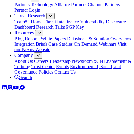
Partners
Technology Alliance Partners
Channel Partners
Partner Login
Threat Research
Team82 Home
Threat Intelligence
Vulnerability Disclosure
Dashboard
Research
Talks
PGP Key
Resources
Blog
Reports
White Papers
Datasheets & Solution Overviews
Integration Briefs
Case Studies
On-Demand Webinars
Visit
our Nexus Website
Company
About Us
Careers
Leadership
Newsroom
xCel Enablement &
Training
Trust Center
Events
Environmental, Social, and
Governance Policies
Contact Us
Search
LinkedIn
Twitter
YouTube
Facebook