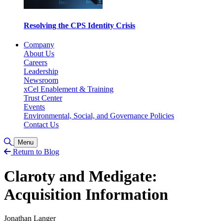
Resolving the CPS Identity Crisis
Company
About Us
Careers
Leadership
Newsroom
xCel Enablement & Training
Trust Center
Events
Environmental, Social, and Governance Policies
Contact Us
Toggle Search
Menu
Return to Blog
Claroty and Medigate:
Acquisition Information
Jonathan Langer