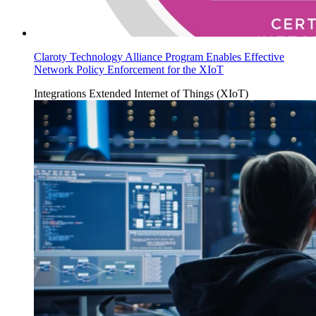
Claroty Technology Alliance Program Enables Effective
Network Policy Enforcement for the XIoT
Integrations
Extended Internet of Things (XIoT)