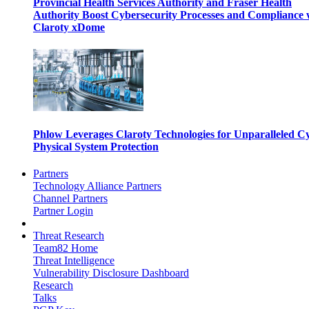
Provincial Health Services Authority and Fraser Health
Authority Boost Cybersecurity Processes and Compliance 
Claroty xDome
Phlow Leverages Claroty Technologies for Unparalleled C
Physical System Protection
Partners
Technology Alliance Partners
Channel Partners
Partner Login
Threat Research
Team82 Home
Threat Intelligence
Vulnerability Disclosure Dashboard
Research
Talks