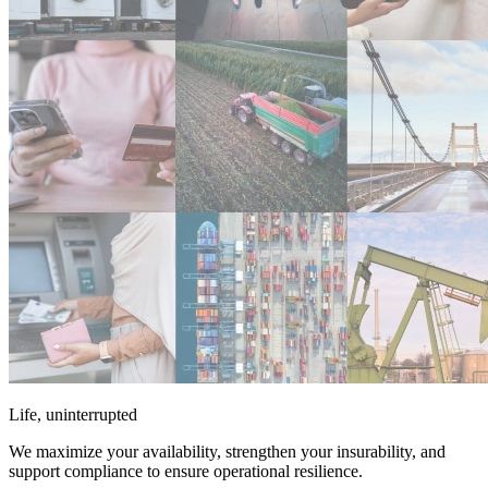
Life, uninterrupted
We maximize your availability, strengthen your insurability, and
support compliance to ensure operational resilience.