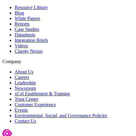
Resource Library
Blog
White Papers
Reports
Case Studies
Datasheets
Integration Briefs
Videos
Claroty Nexus
Company
About Us
Careers
Leadership
Newsroom
xCel Enablement & Training
Trust Center
Customer Experience
Events
Environmental, Social, and Governance Policies
Contact Us