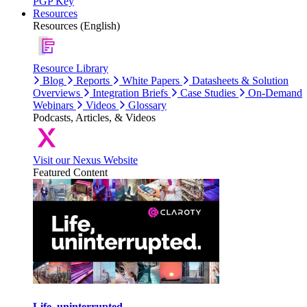
PGP Key
Resources
Resources (English)
Resource Library
Blog
Reports
White Papers
Datasheets & Solution
Overviews
Integration Briefs
Case Studies
On-Demand
Webinars
Videos
Glossary
Podcasts, Articles, & Videos
Visit our Nexus Website
Featured Content
Life, uninterrupted.