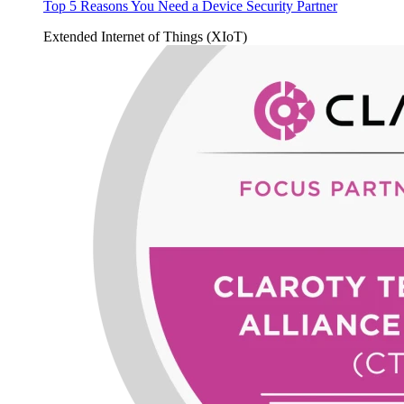
Top 5 Reasons You Need a Device Security Partner
Extended Internet of Things (XIoT)