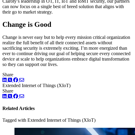
Claroty’s leadership in OT, IT, IoT and IoMT security, our partners
can now focus on a single best of breed solution that aligns with
their go to market strategy.
Change is Good
Change is never easy but to help every mission critical organization
realize the full benefit of all their connected assets without
sacrificing security is extremely exciting. I’m more energized than
ever to continue driving our goal of helping secure every connected
device at scale to help organizations embrace digital transformation
so they can support our lives.
Share
LinkedIn
Twitter
Facebook
Extended Internet of Things (XIoT)
Share
LinkedIn
Twitter
Facebook
Related Articles
Tagged with Extended Internet of Things (XIoT)