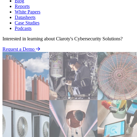
Blog
Reports
White Papers
Datasheets
Case Studies
Podcasts
Interested in learning about Claroty's Cybersecurity Solutions?
Request a Demo