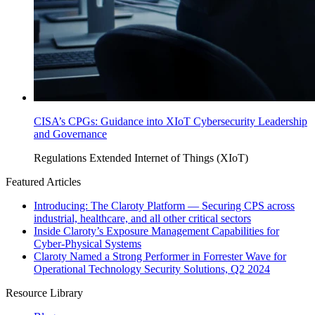
CISA’s CPGs: Guidance into XIoT Cybersecurity Leadership
and Governance
Regulations
Extended Internet of Things (XIoT)
Featured Articles
Introducing: The Claroty Platform — Securing CPS across
industrial, healthcare, and all other critical sectors
Inside Claroty’s Exposure Management Capabilities for
Cyber-Physical Systems
Claroty Named a Strong Performer in Forrester Wave for
Operational Technology Security Solutions, Q2 2024
Resource Library