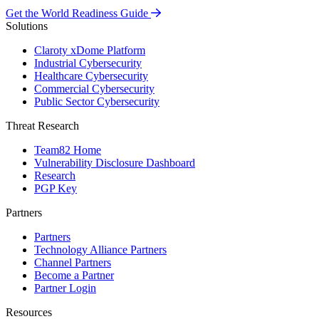
Get the World Readiness Guide
Solutions
Claroty xDome Platform
Industrial Cybersecurity
Healthcare Cybersecurity
Commercial Cybersecurity
Public Sector Cybersecurity
Threat Research
Team82 Home
Vulnerability Disclosure Dashboard
Research
PGP Key
Partners
Partners
Technology Alliance Partners
Channel Partners
Become a Partner
Partner Login
Resources