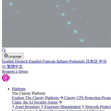
Toggle Search
Language
English
Deutsch
Español
Français
Italiano
Português
日本語
한국
어
繁體中文
Request a Demo
Platform
The Claroty Platform
Explore The Claroty Platform
Claroty CPS Protection Prog
Claire, the AI Security Agent
Asset Inventory
Exposure Management
Network Protect