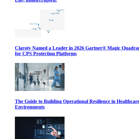
Claroty Named a Leader in 2026 Gartner® Magic Quadr
for CPS Protection Platforms
The Guide to Building Operational Resilience in Healthcar
Environments