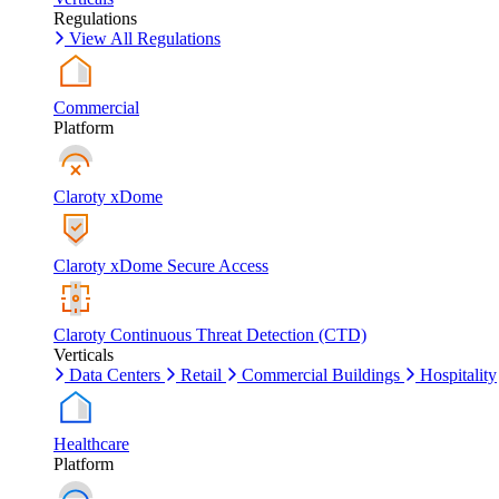
Regulations
View All Regulations
Commercial
Platform
Claroty xDome
Claroty xDome Secure Access
Claroty Continuous Threat Detection (CTD)
Verticals
Data Centers
Retail
Commercial Buildings
Hospitality
Healthcare
Platform