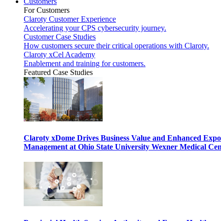
Customers
For Customers
Claroty Customer Experience
Accelerating your CPS cybersecurity journey.
Customer Case Studies
How customers secure their critical operations with Claroty.
Claroty xCel Academy
Enablement and training for customers.
Featured Case Studies
Claroty xDome Drives Business Value and Enhanced Expo
Management at Ohio State University Wexner Medical Cen