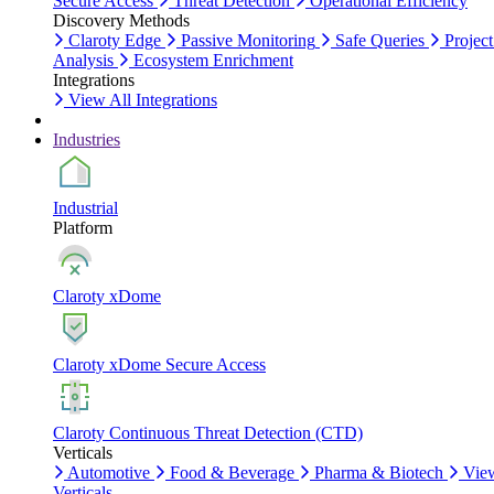
Secure Access
Threat Detection
Operational Efficiency
Discovery Methods
Claroty Edge
Passive Monitoring
Safe Queries
Project
Analysis
Ecosystem Enrichment
Integrations
View All Integrations
Industries
Industrial
Platform
Claroty xDome
Claroty xDome Secure Access
Claroty Continuous Threat Detection (CTD)
Verticals
Automotive
Food & Beverage
Pharma & Biotech
Vie
Verticals