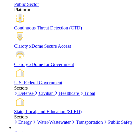
Public Sector
Platform
Continuous Threat Detection (CTD)
Claroty xDome Secure Access
Claroty xDome for Government
U.S. Federal Government
Sectors
Defense
Civilian
Healthcare
Tribal
State, Local, and Education (SLED)
Sectors
Energy
Water/Wastewater
Transportation
Public Safet