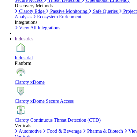
Secure Access
Threat Detection
Operational Efficiency
Discovery Methods
Claroty Edge
Passive Monitoring
Safe Queries
Project
Analysis
Ecosystem Enrichment
Integrations
View All Integrations
Industries
Industrial
Platform
Claroty xDome
Claroty xDome Secure Access
Claroty Continuous Threat Detection (CTD)
Verticals
Automotive
Food & Beverage
Pharma & Biotech
Vie
Verticals