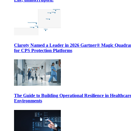
Claroty Named a Leader in 2026 Gartner® Magic Quadr
for CPS Protection Platforms
The Guide to Building Operational Resilience in Healthcar
Environments