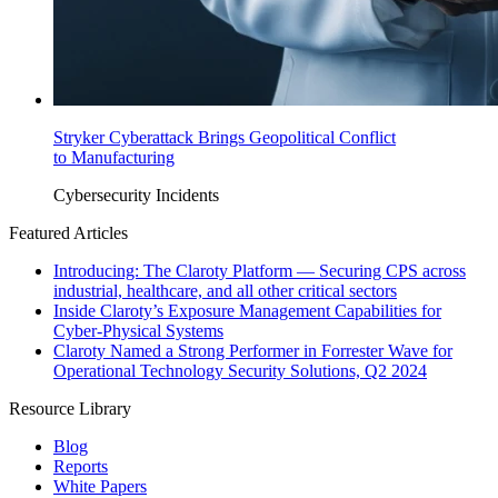
Stryker Cyberattack Brings Geopolitical Conflict
to Manufacturing
Cybersecurity Incidents
Featured Articles
Introducing: The Claroty Platform — Securing CPS across
industrial, healthcare, and all other critical sectors
Inside Claroty’s Exposure Management Capabilities for
Cyber-Physical Systems
Claroty Named a Strong Performer in Forrester Wave for
Operational Technology Security Solutions, Q2 2024
Resource Library
Blog
Reports
White Papers