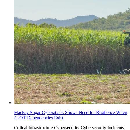
Mackay Sugar Cyberattack Shows Need for Resilience When
IT/OT Dependencies Exist
Critical Infrastructure Cybersecurity
Cybersecurity Incidents