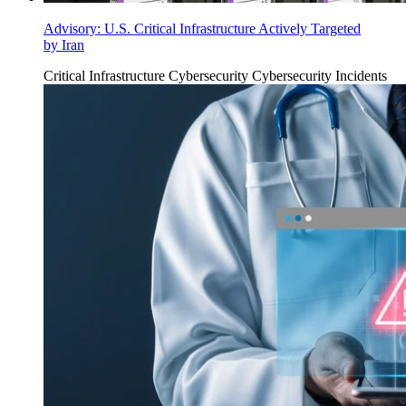
Advisory: U.S. Critical Infrastructure Actively Targeted
by Iran
Critical Infrastructure Cybersecurity
Cybersecurity Incidents