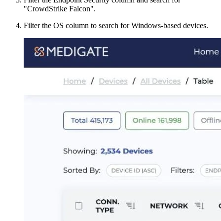
"CrowdStrike Falcon".
Filter the OS column to search for Windows-based devices.