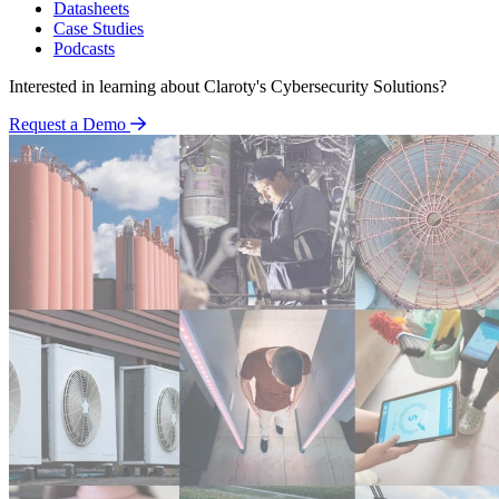
Datasheets
Case Studies
Podcasts
Interested in learning about Claroty's Cybersecurity Solutions?
Request a Demo