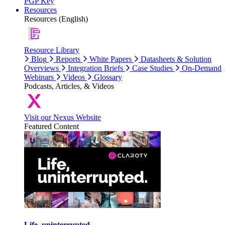
PGP Key
Resources
Resources (English)
Resource Library
Blog
Reports
White Papers
Datasheets & Solution
Overviews
Integration Briefs
Case Studies
On-Demand
Webinars
Videos
Glossary
Podcasts, Articles, & Videos
Visit our Nexus Website
Featured Content
Life, uninterrupted.