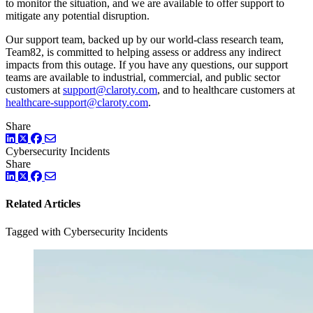
to monitor the situation, and we are available to offer support to
mitigate any potential disruption.
Our support team, backed up by our world-class research team,
Team82, is committed to helping assess or address any indirect
impacts from this outage. If you have any questions, our support
teams are available to industrial, commercial, and public sector
customers at
support@claroty.com
, and to healthcare customers at
healthcare-support@claroty.com
.
Share
LinkedIn
Twitter
Facebook
Cybersecurity Incidents
Share
LinkedIn
Twitter
Facebook
Related Articles
Tagged with Cybersecurity Incidents