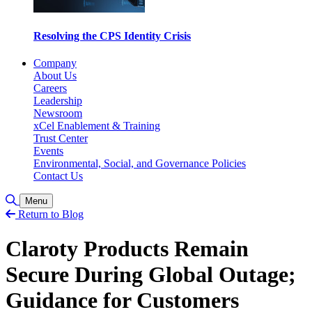
Resolving the CPS Identity Crisis
Company
About Us
Careers
Leadership
Newsroom
xCel Enablement & Training
Trust Center
Events
Environmental, Social, and Governance Policies
Contact Us
Toggle Search
Menu
Return to Blog
Claroty Products Remain
Secure During Global Outage;
Guidance for Customers