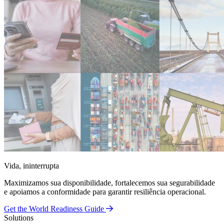
Vida, ininterrupta
Maximizamos sua disponibilidade, fortalecemos sua segurabilidade
e apoiamos a conformidade para garantir resiliência operacional.
Get the World Readiness Guide
Solutions