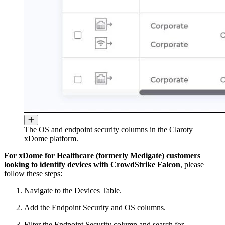
The OS and endpoint security columns in the Claroty
xDome platform.
For xDome for Healthcare (formerly Medigate) customers
looking to identify devices with CrowdStrike Falcon
, please
follow these steps:
Navigate to the Devices Table.
Add the Endpoint Security and OS columns.
Filter the Endpoint Security column and search for