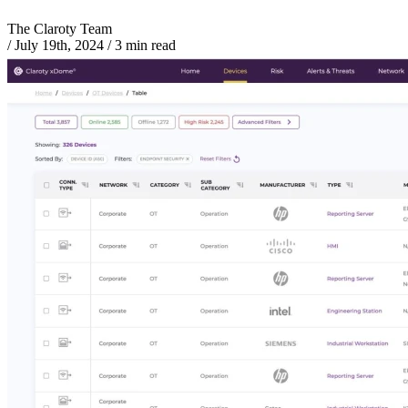
The Claroty Team
/
July 19th, 2024
/
3 min read