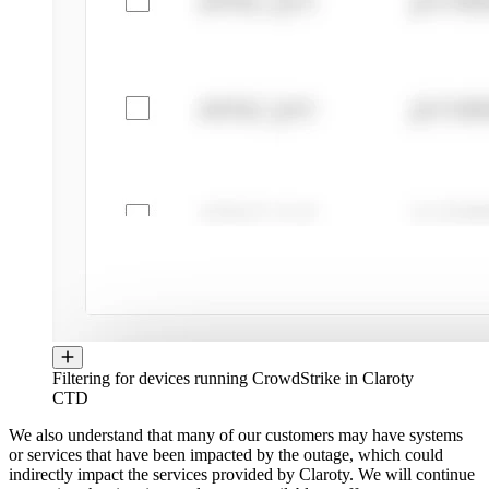
Filtering for devices running CrowdStrike in Claroty
CTD
We also understand that many of our customers may have systems
or services that have been impacted by the outage, which could
indirectly impact the services provided by Claroty. We will continue