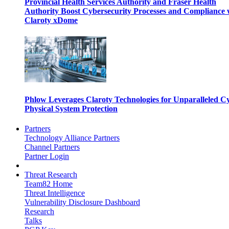
Provincial Health Services Authority and Fraser Health
Authority Boost Cybersecurity Processes and Compliance 
Claroty xDome
Phlow Leverages Claroty Technologies for Unparalleled C
Physical System Protection
Partners
Technology Alliance Partners
Channel Partners
Partner Login
Threat Research
Team82 Home
Threat Intelligence
Vulnerability Disclosure Dashboard
Research
Talks