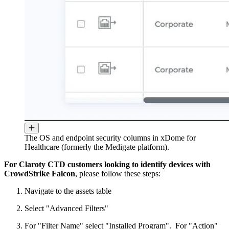
The OS and endpoint security columns in xDome for
Healthcare (formerly the Medigate platform).
For Claroty CTD customers looking to identify devices with
CrowdStrike Falcon
, please follow these steps:
Navigate to the assets table
Select "Advanced Filters"
For "Filter Name" select "Installed Program". For "Action"