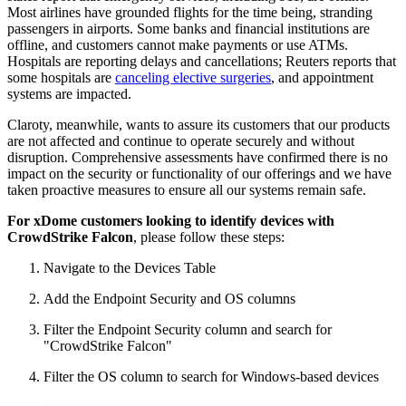
Most airlines have grounded flights for the time being, stranding
passengers in airports. Some banks and financial institutions are
offline, and customers cannot make payments or use ATMs.
Hospitals are reporting delays and cancellations; Reuters reports that
some hospitals are
canceling elective surgeries
, and appointment
systems are impacted.
Claroty, meanwhile, wants to assure its customers that our products
are not affected and continue to operate securely and without
disruption. Comprehensive assessments have confirmed there is no
impact on the security or functionality of our offerings and we have
taken proactive measures to ensure all our systems remain safe.
For xDome customers looking to identify devices with
CrowdStrike Falcon
, please follow these steps:
Navigate to the Devices Table
Add the Endpoint Security and OS columns
Filter the Endpoint Security column and search for
"CrowdStrike Falcon"
Filter the OS column to search for Windows-based devices