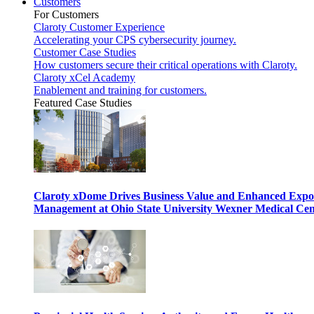
Customers
For Customers
Claroty Customer Experience
Accelerating your CPS cybersecurity journey.
Customer Case Studies
How customers secure their critical operations with Claroty.
Claroty xCel Academy
Enablement and training for customers.
Featured Case Studies
Claroty xDome Drives Business Value and Enhanced Expo
Management at Ohio State University Wexner Medical Cen