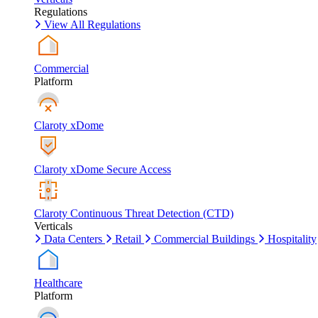
Regulations
View All Regulations
Commercial
Platform
Claroty xDome
Claroty xDome Secure Access
Claroty Continuous Threat Detection (CTD)
Verticals
Data Centers
Retail
Commercial Buildings
Hospitality
Healthcare
Platform