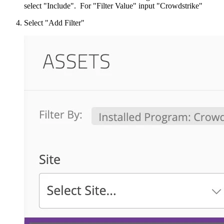
select "Include". For "Filter Value" input "Crowdstrike"
Select "Add Filter"