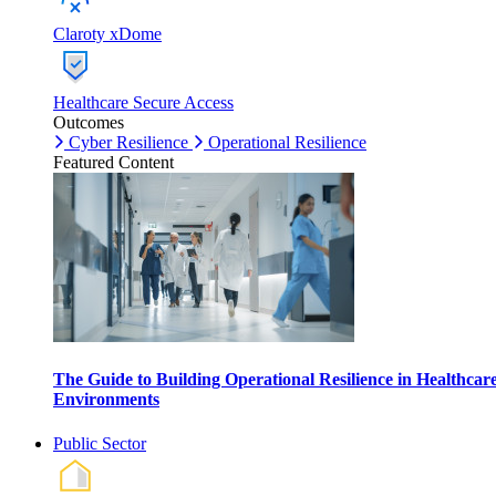
Claroty xDome
Healthcare Secure Access
Outcomes
Cyber Resilience
Operational Resilience
Featured Content
The Guide to Building Operational Resilience in Healthcar
Environments
Public Sector