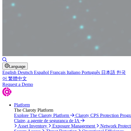
Toggle Search
Language
English
Deutsch
Español
Français
Italiano
Português
日本語
한국
어
繁體中文
Request a Demo
Platform
The Claroty Platform
Explore The Claroty Platform
Claroty CPS Protection Prog
Claire, a agente de segurança de IA
Asset Inventory
Exposure Management
Network Protect