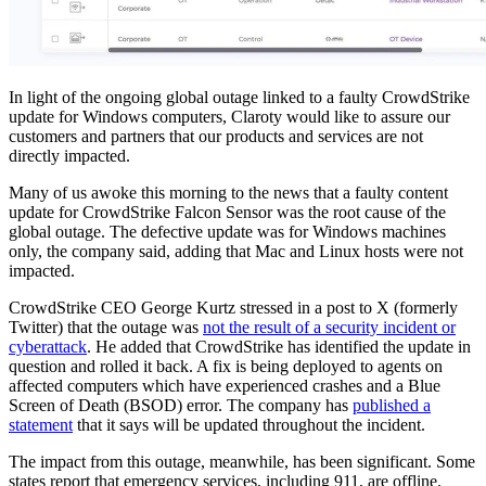
In light of the ongoing global outage linked to a faulty CrowdStrike
update for Windows computers, Claroty would like to assure our
customers and partners that our products and services are not
directly impacted.
Many of us awoke this morning to the news that a faulty content
update for CrowdStrike Falcon Sensor was the root cause of the
global outage. The defective update was for Windows machines
only, the company said, adding that Mac and Linux hosts were not
impacted.
CrowdStrike CEO George Kurtz stressed in a post to X (formerly
Twitter) that the outage was
not the result of a security incident or
cyberattack
. He added that CrowdStrike has identified the update in
question and rolled it back. A fix is being deployed to agents on
affected computers which have experienced crashes and a Blue
Screen of Death (BSOD) error. The company has
published a
statement
that it says will be updated throughout the incident.
The impact from this outage, meanwhile, has been significant. Some
states report that emergency services, including 911, are offline.