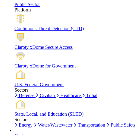
Public Sector
Platform
Continuous Threat Detection (CTD)
Claroty xDome Secure Access
Claroty xDome for Government
U.S. Federal Government
Sectors
Defense
Civilian
Healthcare
Tribal
State, Local, and Education (SLED)
Sectors
Energy
Water/Wastewater
Transportation
Public Safet