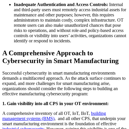
Inadequate Authentication and Access Controls:
Internal
and third-party users must remotely access industrial assets for
maintenance and other purposes; however, this requires
administrators to maintain costly, complex infrastructure. OT
remote users can also make unauthorized chances that pose
risks to operations, and without role-and policy-based access
controls or visibility into users’ activities, organizations cannot
identify or respond to incidents.
A Comprehensive Approach to
Cybersecurity in Smart Manufacturing
Successful cybersecurity in smart manufacturing environments
demands a multifaceted approach. As the attack surface continues to
expand, and more challenges for smart manufacturing arise,
organizations should consider the following steps to building an
effective manufacturing cybersecurity program:
1. Gain visibility into all CPS in your OT environment:
A comprehensive inventory of all OT, IoT, IIoT,
building
management systems (BMS)
, and all other CPS, that underpin your
smart manufacturing environment is the foundation of effective
industrial cybersecurity
. However, gaining this visibility is one of the