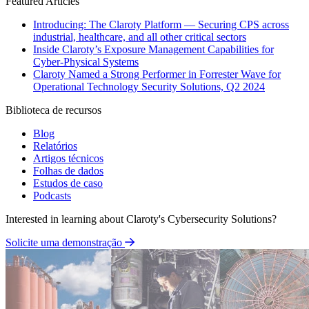
Featured Articles
Introducing: The Claroty Platform — Securing CPS across
industrial, healthcare, and all other critical sectors
Inside Claroty’s Exposure Management Capabilities for
Cyber-Physical Systems
Claroty Named a Strong Performer in Forrester Wave for
Operational Technology Security Solutions, Q2 2024
Biblioteca de recursos
Blog
Relatórios
Artigos técnicos
Folhas de dados
Estudos de caso
Podcasts
Interested in learning about Claroty's Cybersecurity Solutions?
Solicite uma demonstração