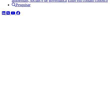
ambientais, sociais e de governança
Entre em contato conosco
Pesquisar
LinkedIn
Twitter
YouTube
Facebook