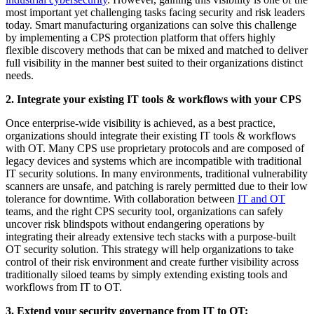
most important yet challenging tasks facing security and risk leaders
today. Smart manufacturing organizations can solve this challenge
by implementing a CPS protection platform that offers highly
flexible discovery methods that can be mixed and matched to deliver
full visibility in the manner best suited to their organizations distinct
needs.
2. Integrate your existing IT tools & workflows with your CPS
Once enterprise-wide visibility is achieved, as a best practice,
organizations should integrate their existing IT tools & workflows
with OT. Many CPS use proprietary protocols and are composed of
legacy devices and systems which are incompatible with traditional
IT security solutions. In many environments, traditional vulnerability
scanners are unsafe, and patching is rarely permitted due to their low
tolerance for downtime. With collaboration between
IT and OT
teams, and the right CPS security tool, organizations can safely
uncover risk blindspots without endangering operations by
integrating their already extensive tech stacks with a purpose-built
OT security solution. This strategy will help organizations to take
control of their risk environment and create further visibility across
traditionally siloed teams by simply extending existing tools and
workflows from IT to OT.
3. Extend your security governance from IT to OT: