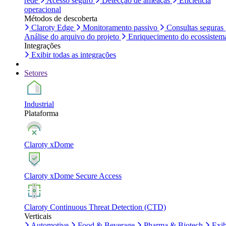
rede
Acesso seguro
Detecção de ameaças
Eficiência
operacional
Métodos de descoberta
Claroty Edge
Monitoramento passivo
Consultas seguras
Análise do arquivo do projeto
Enriquecimento do ecossistem
Integrações
Exibir todas as integrações
Setores
Industrial
Plataforma
Claroty xDome
Claroty xDome Secure Access
Claroty Continuous Threat Detection (CTD)
Verticais
Automotive
Food & Beverage
Pharma & Biotech
Exib