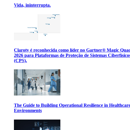
Vida, ininterrupta.
Claroty é reconhecida como líder no Gartner® Magic Qua
2026 para Plataformas de Proteção de Sistemas Ciberfísico
(CPS).
The Guide to Building Operational Resilience in Healthcar
Environments