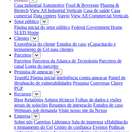
Casa industrial
Automotive
Food & Beverage
Pharma &
Biotech
View All Industrial Verticals
Casa de saúde
Casa
comercial
Data centers
Varejo
View All Commercial Verticals
Setor público
Página inicial do setor público
Federal Government Home
SLED Home
Clientes
Experiência do cliente
Estudos de caso
xCapacitação e
treinamento de Cel para clientes
Parceiros
Parceiros
Parceiros da Aliança de Tecnologia
Parceiros de
canal
Login do parceiro
Pesquisa de ameaças
Team82 Página inicial
inteligência contra ameaças
Painel de
divulgação de vulnerabilidades
Pesquisa
Conversas
Chave
PGP
Recursos
Blog
Relatórios
Artigos técnicos
Folhas de dados e visões
gerais de soluções
Resumos de integração
Estudos de caso
Webinars sob demanda
Visite nosso site da Nexus
Empresa
Sobre nós
Carreiras
Liderança
Sala de imprensa
xHabilitação
e treinamento do Cel
Centro de confiança
Eventos
Políticas