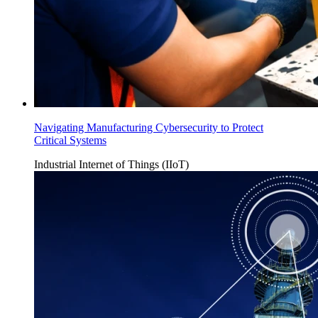
Navigating Manufacturing Cybersecurity to Protect
Critical Systems
Industrial Internet of Things (IIoT)