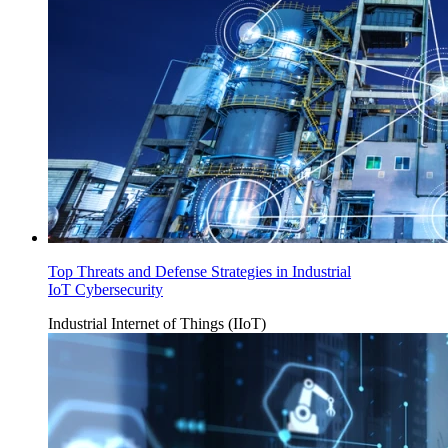
Top Threats and Defense Strategies in Industrial
IoT Cybersecurity
Industrial Internet of Things (IIoT)