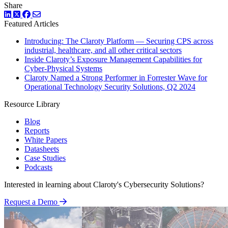
Share
LinkedIn
Twitter
Facebook
Featured Articles
Introducing: The Claroty Platform — Securing CPS across
industrial, healthcare, and all other critical sectors
Inside Claroty’s Exposure Management Capabilities for
Cyber-Physical Systems
Claroty Named a Strong Performer in Forrester Wave for
Operational Technology Security Solutions, Q2 2024
Resource Library
Blog
Reports
White Papers
Datasheets
Case Studies
Podcasts
Interested in learning about Claroty's Cybersecurity Solutions?
Request a Demo