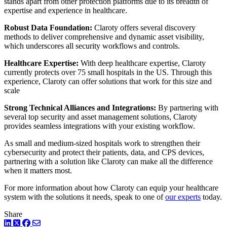
stands apart from other protection platforms due to its breadth of
expertise and experience in healthcare.
Robust Data Foundation:
Claroty offers several discovery
methods to deliver comprehensive and dynamic asset visibility,
which underscores all security workflows and controls.
Healthcare Expertise:
With deep healthcare expertise, Claroty
currently protects over 75 small hospitals in the US. Through this
experience, Claroty can offer solutions that work for this size and
scale
Strong Technical Alliances and Integrations:
By partnering with
several top security and asset management solutions, Claroty
provides seamless integrations with your existing workflow.
As small and medium-sized hospitals work to strengthen their
cybersecurity and protect their patients, data, and CPS devices,
partnering with a solution like Claroty can make all the difference
when it matters most.
For more information about how Claroty can equip your healthcare
system with the solutions it needs, speak to one of
our experts
today.
Share
LinkedIn
Twitter
Facebook