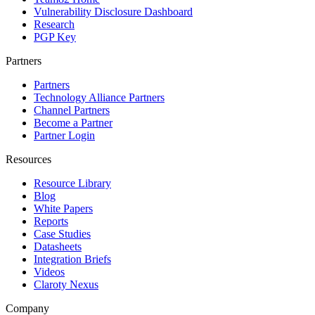
Vulnerability Disclosure Dashboard
Research
PGP Key
Partners
Partners
Technology Alliance Partners
Channel Partners
Become a Partner
Partner Login
Resources
Resource Library
Blog
White Papers
Reports
Case Studies
Datasheets
Integration Briefs
Videos
Claroty Nexus
Company