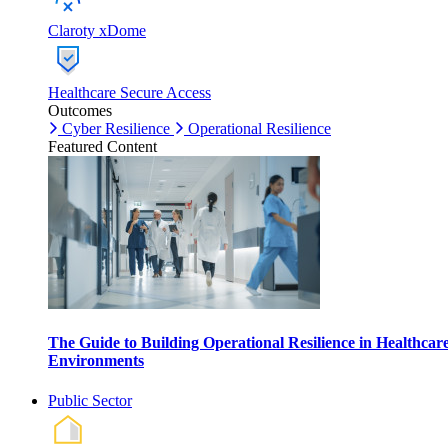
Claroty xDome
Healthcare Secure Access
Outcomes
Cyber Resilience
Operational Resilience
Featured Content
The Guide to Building Operational Resilience in Healthcar
Environments
Public Sector