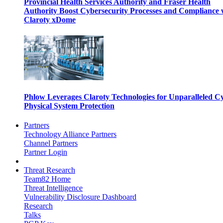
Provincial Health Services Authority and Fraser Health
Authority Boost Cybersecurity Processes and Compliance 
Claroty xDome
Phlow Leverages Claroty Technologies for Unparalleled C
Physical System Protection
Partners
Technology Alliance Partners
Channel Partners
Partner Login
Threat Research
Team82 Home
Threat Intelligence
Vulnerability Disclosure Dashboard
Research
Talks