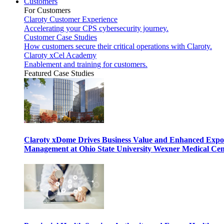
Customers
For Customers
Claroty Customer Experience
Accelerating your CPS cybersecurity journey.
Customer Case Studies
How customers secure their critical operations with Claroty.
Claroty xCel Academy
Enablement and training for customers.
Featured Case Studies
Claroty xDome Drives Business Value and Enhanced Expo
Management at Ohio State University Wexner Medical Cen