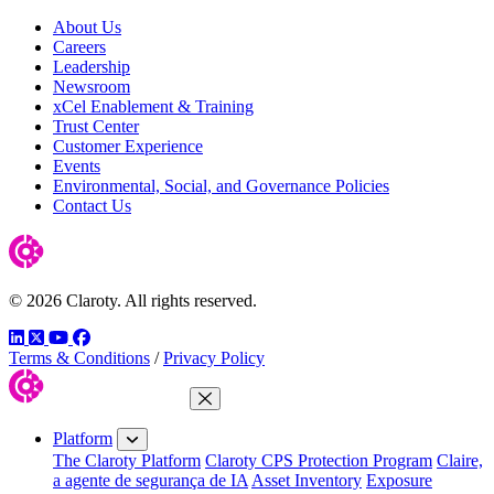
About Us
Careers
Leadership
Newsroom
xCel Enablement & Training
Trust Center
Customer Experience
Events
Environmental, Social, and Governance Policies
Contact Us
© 2026 Claroty. All rights reserved.
LinkedIn
Twitter
YouTube
Facebook
Terms & Conditions
/
Privacy Policy
Close Menu
Platform
The Claroty Platform
Claroty CPS Protection Program
Claire,
a agente de segurança de IA
Asset Inventory
Exposure