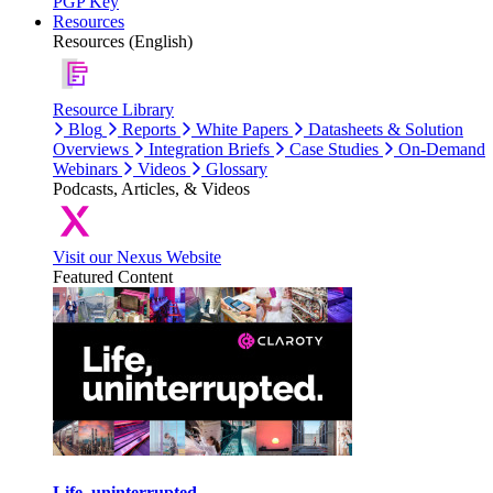
PGP Key
Resources
Resources (English)
Resource Library
Blog
Reports
White Papers
Datasheets & Solution
Overviews
Integration Briefs
Case Studies
On-Demand
Webinars
Videos
Glossary
Podcasts, Articles, & Videos
Visit our Nexus Website
Featured Content
Life, uninterrupted.