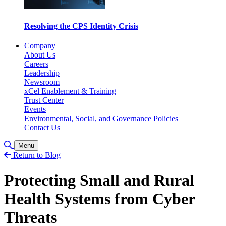
Resolving the CPS Identity Crisis
Company
About Us
Careers
Leadership
Newsroom
xCel Enablement & Training
Trust Center
Events
Environmental, Social, and Governance Policies
Contact Us
Toggle Search
Menu
Return to Blog
Protecting Small and Rural
Health Systems from Cyber
Threats