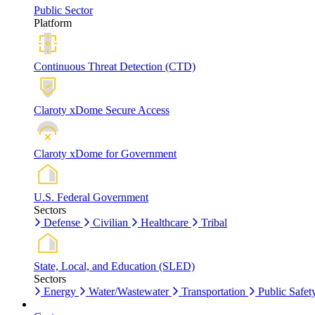
Public Sector
Platform
Continuous Threat Detection (CTD)
Claroty xDome Secure Access
Claroty xDome for Government
U.S. Federal Government
Sectors
Defense
Civilian
Healthcare
Tribal
State, Local, and Education (SLED)
Sectors
Energy
Water/Wastewater
Transportation
Public Safet