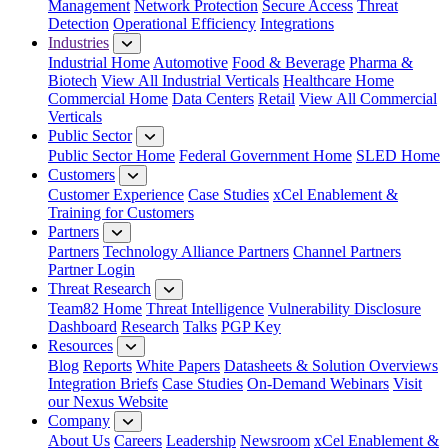
Management
Network Protection
Secure Access
Threat
Detection
Operational Efficiency
Integrations
Industries
Industrial Home
Automotive
Food & Beverage
Pharma &
Biotech
View All Industrial Verticals
Healthcare Home
Commercial Home
Data Centers
Retail
View All Commercial
Verticals
Public Sector
Public Sector Home
Federal Government Home
SLED Home
Customers
Customer Experience
Case Studies
xCel Enablement &
Training for Customers
Partners
Partners
Technology Alliance Partners
Channel Partners
Partner Login
Threat Research
Team82 Home
Threat Intelligence
Vulnerability Disclosure
Dashboard
Research
Talks
PGP Key
Resources
Blog
Reports
White Papers
Datasheets & Solution Overviews
Integration Briefs
Case Studies
On-Demand Webinars
Visit
our Nexus Website
Company
About Us
Careers
Leadership
Newsroom
xCel Enablement &