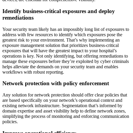
Identify business-critical exposures and deploy
remediations
Your security team likely has an impossibly long list of exposures to
address with few resources to identify which exposures pose the
greatest risk to your environment. That’s why implementing an
exposure management solution that prioritizes business-critical
exposures that will have the greatest impact to your hospital’s
operations is key. Not only identifying, but offering remediations to
manage these exposures before they’re exploited by cyber criminals
helps alleviate the demands on your security team and enables
workflows with robust reporting.
Network protection with policy enforcement
Any solution for network protection should offer clear policies that
are based specifically on your network’s operational context and
existing network infrastructure. Segmentation that’s informed by
domain expertise and asset visibility help to define network zones,
simplifying the process of monitoring and enforcing communication
policies.