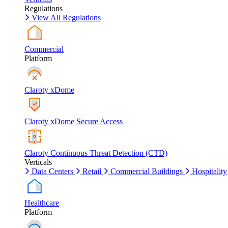
Regulations
View All Regulations
Commercial
Platform
Claroty xDome
Claroty xDome Secure Access
Claroty Continuous Threat Detection (CTD)
Verticals
Data Centers
Retail
Commercial Buildings
Hospitality
Healthcare
Platform