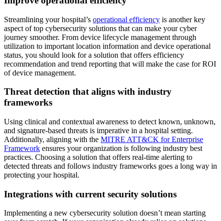
Improve operational efficiency
Streamlining your hospital’s
operational efficiency
is another key
aspect of top cybersecurity solutions that can make your cyber
journey smoother. From device lifecycle management through
utilization to important location information and device operational
status, you should look for a solution that offers efficiency
recommendation and trend reporting that will make the case for ROI
of device management.
Threat detection that aligns with industry
frameworks
Using clinical and contextual awareness to detect known, unknown,
and signature-based threats is imperative in a hospital setting.
Additionally, aligning with the
MITRE ATT&CK for Enterprise
Framework
ensures your organization is following industry best
practices. Choosing a solution that offers real-time alerting to
detected threats and follows industry frameworks goes a long way in
protecting your hospital.
Integrations with current security solutions
Implementing a new cybersecurity solution doesn’t mean starting