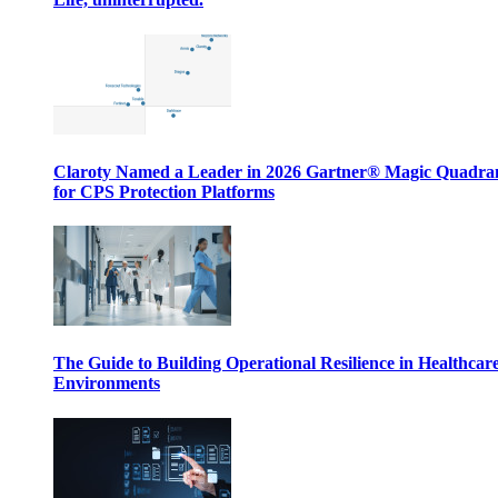
Claroty Named a Leader in 2026 Gartner® Magic Quadr
for CPS Protection Platforms
The Guide to Building Operational Resilience in Healthcar
Environments