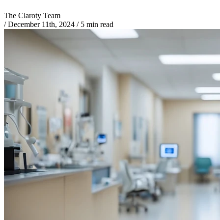
The Claroty Team
/
December 11th, 2024
/
5 min read