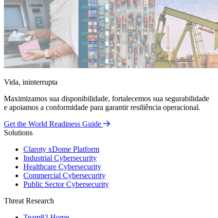
Vida, ininterrupta
Maximizamos sua disponibilidade, fortalecemos sua segurabilidade
e apoiamos a conformidade para garantir resiliência operacional.
Get the World Readiness Guide
Solutions
Claroty xDome Platform
Industrial Cybersecurity
Healthcare Cybersecurity
Commercial Cybersecurity
Public Sector Cybersecurity
Threat Research
Team82 Home