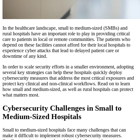
In the healthcare landscape, small to medium-sized (SMBs) and
rural hospitals have an important role to play in providing critical
care to patients in local or remote communities. The patients who
depend on these facilities cannot afford for their local hospitals to
experience cyber attacks that lead to delayed patient care or
downtime of any kind.
In order to scale security efforts in a smaller environment, adopting
several key strategies can help these hospitals quickly deploy
cybersecurity measures that address the most critical exposures and
protect key clinical and non-clinical workflows. Read on to learn
how small and medium-sized, as well as rural hospitals can protect
what matters most.
Cybersecurity Challenges in Small to
Medium-Sized Hospitals
Small to medium-sized hospitals face many challenges that can
make it difficult to implement robust cybersecurity measures.