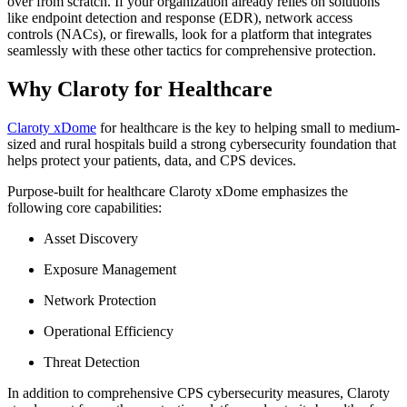
over from scratch. If your organization already relies on solutions
like endpoint detection and response (EDR), network access
controls (NACs), or firewalls, look for a platform that integrates
seamlessly with these other tactics for comprehensive protection.
Why Claroty for Healthcare
Claroty xDome
for healthcare is the key to helping small to medium-
sized and rural hospitals build a strong cybersecurity foundation that
helps protect your patients, data, and CPS devices.
Purpose-built for healthcare Claroty xDome emphasizes the
following core capabilities:
Asset Discovery
Exposure Management
Network Protection
Operational Efficiency
Threat Detection
In addition to comprehensive CPS cybersecurity measures, Claroty