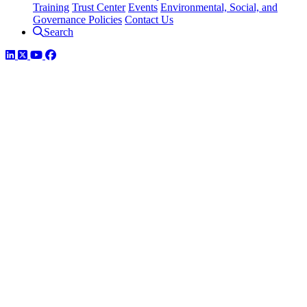
Training
Trust Center
Events
Environmental, Social, and
Governance Policies
Contact Us
Search
LinkedIn
Twitter
YouTube
Facebook