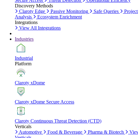
Secure Access
Threat Detection
Operational Efficiency
Discovery Methods
Claroty Edge
Passive Monitoring
Safe Queries
Project
Analysis
Ecosystem Enrichment
Integrations
View All Integrations
Industries
Industrial
Platform
Claroty xDome
Claroty xDome Secure Access
Claroty Continuous Threat Detection (CTD)
Verticals
Automotive
Food & Beverage
Pharma & Biotech
Vie
Verticals