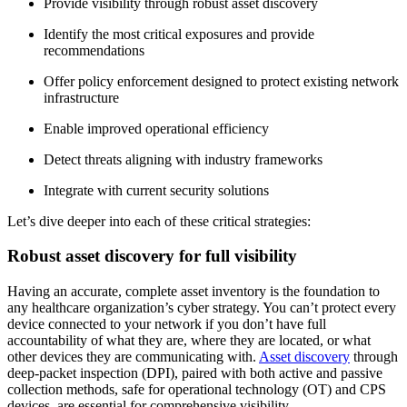
Provide visibility through robust asset discovery
Identify the most critical exposures and provide
recommendations
Offer policy enforcement designed to protect existing network
infrastructure
Enable improved operational efficiency
Detect threats aligning with industry frameworks
Integrate with current security solutions
Let’s dive deeper into each of these critical strategies:
Robust asset discovery for full visibility
Having an accurate, complete asset inventory is the foundation to
any healthcare organization’s cyber strategy. You can’t protect every
device connected to your network if you don’t have full
accountability of what they are, where they are located, or what
other devices they are communicating with.
Asset discovery
through
deep-packet inspection (DPI), paired with both active and passive
collection methods, safe for operational technology (OT) and CPS
devices, are essential for comprehensive visibility.