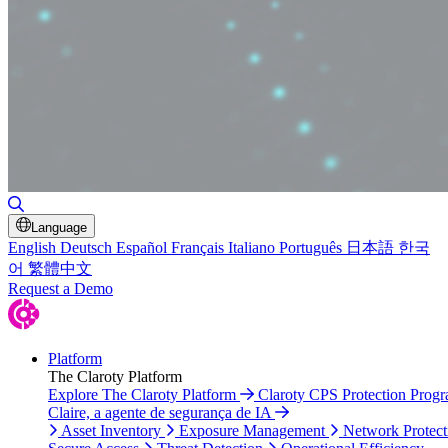
Toggle Search
Language
English
Deutsch
Español
Français
Italiano
Português
日本語
한국
어
繁體中文
Request a Demo
Platform
The Claroty Platform
Explore The Claroty Platform
Claroty CPS Protection Prog
Claire, a agente de segurança de IA
Asset Inventory
Exposure Management
Network Protect