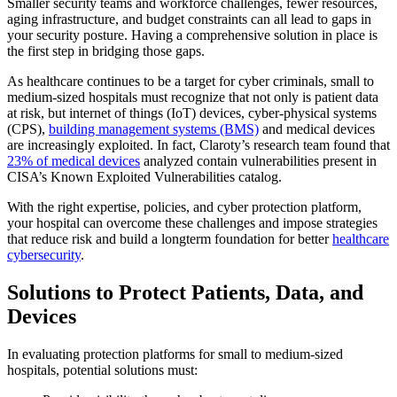
Smaller security teams and workforce challenges, fewer resources,
aging infrastructure, and budget constraints can all lead to gaps in
your security posture. Having a comprehensive solution in place is
the first step in bridging those gaps.
As healthcare continues to be a target for cyber criminals, small to
medium-sized hospitals must recognize that not only is patient data
at risk, but internet of things (IoT) devices, cyber-physical systems
(CPS),
building management systems (BMS)
and medical devices
are increasingly exploited. In fact, Claroty’s research team found that
23% of medical devices
analyzed contain vulnerabilities present in
CISA’s Known Exploited Vulnerabilities catalog.
With the right expertise, policies, and cyber protection platform,
your hospital can overcome these challenges and impose strategies
that reduce risk and build a longterm foundation for better
healthcare
cybersecurity
.
Solutions to Protect Patients, Data, and
Devices
In evaluating protection platforms for small to medium-sized
hospitals, potential solutions must: