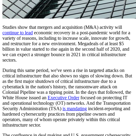
Studies show that mergers and acquisition (M&A) activity will
continue to lead
economic recovery in a post-pandemic world for a
variety of reasons, including to increase scale, innovate for growth,
and restructure for a new environment. Megadeals of at least $5
billion in value started to rise again in the second half of 2020, and
we can expect a stronger bounce in 2021 in critical infrastructure
sectors.
During this same period, we've seen a rise in targeted attacks on
critical infrastructure that also shows no signs of slowing down. But
as the first major shutdown of critical infrastructure due to a
cyberattack in the nation's history, the ransomware attack on
Colonial Pipeline was a tipping point. In the days that followed, the
White House issued an
Executive Order
focused on protecting IT
and operational technology (OT) networks. And the Transportation
Security Administration (TSA)
is mandating
incident-reporting and
hardened cybersecurity practices from pipeline owners and
operators, many of whom operate privately within this critical
infrastructure sector.
The confluence in deal making and U.S. government cybersecurity