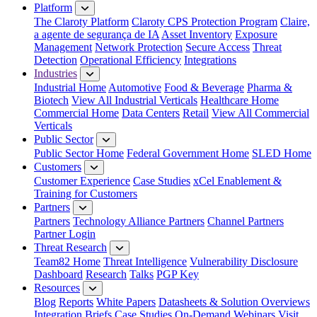
Platform
The Claroty Platform
Claroty CPS Protection Program
Claire,
a agente de segurança de IA
Asset Inventory
Exposure
Management
Network Protection
Secure Access
Threat
Detection
Operational Efficiency
Integrations
Industries
Industrial Home
Automotive
Food & Beverage
Pharma &
Biotech
View All Industrial Verticals
Healthcare Home
Commercial Home
Data Centers
Retail
View All Commercial
Verticals
Public Sector
Public Sector Home
Federal Government Home
SLED Home
Customers
Customer Experience
Case Studies
xCel Enablement &
Training for Customers
Partners
Partners
Technology Alliance Partners
Channel Partners
Partner Login
Threat Research
Team82 Home
Threat Intelligence
Vulnerability Disclosure
Dashboard
Research
Talks
PGP Key
Resources
Blog
Reports
White Papers
Datasheets & Solution Overviews
Integration Briefs
Case Studies
On-Demand Webinars
Visit