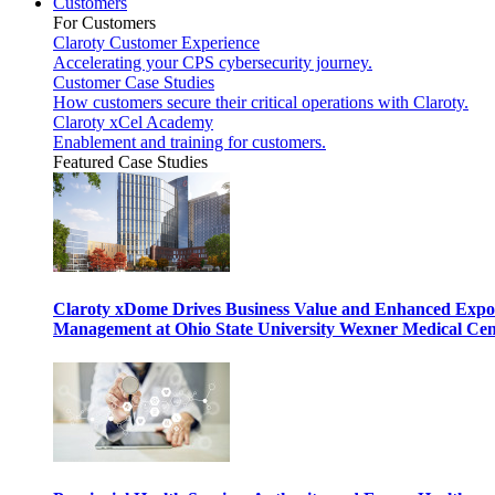
Customers
For Customers
Claroty Customer Experience
Accelerating your CPS cybersecurity journey.
Customer Case Studies
How customers secure their critical operations with Claroty.
Claroty xCel Academy
Enablement and training for customers.
Featured Case Studies
Claroty xDome Drives Business Value and Enhanced Expo
Management at Ohio State University Wexner Medical Cen