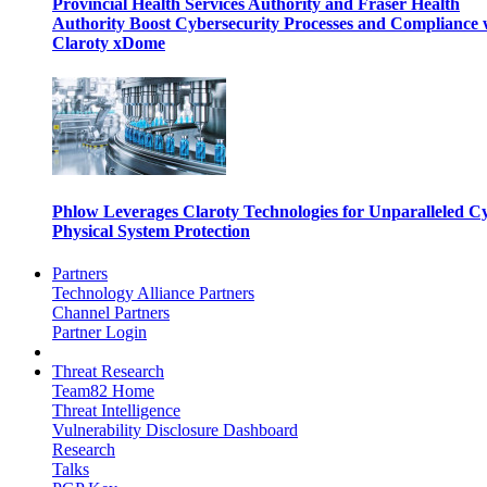
Provincial Health Services Authority and Fraser Health
Authority Boost Cybersecurity Processes and Compliance 
Claroty xDome
Phlow Leverages Claroty Technologies for Unparalleled C
Physical System Protection
Partners
Technology Alliance Partners
Channel Partners
Partner Login
Threat Research
Team82 Home
Threat Intelligence
Vulnerability Disclosure Dashboard
Research
Talks