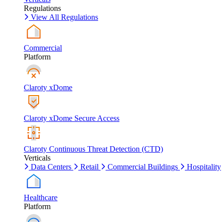
Regulations
View All Regulations
Commercial
Platform
Claroty xDome
Claroty xDome Secure Access
Claroty Continuous Threat Detection (CTD)
Verticals
Data Centers
Retail
Commercial Buildings
Hospitality
Healthcare
Platform