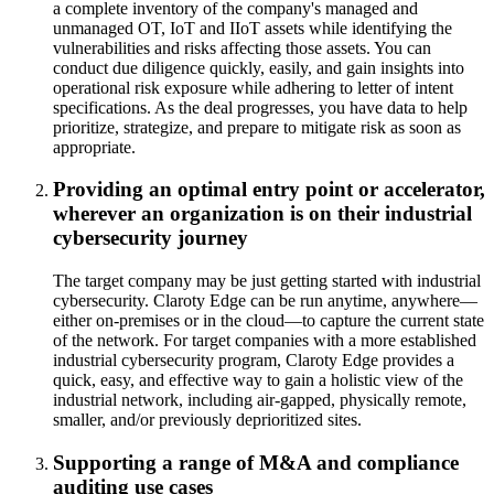
a complete inventory of the company's managed and
unmanaged OT, IoT and IIoT assets while identifying the
vulnerabilities and risks affecting those assets. You can
conduct due diligence quickly, easily, and gain insights into
operational risk exposure while adhering to letter of intent
specifications. As the deal progresses, you have data to help
prioritize, strategize, and prepare to mitigate risk as soon as
appropriate.
Providing an optimal entry point or accelerator,
wherever an organization is on their industrial
cybersecurity journey
The target company may be just getting started with industrial
cybersecurity. Claroty Edge can be run anytime, anywhere—
either on-premises or in the cloud—to capture the current state
of the network. For target companies with a more established
industrial cybersecurity program, Claroty Edge provides a
quick, easy, and effective way to gain a holistic view of the
industrial network, including air-gapped, physically remote,
smaller, and/or previously deprioritized sites.
Supporting a range of M&A and compliance
auditing use cases