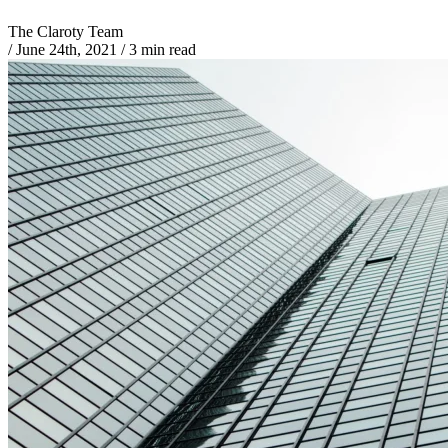
The Claroty Team
/
June 24th, 2021
/
3 min read