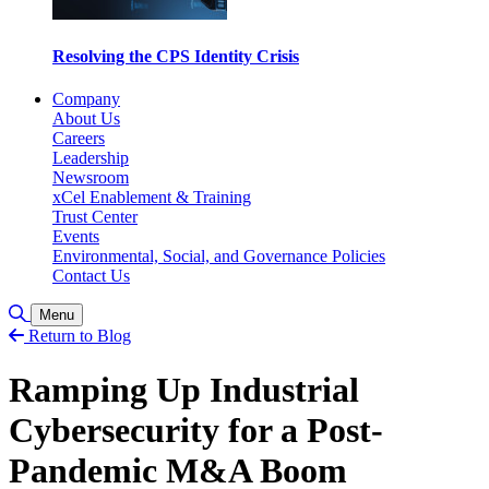
Resolving the CPS Identity Crisis
Company
About Us
Careers
Leadership
Newsroom
xCel Enablement & Training
Trust Center
Events
Environmental, Social, and Governance Policies
Contact Us
Toggle Search
Menu
Return to Blog
Ramping Up Industrial
Cybersecurity for a Post-
Pandemic M&A Boom