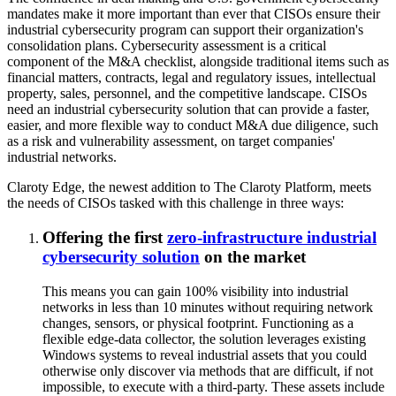
mandates make it more important than ever that CISOs ensure their
industrial cybersecurity program can support their organization's
consolidation plans. Cybersecurity assessment is a critical
component of the M&A checklist, alongside traditional items such as
financial matters, contracts, legal and regulatory issues, intellectual
property, sales, personnel, and the competitive landscape. CISOs
need an industrial cybersecurity solution that can provide a faster,
easier, and more flexible way to conduct M&A due diligence, such
as a risk and vulnerability assessment, on target companies'
industrial networks.
Claroty Edge, the newest addition to The Claroty Platform, meets
the needs of CISOs tasked with this challenge in three ways:
Offering the first
zero-infrastructure industrial
cybersecurity solution
on the market
This means you can gain 100% visibility into industrial
networks in less than 10 minutes without requiring network
changes, sensors, or physical footprint. Functioning as a
flexible edge-data collector, the solution leverages existing
Windows systems to reveal industrial assets that you could
otherwise only discover via methods that are difficult, if not
impossible, to execute with a third-party. These assets include