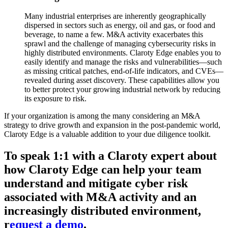
Many industrial enterprises are inherently geographically
dispersed in sectors such as energy, oil and gas, or food and
beverage, to name a few. M&A activity exacerbates this
sprawl and the challenge of managing cybersecurity risks in
highly distributed environments. Claroty Edge enables you to
easily identify and manage the risks and vulnerabilities—such
as missing critical patches, end-of-life indicators, and CVEs—
revealed during asset discovery. These capabilities allow you
to better protect your growing industrial network by reducing
its exposure to risk.
If your organization is among the many considering an M&A
strategy to drive growth and expansion in the post-pandemic world,
Claroty Edge is a valuable addition to your due diligence toolkit.
To speak 1:1 with a Claroty expert about
how Claroty Edge can help your team
understand and mitigate cyber risk
associated with M&A activity and an
increasingly distributed environment,
r
equest a demo
.