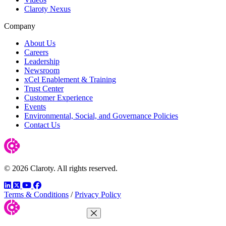
Claroty Nexus
Company
About Us
Careers
Leadership
Newsroom
xCel Enablement & Training
Trust Center
Customer Experience
Events
Environmental, Social, and Governance Policies
Contact Us
© 2026 Claroty. All rights reserved.
LinkedIn
Twitter
YouTube
Facebook
Terms & Conditions
/
Privacy Policy
Close Menu