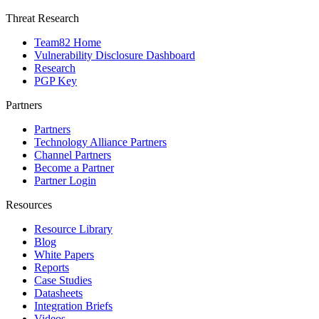
Threat Research
Team82 Home
Vulnerability Disclosure Dashboard
Research
PGP Key
Partners
Partners
Technology Alliance Partners
Channel Partners
Become a Partner
Partner Login
Resources
Resource Library
Blog
White Papers
Reports
Case Studies
Datasheets
Integration Briefs
Videos