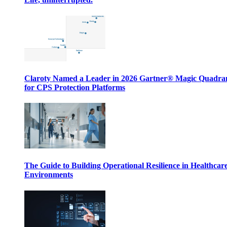
Claroty Named a Leader in 2026 Gartner® Magic Quadr
for CPS Protection Platforms
The Guide to Building Operational Resilience in Healthcar
Environments