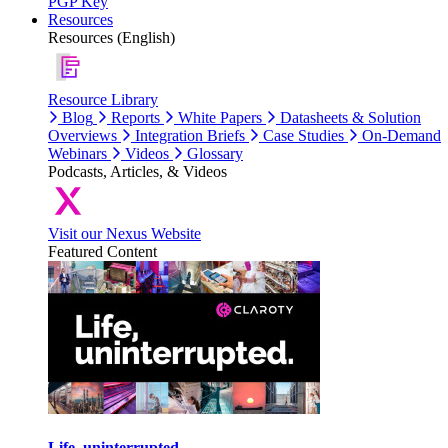
PGP Key
Resources
Resources (English)
Resource Library
Blog
Reports
White Papers
Datasheets & Solution
Overviews
Integration Briefs
Case Studies
On-Demand
Webinars
Videos
Glossary
Podcasts, Articles, & Videos
Visit our Nexus Website
Featured Content
Life, uninterrupted.