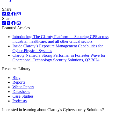
Share
LinkedIn
Twitter
Facebook
Share
LinkedIn
Twitter
Facebook
Featured Articles
Introducing: The Claroty Platform — Securing CPS across
industrial, healthcare, and all other critical sectors
Inside Claroty’s Exposure Management Capabilities for
Cyber-Physical Systems
Claroty Named a Strong Performer in Forrester Wave for
Operational Technology Security Solutions, Q2 2024
Resource Library
Blog
Reports
White Papers
Datasheets
Case Studies
Podcasts
Interested in learning about Claroty's Cybersecurity Solutions?