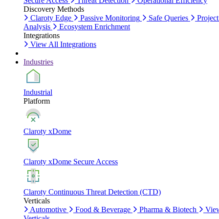
Secure Access
Threat Detection
Operational Efficiency
Discovery Methods
Claroty Edge
Passive Monitoring
Safe Queries
Project
Analysis
Ecosystem Enrichment
Integrations
View All Integrations
Industries
Industrial
Platform
Claroty xDome
Claroty xDome Secure Access
Claroty Continuous Threat Detection (CTD)
Verticals
Automotive
Food & Beverage
Pharma & Biotech
Vie
Verticals