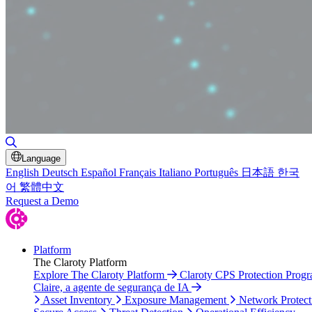
Toggle Search
Language
English
Deutsch
Español
Français
Italiano
Português
日本語
한국
어
繁體中文
Request a Demo
Platform
The Claroty Platform
Explore The Claroty Platform
Claroty CPS Protection Prog
Claire, a agente de segurança de IA
Asset Inventory
Exposure Management
Network Protect