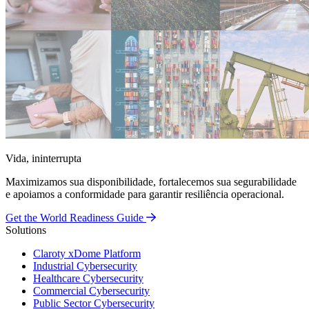
Vida, ininterrupta
Maximizamos sua disponibilidade, fortalecemos sua segurabilidade
e apoiamos a conformidade para garantir resiliência operacional.
Get the World Readiness Guide
Solutions
Claroty xDome Platform
Industrial Cybersecurity
Healthcare Cybersecurity
Commercial Cybersecurity
Public Sector Cybersecurity