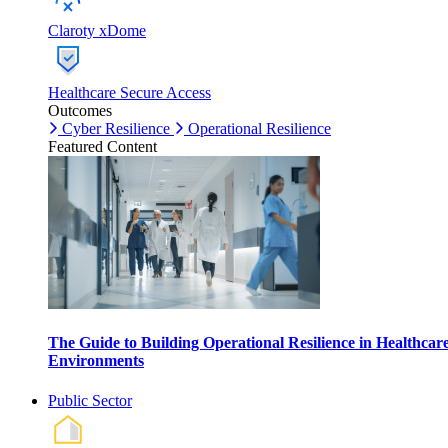
Claroty xDome
Healthcare Secure Access
Outcomes
Cyber Resilience
Operational Resilience
Featured Content
The Guide to Building Operational Resilience in Healthcar
Environments
Public Sector