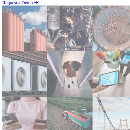
Request a Demo