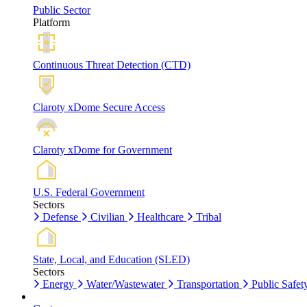
Public Sector
Platform
Continuous Threat Detection (CTD)
Claroty xDome Secure Access
Claroty xDome for Government
U.S. Federal Government
Sectors
Defense
Civilian
Healthcare
Tribal
State, Local, and Education (SLED)
Sectors
Energy
Water/Wastewater
Transportation
Public Safet