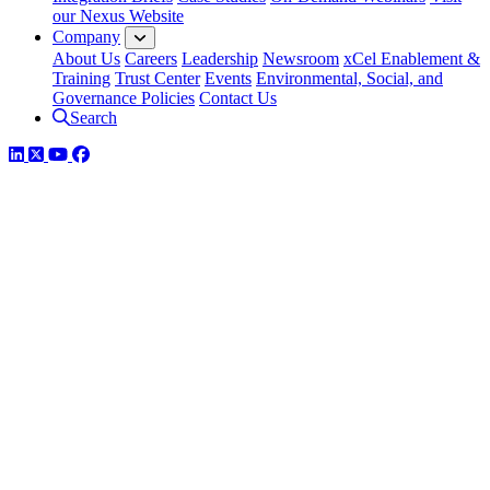
our Nexus Website
Company
About Us
Careers
Leadership
Newsroom
xCel Enablement &
Training
Trust Center
Events
Environmental, Social, and
Governance Policies
Contact Us
Search
LinkedIn
Twitter
YouTube
Facebook