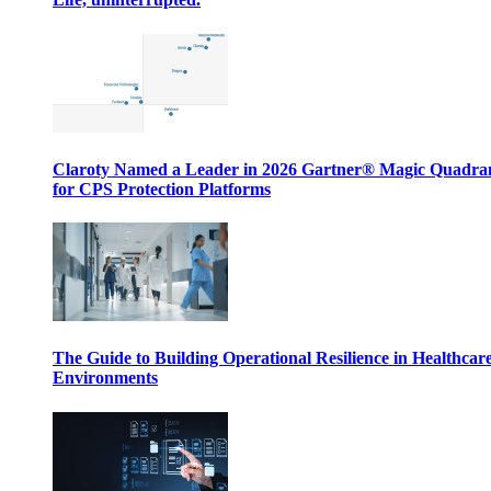
Claroty Named a Leader in 2026 Gartner® Magic Quadr
for CPS Protection Platforms
The Guide to Building Operational Resilience in Healthcar
Environments