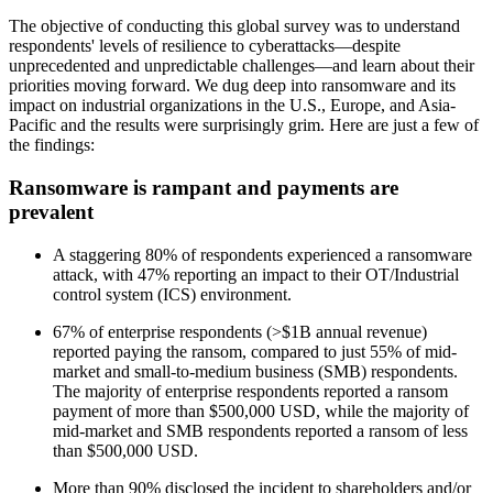
The objective of conducting this global survey was to understand
respondents' levels of resilience to cyberattacks—despite
unprecedented and unpredictable challenges—and learn about their
priorities moving forward. We dug deep into ransomware and its
impact on industrial organizations in the U.S., Europe, and Asia-
Pacific and the results were surprisingly grim. Here are just a few of
the findings:
Ransomware is rampant and payments are
prevalent
A staggering 80% of respondents experienced a ransomware
attack, with 47% reporting an impact to their OT/Industrial
control system (ICS) environment.
67% of enterprise respondents (>$1B annual revenue)
reported paying the ransom, compared to just 55% of mid-
market and small-to-medium business (SMB) respondents.
The majority of enterprise respondents reported a ransom
payment of more than $500,000 USD, while the majority of
mid-market and SMB respondents reported a ransom of less
than $500,000 USD.
More than 90% disclosed the incident to shareholders and/or