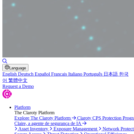
Toggle Search
Language
English
Deutsch
Español
Français
Italiano
Português
日本語
한국
어
繁體中文
Request a Demo
Platform
The Claroty Platform
Explore The Claroty Platform
Claroty CPS Protection Prog
Claire, a agente de segurança de IA
Asset Inventory
Exposure Management
Network Protect