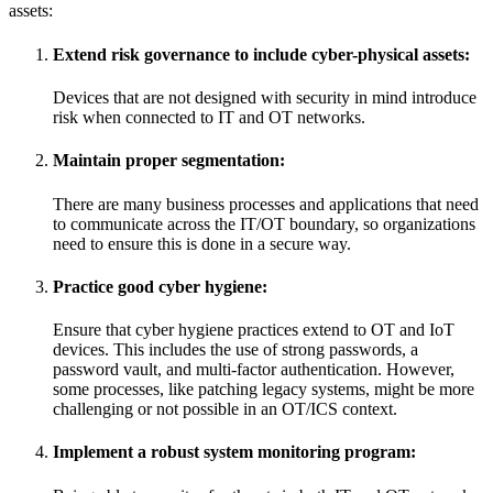
assets:
Extend risk governance to include cyber-physical assets:
Devices that are not designed with security in mind introduce
risk when connected to IT and OT networks.
Maintain proper segmentation:
There are many business processes and applications that need
to communicate across the IT/OT boundary, so organizations
need to ensure this is done in a secure way.
Practice good cyber hygiene:
Ensure that cyber hygiene practices extend to OT and IoT
devices. This includes the use of strong passwords, a
password vault, and multi-factor authentication. However,
some processes, like patching legacy systems, might be more
challenging or not possible in an OT/ICS context.
Implement a robust system monitoring program: