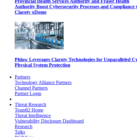
Provincial Health Services Authority and Fraser Health
Authority Boost Cybersecurity Processes and Compliance 
Claroty xDome
Phlow Leverages Claroty Technologies for Unparalleled C
Physical System Protection
Partners
Technology Alliance Partners
Channel Partners
Partner Login
Threat Research
Team82 Home
Threat Intelligence
Vulnerability Disclosure Dashboard
Research
Talks