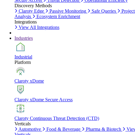
Secure Access
Threat Detection
Operational Efficiency
Discovery Methods
Claroty Edge
Passive Monitoring
Safe Queries
Project
Analysis
Ecosystem Enrichment
Integrations
View All Integrations
Industries
Industrial
Platform
Claroty xDome
Claroty xDome Secure Access
Claroty Continuous Threat Detection (CTD)
Verticals
Automotive
Food & Beverage
Pharma & Biotech
Vie
Verticals