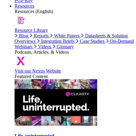
PGP Key
Resources
Resources (English)
Resource Library
Blog
Reports
White Papers
Datasheets & Solution
Overviews
Integration Briefs
Case Studies
On-Demand
Webinars
Videos
Glossary
Podcasts, Articles, & Videos
Visit our Nexus Website
Featured Content
Life, uninterrupted.