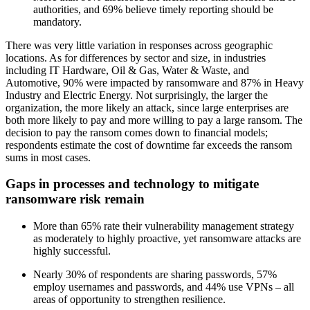
authorities, and 69% believe timely reporting should be
mandatory.
There was very little variation in responses across geographic
locations. As for differences by sector and size, in industries
including IT Hardware, Oil & Gas, Water & Waste, and
Automotive, 90% were impacted by ransomware and 87% in Heavy
Industry and Electric Energy. Not surprisingly, the larger the
organization, the more likely an attack, since large enterprises are
both more likely to pay and more willing to pay a large ransom. The
decision to pay the ransom comes down to financial models;
respondents estimate the cost of downtime far exceeds the ransom
sums in most cases.
Gaps in processes and technology to mitigate
ransomware risk remain
More than 65% rate their vulnerability management strategy
as moderately to highly proactive, yet ransomware attacks are
highly successful.
Nearly 30% of respondents are sharing passwords, 57%
employ usernames and passwords, and 44% use VPNs – all
areas of opportunity to strengthen resilience.