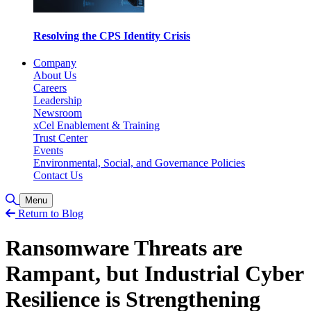
Resolving the CPS Identity Crisis
Company
About Us
Careers
Leadership
Newsroom
xCel Enablement & Training
Trust Center
Events
Environmental, Social, and Governance Policies
Contact Us
Toggle Search
Menu
Return to Blog
Ransomware Threats are
Rampant, but Industrial Cyber
Resilience is Strengthening