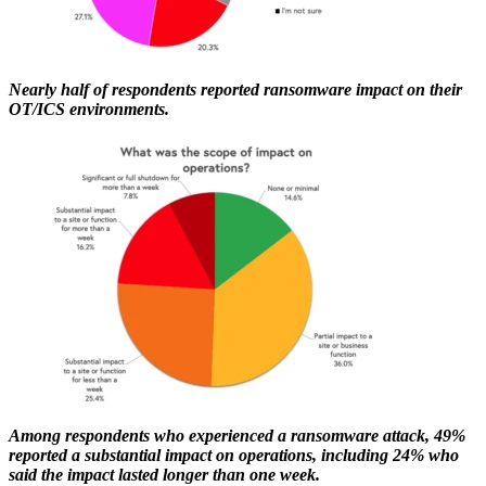
Nearly half of respondents reported ransomware impact on their
OT/ICS environments.
Among respondents who experienced a ransomware attack, 49%
reported a substantial impact on operations, including 24% who
said the impact lasted longer than one week.