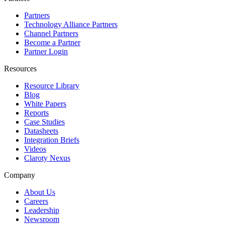
Partners
Technology Alliance Partners
Channel Partners
Become a Partner
Partner Login
Resources
Resource Library
Blog
White Papers
Reports
Case Studies
Datasheets
Integration Briefs
Videos
Claroty Nexus
Company
About Us
Careers
Leadership
Newsroom