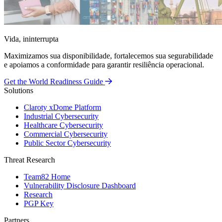
Vida, ininterrupta
Maximizamos sua disponibilidade, fortalecemos sua segurabilidade
e apoiamos a conformidade para garantir resiliência operacional.
Get the World Readiness Guide
Solutions
Claroty xDome Platform
Industrial Cybersecurity
Healthcare Cybersecurity
Commercial Cybersecurity
Public Sector Cybersecurity
Threat Research
Team82 Home
Vulnerability Disclosure Dashboard
Research
PGP Key
Partners