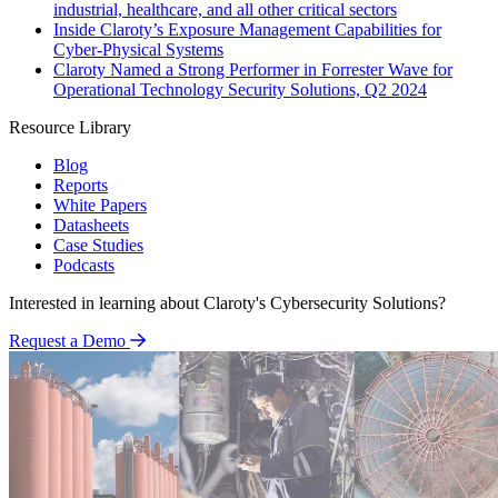
industrial, healthcare, and all other critical sectors
Inside Claroty’s Exposure Management Capabilities for
Cyber-Physical Systems
Claroty Named a Strong Performer in Forrester Wave for
Operational Technology Security Solutions, Q2 2024
Resource Library
Blog
Reports
White Papers
Datasheets
Case Studies
Podcasts
Interested in learning about Claroty's Cybersecurity Solutions?
Request a Demo