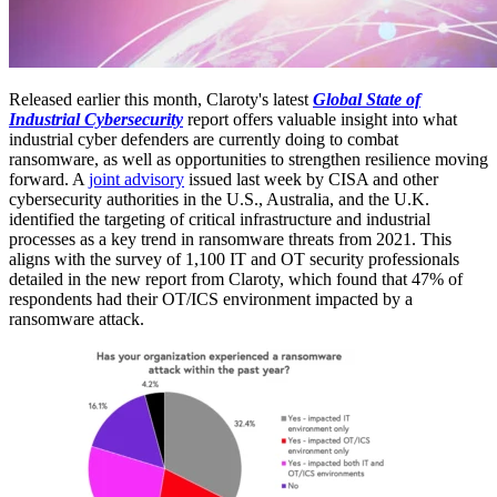
Released earlier this month, Claroty's latest
Global State of
Industrial Cybersecurity
report offers valuable insight into what
industrial cyber defenders are currently doing to combat
ransomware, as well as opportunities to strengthen resilience moving
forward. A
joint advisory
issued last week by CISA and other
cybersecurity authorities in the U.S., Australia, and the U.K.
identified the targeting of critical infrastructure and industrial
processes as a key trend in ransomware threats from 2021. This
aligns with the survey of 1,100 IT and OT security professionals
detailed in the new report from Claroty, which found that 47% of
respondents had their OT/ICS environment impacted by a
ransomware attack.