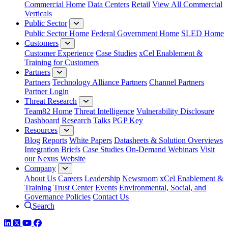
Commercial Home
Data Centers
Retail
View All Commercial
Verticals
Public Sector
Public Sector Home
Federal Government Home
SLED Home
Customers
Customer Experience
Case Studies
xCel Enablement &
Training for Customers
Partners
Partners
Technology Alliance Partners
Channel Partners
Partner Login
Threat Research
Team82 Home
Threat Intelligence
Vulnerability Disclosure
Dashboard
Research
Talks
PGP Key
Resources
Blog
Reports
White Papers
Datasheets & Solution Overviews
Integration Briefs
Case Studies
On-Demand Webinars
Visit
our Nexus Website
Company
About Us
Careers
Leadership
Newsroom
xCel Enablement &
Training
Trust Center
Events
Environmental, Social, and
Governance Policies
Contact Us
Search
LinkedIn
Twitter
YouTube
Facebook