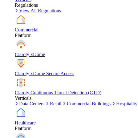
Regulations
View All Regulations
Commercial
Platform
Claroty xDome
Claroty xDome Secure Access
Claroty Continuous Threat Detection (CTD)
Verticals
Data Centers
Retail
Commercial Buildings
Hospitality
Healthcare
Platform