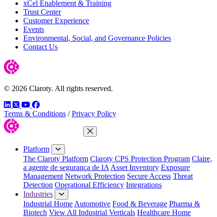
xCel Enablement & Training
Trust Center
Customer Experience
Events
Environmental, Social, and Governance Policies
Contact Us
© 2026 Claroty. All rights reserved.
LinkedIn
Twitter
YouTube
Facebook
Terms & Conditions
/
Privacy Policy
Close Menu
Platform
The Claroty Platform
Claroty CPS Protection Program
Claire,
a agente de segurança de IA
Asset Inventory
Exposure
Management
Network Protection
Secure Access
Threat
Detection
Operational Efficiency
Integrations
Industries
Industrial Home
Automotive
Food & Beverage
Pharma &
Biotech
View All Industrial Verticals
Healthcare Home