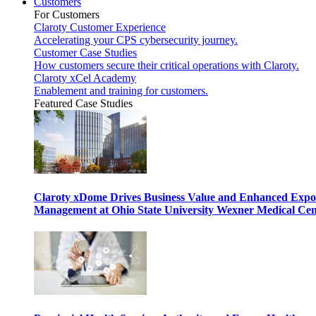
Customers
For Customers
Claroty Customer Experience
Accelerating your CPS cybersecurity journey.
Customer Case Studies
How customers secure their critical operations with Claroty.
Claroty xCel Academy
Enablement and training for customers.
Featured Case Studies
Claroty xDome Drives Business Value and Enhanced Expo
Management at Ohio State University Wexner Medical Cen