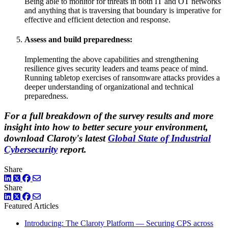
Being able to monitor for threats in both IT and OT networks
and anything that is traversing that boundary is imperative for
effective and efficient detection and response.
Assess and build preparedness:
Implementing the above capabilities and strengthening
resilience gives security leaders and teams peace of mind.
Running tabletop exercises of ransomware attacks provides a
deeper understanding of organizational and technical
preparedness.
For a full breakdown of the survey results and more
insight into how to better secure your environment,
download Claroty's latest
Global State of Industrial
Cybersecurity
report.
Share
LinkedIn
Twitter
Facebook
Share
LinkedIn
Twitter
Facebook
Featured Articles
Introducing: The Claroty Platform — Securing CPS across