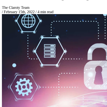
The Claroty Team
/
February 15th, 2022
/
4 min read