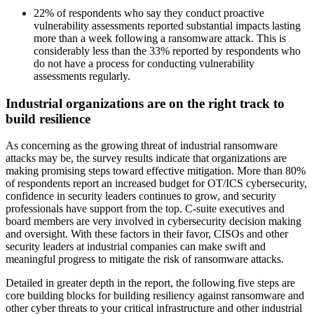
22% of respondents who say they conduct proactive
vulnerability assessments reported substantial impacts lasting
more than a week following a ransomware attack. This is
considerably less than the 33% reported by respondents who
do not have a process for conducting vulnerability
assessments regularly.
Industrial organizations are on the right track to
build resilience
As concerning as the growing threat of industrial ransomware
attacks may be, the survey results indicate that organizations are
making promising steps toward effective mitigation. More than 80%
of respondents report an increased budget for OT/ICS cybersecurity,
confidence in security leaders continues to grow, and security
professionals have support from the top. C-suite executives and
board members are very involved in cybersecurity decision making
and oversight. With these factors in their favor, CISOs and other
security leaders at industrial companies can make swift and
meaningful progress to mitigate the risk of ransomware attacks.
Detailed in greater depth in the report, the following five steps are
core building blocks for building resiliency against ransomware and
other cyber threats to your critical infrastructure and other industrial