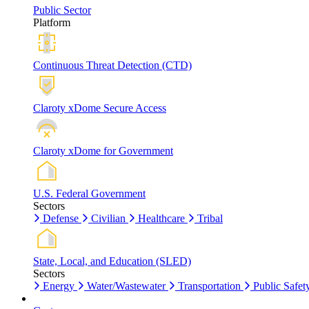
Public Sector
Platform
Continuous Threat Detection (CTD)
Claroty xDome Secure Access
Claroty xDome for Government
U.S. Federal Government
Sectors
Defense
Civilian
Healthcare
Tribal
State, Local, and Education (SLED)
Sectors
Energy
Water/Wastewater
Transportation
Public Safet