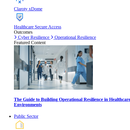
Claroty xDome
Healthcare Secure Access
Outcomes
Cyber Resilience
Operational Resilience
Featured Content
The Guide to Building Operational Resilience in Healthcar
Environments
Public Sector