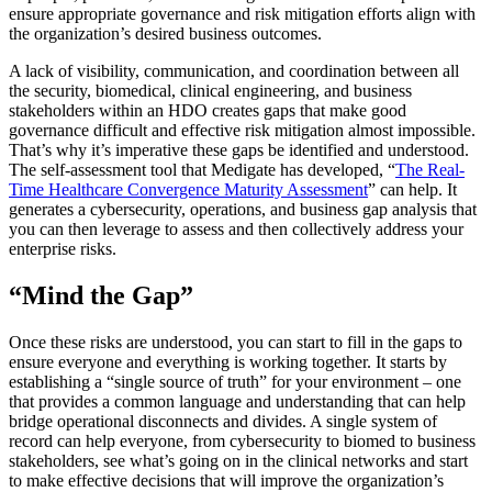
ensure appropriate governance and risk mitigation efforts align with
the organization’s desired business outcomes.
A lack of visibility, communication, and coordination between all
the security, biomedical, clinical engineering, and business
stakeholders within an HDO creates gaps that make good
governance difficult and effective risk mitigation almost impossible.
That’s why it’s imperative these gaps be identified and understood.
The self-assessment tool that Medigate has developed, “
The Real-
Time Healthcare Convergence Maturity Assessment
” can help. It
generates a cybersecurity, operations, and business gap analysis that
you can then leverage to assess and then collectively address your
enterprise risks.
“Mind the Gap”
Once these risks are understood, you can start to fill in the gaps to
ensure everyone and everything is working together. It starts by
establishing a “single source of truth” for your environment – one
that provides a common language and understanding that can help
bridge operational disconnects and divides. A single system of
record can help everyone, from cybersecurity to biomed to business
stakeholders, see what’s going on in the clinical networks and start
to make effective decisions that will improve the organization’s