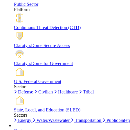
Public Sector
Platform
Continuous Threat Detection (CTD)
Claroty xDome Secure Access
Claroty xDome for Government
U.S. Federal Government
Sectors
Defense
Civilian
Healthcare
Tribal
State, Local, and Education (SLED)
Sectors
Energy
Water/Wastewater
Transportation
Public Safet