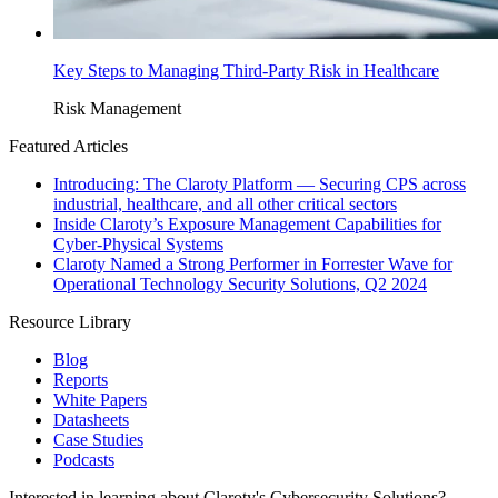
Key Steps to Managing Third-Party Risk in Healthcare
Risk Management
Featured Articles
Introducing: The Claroty Platform — Securing CPS across
industrial, healthcare, and all other critical sectors
Inside Claroty’s Exposure Management Capabilities for
Cyber-Physical Systems
Claroty Named a Strong Performer in Forrester Wave for
Operational Technology Security Solutions, Q2 2024
Resource Library
Blog
Reports
White Papers
Datasheets
Case Studies
Podcasts
Interested in learning about Claroty's Cybersecurity Solutions?