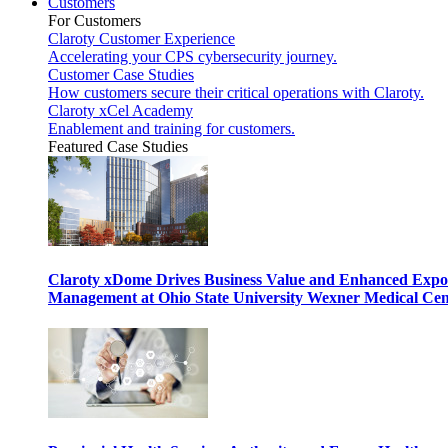
Customers
For Customers
Claroty Customer Experience
Accelerating your CPS cybersecurity journey.
Customer Case Studies
How customers secure their critical operations with Claroty.
Claroty xCel Academy
Enablement and training for customers.
Featured Case Studies
Claroty xDome Drives Business Value and Enhanced Expo
Management at Ohio State University Wexner Medical Cen