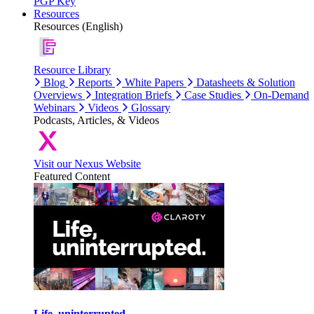
PGP Key
Resources
Resources (English)
Resource Library
Blog
Reports
White Papers
Datasheets & Solution
Overviews
Integration Briefs
Case Studies
On-Demand
Webinars
Videos
Glossary
Podcasts, Articles, & Videos
Visit our Nexus Website
Featured Content
Life, uninterrupted.