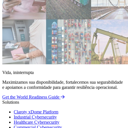
Vida, ininterrupta
Maximizamos sua disponibilidade, fortalecemos sua segurabilidade
e apoiamos a conformidade para garantir resiliência operacional.
Get the World Readiness Guide
Solutions
Claroty xDome Platform
Industrial Cybersecurity
Healthcare Cybersecurity
Commercial Cybersecurity