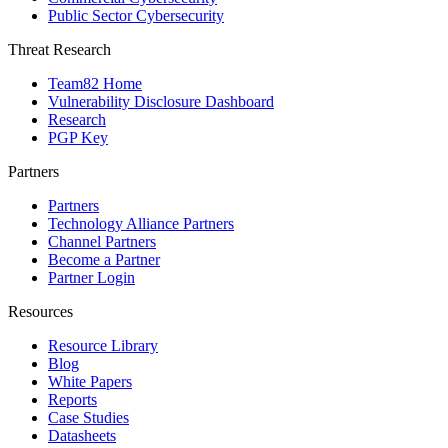
Public Sector Cybersecurity
Threat Research
Team82 Home
Vulnerability Disclosure Dashboard
Research
PGP Key
Partners
Partners
Technology Alliance Partners
Channel Partners
Become a Partner
Partner Login
Resources
Resource Library
Blog
White Papers
Reports
Case Studies
Datasheets