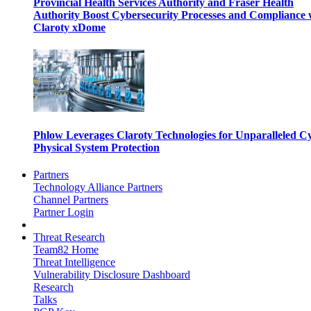
Provincial Health Services Authority and Fraser Health
Authority Boost Cybersecurity Processes and Compliance 
Claroty xDome
Phlow Leverages Claroty Technologies for Unparalleled C
Physical System Protection
Partners
Technology Alliance Partners
Channel Partners
Partner Login
Threat Research
Team82 Home
Threat Intelligence
Vulnerability Disclosure Dashboard
Research
Talks