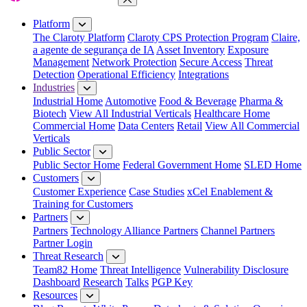
Close Menu
Platform
The Claroty Platform
Claroty CPS Protection Program
Claire,
a agente de segurança de IA
Asset Inventory
Exposure
Management
Network Protection
Secure Access
Threat
Detection
Operational Efficiency
Integrations
Industries
Industrial Home
Automotive
Food & Beverage
Pharma &
Biotech
View All Industrial Verticals
Healthcare Home
Commercial Home
Data Centers
Retail
View All Commercial
Verticals
Public Sector
Public Sector Home
Federal Government Home
SLED Home
Customers
Customer Experience
Case Studies
xCel Enablement &
Training for Customers
Partners
Partners
Technology Alliance Partners
Channel Partners
Partner Login
Threat Research
Team82 Home
Threat Intelligence
Vulnerability Disclosure
Dashboard
Research
Talks
PGP Key
Resources