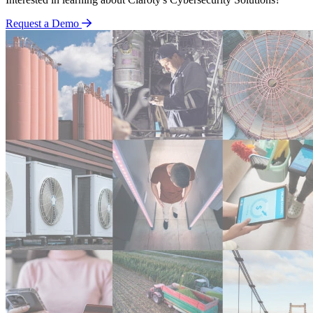
Request a Demo