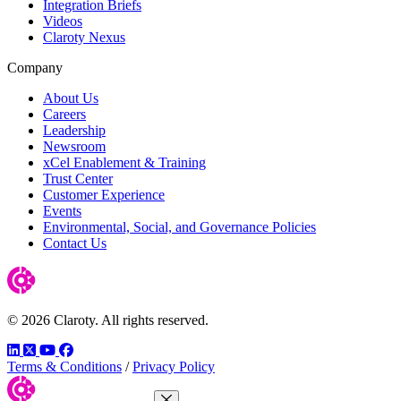
Integration Briefs
Videos
Claroty Nexus
Company
About Us
Careers
Leadership
Newsroom
xCel Enablement & Training
Trust Center
Customer Experience
Events
Environmental, Social, and Governance Policies
Contact Us
© 2026 Claroty. All rights reserved.
LinkedIn
Twitter
YouTube
Facebook
Terms & Conditions
/
Privacy Policy