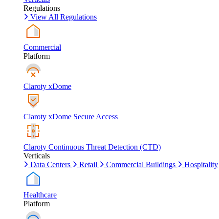
Regulations
View All Regulations
Commercial
Platform
Claroty xDome
Claroty xDome Secure Access
Claroty Continuous Threat Detection (CTD)
Verticals
Data Centers
Retail
Commercial Buildings
Hospitality
Healthcare
Platform