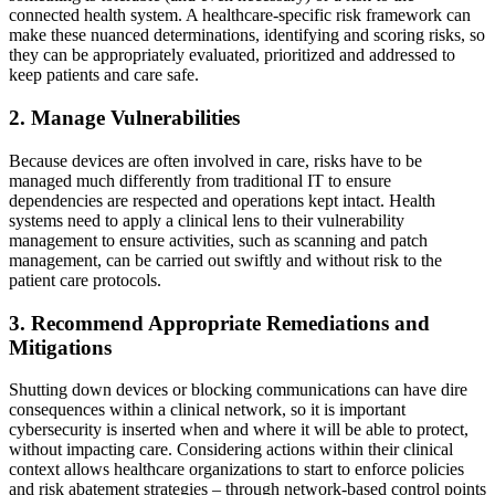
connected health system. A healthcare-specific risk framework can
make these nuanced determinations, identifying and scoring risks, so
they can be appropriately evaluated, prioritized and addressed to
keep patients and care safe.
2. Manage Vulnerabilities
Because devices are often involved in care, risks have to be
managed much differently from traditional IT to ensure
dependencies are respected and operations kept intact. Health
systems need to apply a clinical lens to their vulnerability
management to ensure activities, such as scanning and patch
management, can be carried out swiftly and without risk to the
patient care protocols.
3. Recommend Appropriate Remediations and
Mitigations
Shutting down devices or blocking communications can have dire
consequences within a clinical network, so it is important
cybersecurity is inserted when and where it will be able to protect,
without impacting care. Considering actions within their clinical
context allows healthcare organizations to start to enforce policies
and risk abatement strategies – through network-based control points