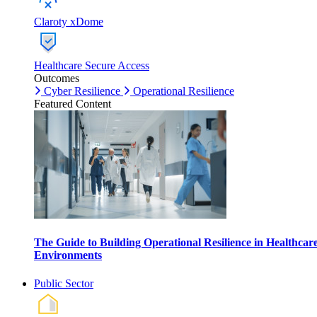
Claroty xDome
Healthcare Secure Access
Outcomes
Cyber Resilience
Operational Resilience
Featured Content
The Guide to Building Operational Resilience in Healthcar
Environments
Public Sector