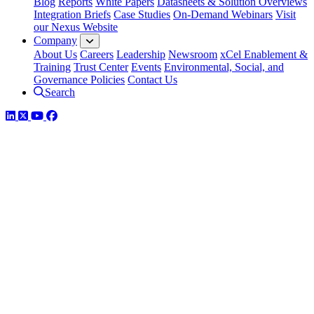
Blog
Reports
White Papers
Datasheets & Solution Overviews
Integration Briefs
Case Studies
On-Demand Webinars
Visit
our Nexus Website
Company
About Us
Careers
Leadership
Newsroom
xCel Enablement &
Training
Trust Center
Events
Environmental, Social, and
Governance Policies
Contact Us
Search
LinkedIn
Twitter
YouTube
Facebook