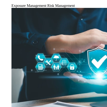
Exposure Management
Risk Management