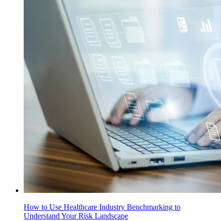
How to Use Healthcare Industry Benchmarking to
Understand Your Risk Landscape