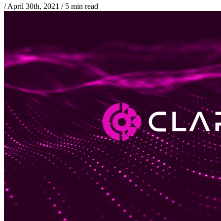
/
April 30th, 2021
/
5 min read