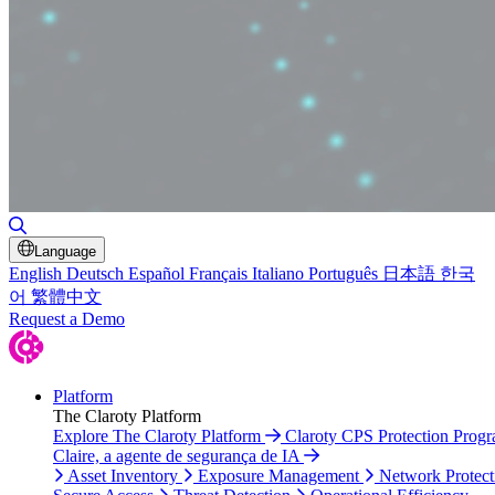
Toggle Search
Language
English
Deutsch
Español
Français
Italiano
Português
日本語
한국
어
繁體中文
Request a Demo
Platform
The Claroty Platform
Explore The Claroty Platform
Claroty CPS Protection Prog
Claire, a agente de segurança de IA
Asset Inventory
Exposure Management
Network Protect