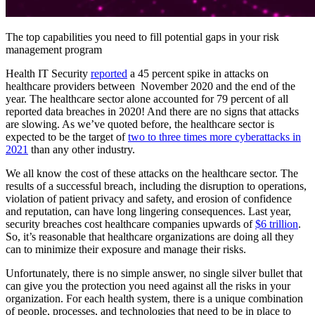
The top capabilities you need to fill potential gaps in your risk
management program
Health IT Security
reported
a 45 percent spike in attacks on
healthcare providers between November 2020 and the end of the
year. The healthcare sector alone accounted for 79 percent of all
reported data breaches in 2020! And there are no signs that attacks
are slowing. As we’ve quoted before, the healthcare sector is
expected to be the target of
two to three times more cyberattacks in
2021
than any other industry.
We all know the cost of these attacks on the healthcare sector. The
results of a successful breach, including the disruption to operations,
violation of patient privacy and safety, and erosion of confidence
and reputation, can have long lingering consequences. Last year,
security breaches cost healthcare companies upwards of
$6 trillion
.
So, it’s reasonable that healthcare organizations are doing all they
can to minimize their exposure and manage their risks.
Unfortunately, there is no simple answer, no single silver bullet that
can give you the protection you need against all the risks in your
organization. For each health system, there is a unique combination
of people, processes, and technologies that need to be in place to