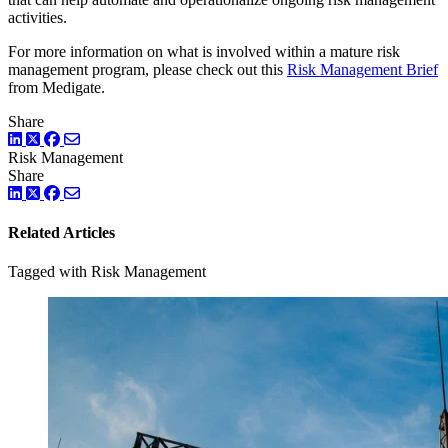
activities.
For more information on what is involved within a mature risk
management program, please check out this
Risk Management Brief
from Medigate.
Share
LinkedIn
Twitter
Facebook
Risk Management
Share
LinkedIn
Twitter
Facebook
Related Articles
Tagged with Risk Management