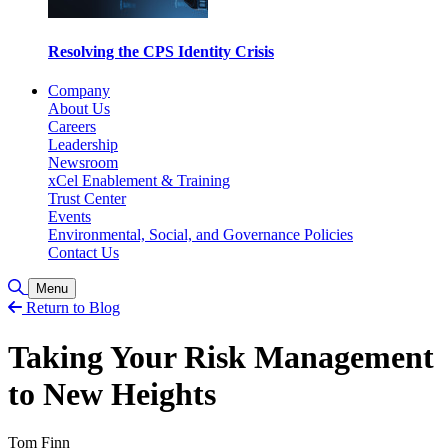
Resolving the CPS Identity Crisis
Company
About Us
Careers
Leadership
Newsroom
xCel Enablement & Training
Trust Center
Events
Environmental, Social, and Governance Policies
Contact Us
Toggle Search
Menu
Return to Blog
Taking Your Risk Management
to New Heights
Tom Finn