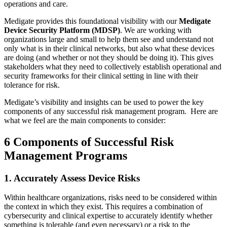
operations and care.
Medigate provides this foundational visibility with our
Medigate
Device Security Platform (MDSP)
. We are working with
organizations large and small to help them see and understand not
only what is in their clinical networks, but also what these devices
are doing (and whether or not they should be doing it). This gives
stakeholders what they need to collectively establish operational and
security frameworks for their clinical setting in line with their
tolerance for risk.
Medigate’s visibility and insights can be used to power the key
components of any successful risk management program. Here are
what we feel are the main components to consider:
6 Components of Successful Risk
Management Programs
1. Accurately Assess Device Risks
Within healthcare organizations, risks need to be considered within
the context in which they exist. This requires a combination of
cybersecurity and clinical expertise to accurately identify whether
something is tolerable (and even necessary) or a risk to the