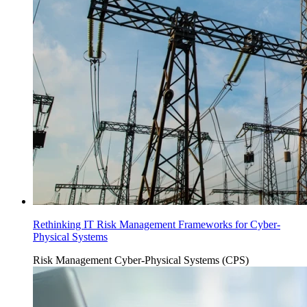
Rethinking IT Risk Management Frameworks for Cyber-
Physical Systems
Risk Management
Cyber-Physical Systems (CPS)