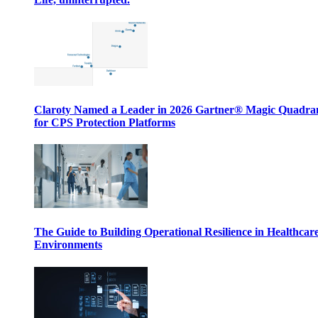
Claroty Named a Leader in 2026 Gartner® Magic Quadr
for CPS Protection Platforms
The Guide to Building Operational Resilience in Healthcar
Environments