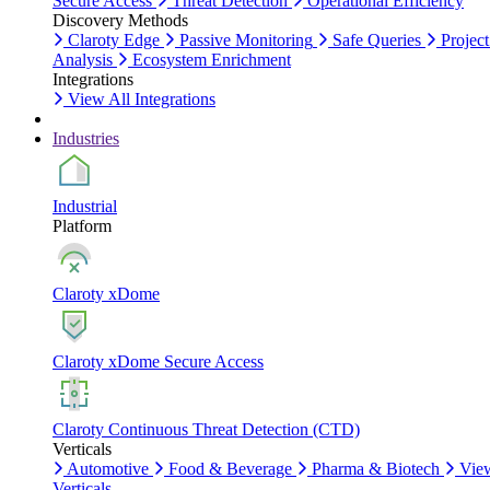
Secure Access
Threat Detection
Operational Efficiency
Discovery Methods
Claroty Edge
Passive Monitoring
Safe Queries
Project
Analysis
Ecosystem Enrichment
Integrations
View All Integrations
Industries
Industrial
Platform
Claroty xDome
Claroty xDome Secure Access
Claroty Continuous Threat Detection (CTD)
Verticals
Automotive
Food & Beverage
Pharma & Biotech
Vie
Verticals