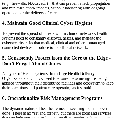
(e.g., firewalls, NACs, etc.) – that can prevent attack propagation
and minimize attack impacts, without interfering with ongoing
operations or the delivery of care.
4. Maintain Good Clinical Cyber Hygiene
To prevent the spread of threats within clinical networks, health
systems need to constantly discover, assess, and manage the
cybersecurity risks that medical, clinical and other unmanaged
connected devices introduce to the clinical network.
5. Consistently Protect from the Core to the Edge -
Don’t Forget About Clinics
All types of Health systems, from large Health Delivery
Organizations to Clinics, need to ensure the same rigor is being
applied throughout their distributed facilities and ecosystem to keep
their operations and patient care operating as it should.
6. Operationalize Risk Management Programs
The dynamic nature of healthcare means securing them is never
done. There is no “set and forget”, but there are tools and services
that can help automate and operationalize ongoing risk management