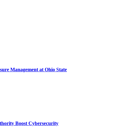
sure Management at Ohio State
thority Boost Cybersecurity