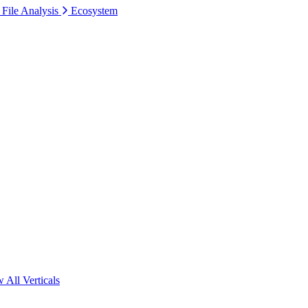
 File Analysis
Ecosystem
 All Verticals