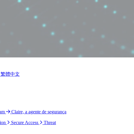
繁體中文
ram
Claire, a agente de segurança
ion
Secure Access
Threat