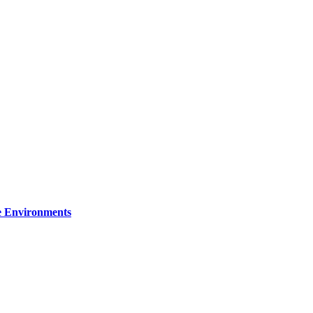
re Environments