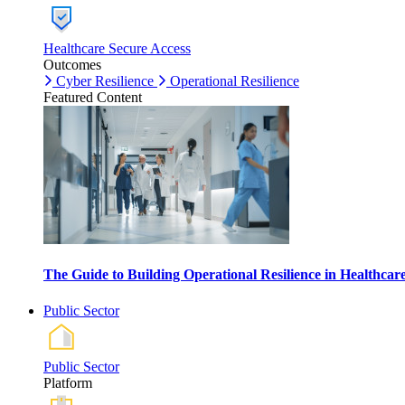
Healthcare Secure Access
Outcomes
Cyber Resilience
Operational Resilience
Featured Content
The Guide to Building Operational Resilience in Healthca
Public Sector
Public Sector
Platform