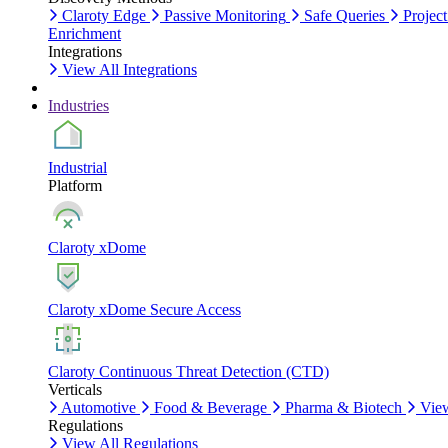
Claroty Edge
Passive Monitoring
Safe Queries
Project
Enrichment
Integrations
View All Integrations
Industries
Industrial
Platform
Claroty xDome
Claroty xDome Secure Access
Claroty Continuous Threat Detection (CTD)
Verticals
Automotive
Food & Beverage
Pharma & Biotech
View
Regulations
View All Regulations