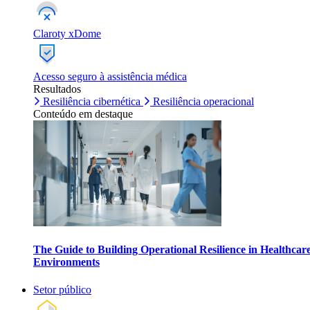
Claroty xDome
Acesso seguro à assistência médica
Resultados
Resiliência cibernética
Resiliência operacional
Conteúdo em destaque
The Guide to Building Operational Resilience in Healthcar
Environments
Setor público