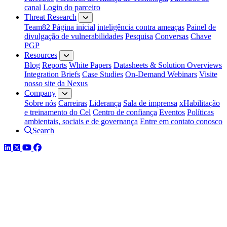
canal
Login do parceiro
Threat Research
Team82 Página inicial
inteligência contra ameaças
Painel de
divulgação de vulnerabilidades
Pesquisa
Conversas
Chave
PGP
Resources
Blog
Reports
White Papers
Datasheets & Solution Overviews
Integration Briefs
Case Studies
On-Demand Webinars
Visite
nosso site da Nexus
Company
Sobre nós
Carreiras
Liderança
Sala de imprensa
xHabilitação
e treinamento do Cel
Centro de confiança
Eventos
Políticas
ambientais, sociais e de governança
Entre em contato conosco
Search
LinkedIn
Twitter
YouTube
Facebook