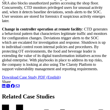
SRA also blocks unauthorized parties accessing the shop floor.
Concurrently, CTD monitors privileged users for unusual activity
and, when it detects baseline deviations, sends alerts to the SOC.
User sessions are stored for forensics if suspicious activity emerges
later.
Change in controller operation at remote facility
: CTD generates
a behavioral pattern that characterizes legitimate traffic and monitors
for configuration changes. Deviations trigger alerts to the SOC
which are escalated for investigation and response. Shutdown is up
to individual control room internal policies and procedures. By
protecting OT environments, the food and beverage leader is
extending the value of its digital transformation initiatives across the
global enterprise. With playbooks in place to address its top risks,
the company is looking at also using The Claroty Platform to
support vulnerability management and reporting requirements.
Download Case Study PDF (English)
Share
LinkedIn
Twitter
Facebook
Related Case Studies