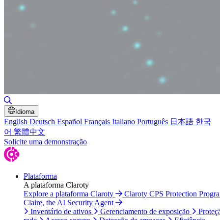
Alternar pesquisa
Idioma
English
Deutsch
Español
Français
Italiano
Português
日本語
한국
어
繁體中文
Solicite uma demonstração
Plataforma
A plataforma Claroty
Explore a plataforma Claroty
Claroty CPS Protection Progr
Claire, the AI Security Agent
Inventário de ativos
Gerenciamento de exposição
Proteç