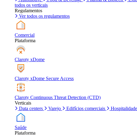
todos os verticais
Regulamentos
Ver todos os regulamentos
Comercial
Plataforma
Claroty xDome
Claroty xDome Secure Access
Claroty Continuous Threat Detection (CTD)
Verticais
Data centers
Varejo
Edifícios comerciais
Hospitalidad
Saúde
Plataforma