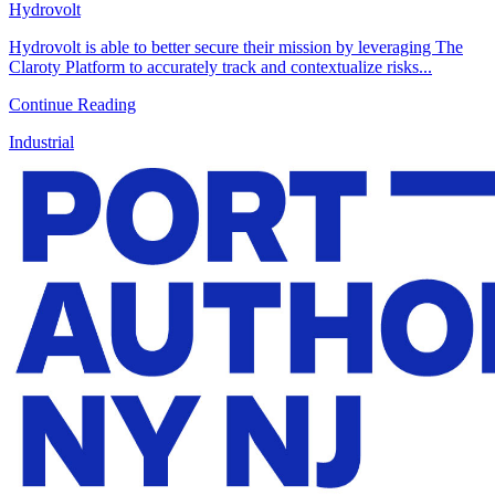
Hydrovolt
Hydrovolt is able to better secure their mission by leveraging The
Claroty Platform to accurately track and contextualize risks...
Continue Reading
Industrial