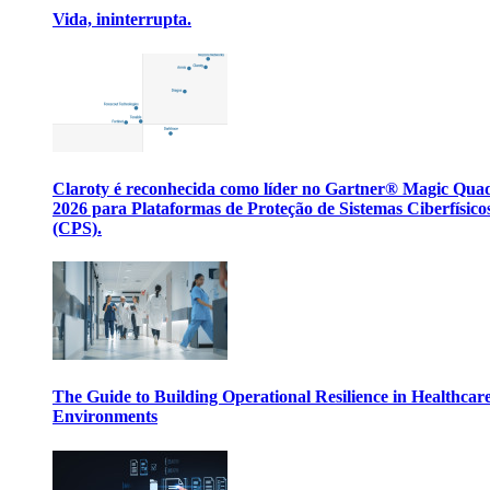
Vida, ininterrupta.
Claroty é reconhecida como líder no Gartner® Magic Qua
2026 para Plataformas de Proteção de Sistemas Ciberfísico
(CPS).
The Guide to Building Operational Resilience in Healthcar
Environments