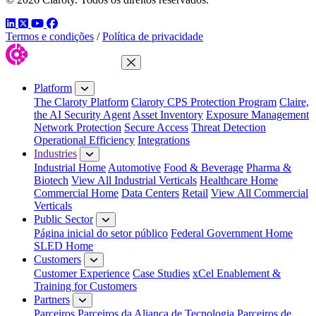
LinkedIn
Twitter
YouTube
Facebook
Termos e condições
/
Política de privacidade
Close Menu
Platform
The Claroty Platform
Claroty CPS Protection Program
Claire,
the AI Security Agent
Asset Inventory
Exposure Management
Network Protection
Secure Access
Threat Detection
Operational Efficiency
Integrations
Industries
Industrial Home
Automotive
Food & Beverage
Pharma &
Biotech
View All Industrial Verticals
Healthcare Home
Commercial Home
Data Centers
Retail
View All Commercial
Verticals
Public Sector
Página inicial do setor público
Federal Government Home
SLED Home
Customers
Customer Experience
Case Studies
xCel Enablement &
Training for Customers
Partners
Parceiros
Parceiros da Aliança de Tecnologia
Parceiros de