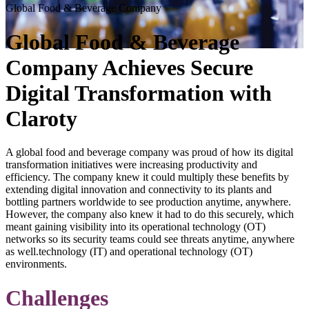
Global Food & Beverage Company
Global Food & Beverage
Company Achieves Secure
Digital Transformation with
Claroty
A global food and beverage company was proud of how its digital
transformation initiatives were increasing productivity and
efficiency. The company knew it could multiply these benefits by
extending digital innovation and connectivity to its plants and
bottling partners worldwide to see production anytime, anywhere.
However, the company also knew it had to do this securely, which
meant gaining visibility into its operational technology (OT)
networks so its security teams could see threats anytime, anywhere
as well.technology (IT) and operational technology (OT)
environments.
Challenges