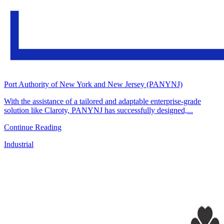
Port Authority of New York and New Jersey (PANYNJ)
With the assistance of a tailored and adaptable enterprise-grade
solution like Claroty, PANYNJ has successfully designed,...
Continue Reading
Industrial