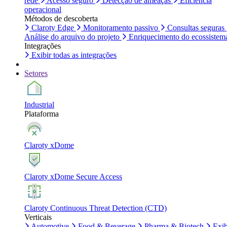
rede
Acesso seguro
Detecção de ameaças
Eficiência
operacional
Métodos de descoberta
Claroty Edge
Monitoramento passivo
Consultas seguras
Análise do arquivo do projeto
Enriquecimento do ecossistem
Integrações
Exibir todas as integrações
Setores
Industrial
Plataforma
Claroty xDome
Claroty xDome Secure Access
Claroty Continuous Threat Detection (CTD)
Verticais
Automotive
Food & Beverage
Pharma & Biotech
Exib