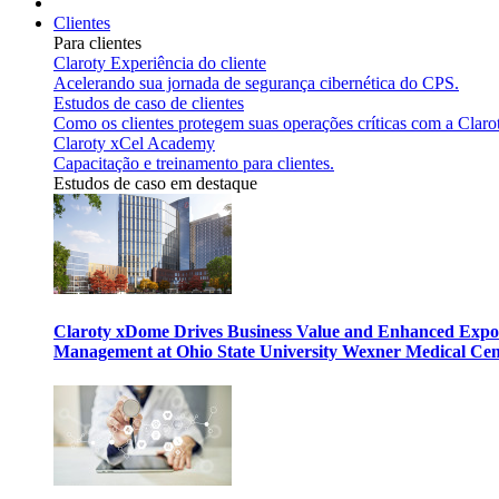
Clientes
Para clientes
Claroty Experiência do cliente
Acelerando sua jornada de segurança cibernética do CPS.
Estudos de caso de clientes
Como os clientes protegem suas operações críticas com a Claro
Claroty xCel Academy
Capacitação e treinamento para clientes.
Estudos de caso em destaque
Claroty xDome Drives Business Value and Enhanced Expo
Management at Ohio State University Wexner Medical Cen