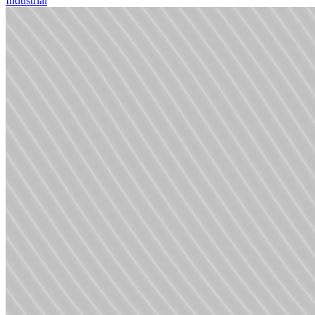
Industrial