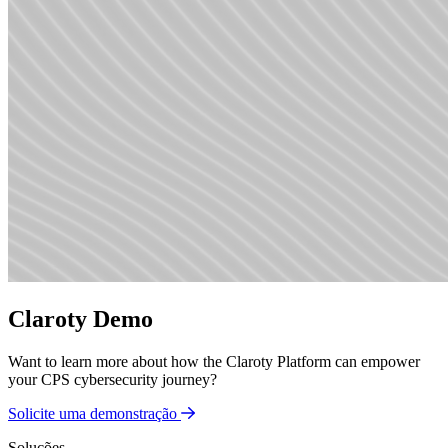
Claroty Demo
Want to learn more about how the Claroty Platform can empower
your CPS cybersecurity journey?
Solicite uma demonstração
Soluções