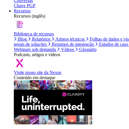
Conversas
Chave PGP
Recursos
Recursos (inglês)
Biblioteca de recursos
Blog
Relatórios
Artigos técnicos
Folhas de dados e vi
gerais de soluções
Resumos de integração
Estudos de caso
Webinars sob demanda
Vídeos
Glossário
Podcasts, artigos e vídeos
Visite nosso site da Nexus
Conteúdo em destaque