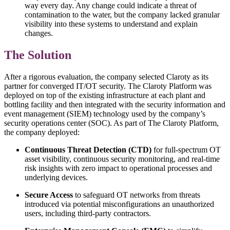
way every day. Any change could indicate a threat of
contamination to the water, but the company lacked granular
visibility into these systems to understand and explain
changes.
The Solution
After a rigorous evaluation, the company selected Claroty as its
partner for converged IT/OT security. The Claroty Platform was
deployed on top of the existing infrastructure at each plant and
bottling facility and then integrated with the security information and
event management (SIEM) technology used by the company’s
security operations center (SOC). As part of The Claroty Platform,
the company deployed:
Continuous Threat Detection (CTD)
for full-spectrum OT
asset visibility, continuous security monitoring, and real-time
risk insights with zero impact to operational processes and
underlying devices.
Secure Access
to safeguard OT networks from threats
introduced via potential misconfigurations an unauthorized
users, including third-party contractors.