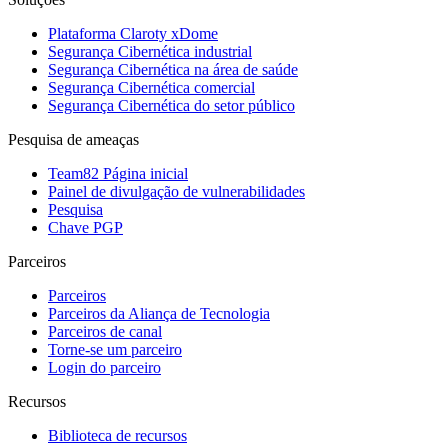
Plataforma Claroty xDome
Segurança Cibernética industrial
Segurança Cibernética na área de saúde
Segurança Cibernética comercial
Segurança Cibernética do setor público
Pesquisa de ameaças
Team82 Página inicial
Painel de divulgação de vulnerabilidades
Pesquisa
Chave PGP
Parceiros
Parceiros
Parceiros da Aliança de Tecnologia
Parceiros de canal
Torne-se um parceiro
Login do parceiro
Recursos
Biblioteca de recursos