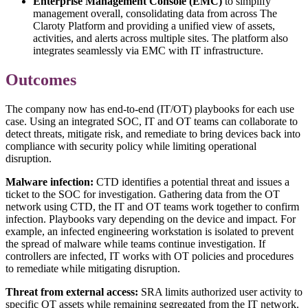
Enterprise Management Console (EMC)
to simplify
management overall, consolidating data from across The
Claroty Platform and providing a unified view of assets,
activities, and alerts across multiple sites. The platform also
integrates seamlessly via EMC with IT infrastructure.
Outcomes
The company now has end-to-end (IT/OT) playbooks for each use
case. Using an integrated SOC, IT and OT teams can collaborate to
detect threats, mitigate risk, and remediate to bring devices back into
compliance with security policy while limiting operational
disruption.
Malware infection:
CTD identifies a potential threat and issues a
ticket to the SOC for investigation. Gathering data from the OT
network using CTD, the IT and OT teams work together to confirm
infection. Playbooks vary depending on the device and impact. For
example, an infected engineering workstation is isolated to prevent
the spread of malware while teams continue investigation. If
controllers are infected, IT works with OT policies and procedures
to remediate while mitigating disruption.
Threat from external access:
SRA limits authorized user activity to
specific OT assets while remaining segregated from the IT network.