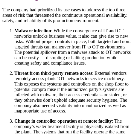
The company had prioritized its use cases to address the top three
areas of risk that threatened the continuous operational availability,
safety, and reliability of its production environment:
Malware infection
: While the convergence of IT and OT
networks unlocks business value, it also can give rise to new
risks. Without proper controls in place, both targeted and non-
targeted threats can maneuver from IT to OT environments.
The potential spillover from a malware attack to OT networks
can be costly — disrupting or halting production while
creating safety and compliance issues.
Threat from third-party remote access
: External vendors
remotely access plants’ OT networks to service machinery.
This exposes the systems and controllers on the shop floor to
potential compro mise if the authorized party’s systems are
infected with malware, their access credentials are stolen, or
they otherwise don’t uphold adequate security hygiene. The
company also needed visibility into unauthorized as well as
inappropriate use of access.
Change in controller operation at remote facility
: The
company’s water treatment facility is physically isolated from
the plant. The systems that run the facility operate the same