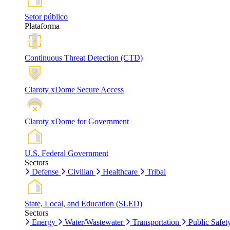
Setor público
Plataforma
Continuous Threat Detection (CTD)
Claroty xDome Secure Access
Claroty xDome for Government
U.S. Federal Government
Sectors
Defense
Civilian
Healthcare
Tribal
State, Local, and Education (SLED)
Sectors
Energy
Water/Wastewater
Transportation
Public Safet