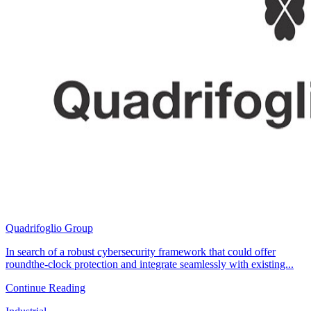
Quadrifoglio Group
In search of a robust cybersecurity framework that could offer
roundthe-clock protection and integrate seamlessly with existing...
Continue Reading