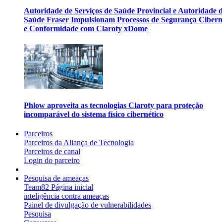
Autoridade de Serviços de Saúde Provincial e Autoridade 
Saúde Fraser Impulsionam Processos de Segurança Cibern
e Conformidade com Claroty xDome
Phlow aproveita as tecnologias Claroty para proteção
incomparável do sistema físico cibernético
Parceiros
Parceiros da Aliança de Tecnologia
Parceiros de canal
Login do parceiro
Pesquisa de ameaças
Team82 Página inicial
inteligência contra ameaças
Painel de divulgação de vulnerabilidades
Pesquisa