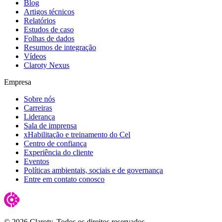
Blog
Artigos técnicos
Relatórios
Estudos de caso
Folhas de dados
Resumos de integração
Vídeos
Claroty Nexus
Empresa
Sobre nós
Carreiras
Liderança
Sala de imprensa
xHabilitação e treinamento do Cel
Centro de confiança
Experiência do cliente
Eventos
Políticas ambientais, sociais e de governança
Entre em contato conosco
© 2026 Claroty. Todos os direitos reservados.