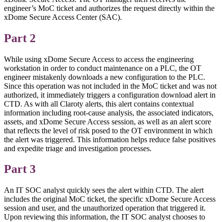
engineer’s MoC ticket and authorizes the request directly within the
xDome Secure Access Center (SAC).
Part 2
While using xDome Secure Access to access the engineering
workstation in order to conduct maintenance on a PLC, the OT
engineer mistakenly downloads a new configuration to the PLC.
Since this operation was not included in the MoC ticket and was not
authorized, it immediately triggers a configuration download alert in
CTD. As with all Claroty alerts, this alert contains contextual
information including root-cause analysis, the associated indicators,
assets, and xDome Secure Access session, as well as an alert score
that reflects the level of risk posed to the OT environment in which
the alert was triggered. This information helps reduce false positives
and expedite triage and investigation processes.
Part 3
An IT SOC analyst quickly sees the alert within CTD. The alert
includes the original MoC ticket, the specific xDome Secure Access
session and user, and the unauthorized operation that triggered it.
Upon reviewing this information, the IT SOC analyst chooses to