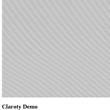
Claroty Demo