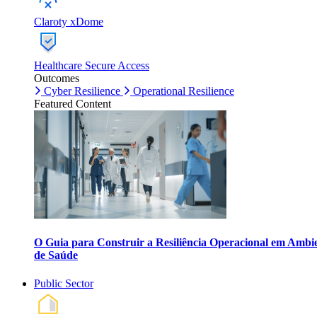
Claroty xDome
Healthcare Secure Access
Outcomes
Cyber Resilience
Operational Resilience
Featured Content
O Guia para Construir a Resiliência Operacional em Ambi
de Saúde
Public Sector