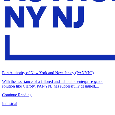
Port Authority of New York and New Jersey (PANYNJ)
With the assistance of a tailored and adaptable enterprise-grade
solution like Claroty, PANYNJ has successfully designed,...
Continue Reading
Industrial