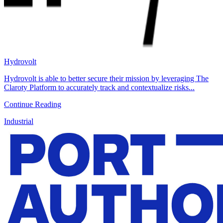
Hydrovolt
Hydrovolt is able to better secure their mission by leveraging The
Claroty Platform to accurately track and contextualize risks...
Continue Reading
Industrial