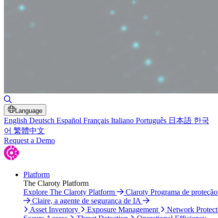
Toggle Search
Language
English
Deutsch
Español
Français
Italiano
Português
日本語
한국
어
繁體中文
Request a Demo
Platform
The Claroty Platform
Explore The Claroty Platform
Claroty Programa de proteçã
Claire, a agente de segurança de IA
Asset Inventory
Exposure Management
Network Protect