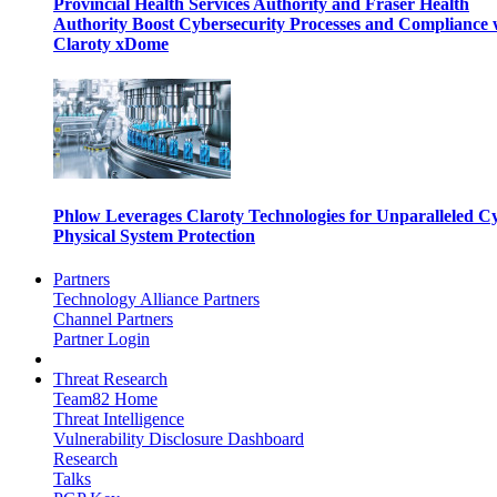
Provincial Health Services Authority and Fraser Health
Authority Boost Cybersecurity Processes and Compliance 
Claroty xDome
Phlow Leverages Claroty Technologies for Unparalleled C
Physical System Protection
Partners
Technology Alliance Partners
Channel Partners
Partner Login
Threat Research
Team82 Home
Threat Intelligence
Vulnerability Disclosure Dashboard
Research
Talks