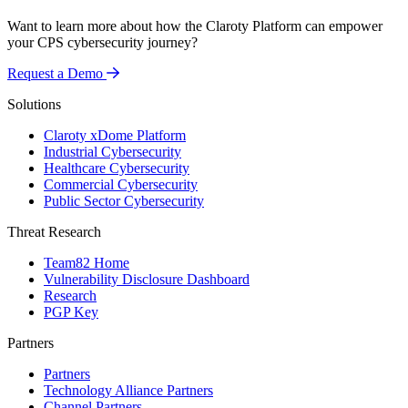
Want to learn more about how the Claroty Platform can empower
your CPS cybersecurity journey?
Request a Demo
Solutions
Claroty xDome Platform
Industrial Cybersecurity
Healthcare Cybersecurity
Commercial Cybersecurity
Public Sector Cybersecurity
Threat Research
Team82 Home
Vulnerability Disclosure Dashboard
Research
PGP Key
Partners
Partners
Technology Alliance Partners
Channel Partners