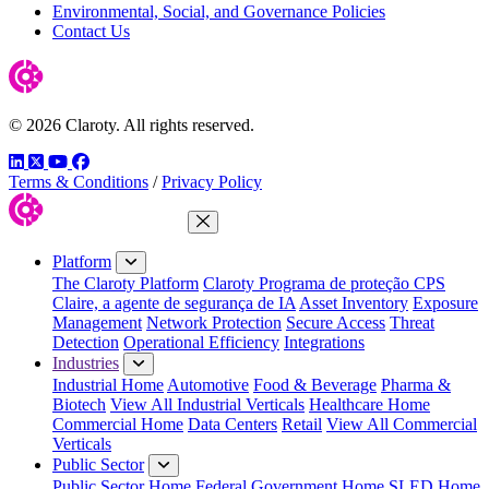
Environmental, Social, and Governance Policies
Contact Us
© 2026 Claroty. All rights reserved.
LinkedIn
Twitter
YouTube
Facebook
Terms & Conditions
/
Privacy Policy
Close Menu
Platform
The Claroty Platform
Claroty Programa de proteção CPS
Claire, a agente de segurança de IA
Asset Inventory
Exposure
Management
Network Protection
Secure Access
Threat
Detection
Operational Efficiency
Integrations
Industries
Industrial Home
Automotive
Food & Beverage
Pharma &
Biotech
View All Industrial Verticals
Healthcare Home
Commercial Home
Data Centers
Retail
View All Commercial
Verticals
Public Sector
Public Sector Home
Federal Government Home
SLED Home