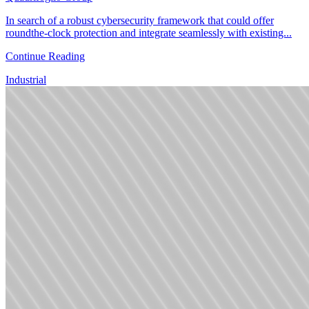
In search of a robust cybersecurity framework that could offer
roundthe-clock protection and integrate seamlessly with existing...
Continue Reading
Industrial