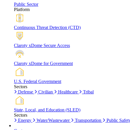
Public Sector
Platform
Continuous Threat Detection (CTD)
Claroty xDome Secure Access
Claroty xDome for Government
U.S. Federal Government
Sectors
Defense
Civilian
Healthcare
Tribal
State, Local, and Education (SLED)
Sectors
Energy
Water/Wastewater
Transportation
Public Safet