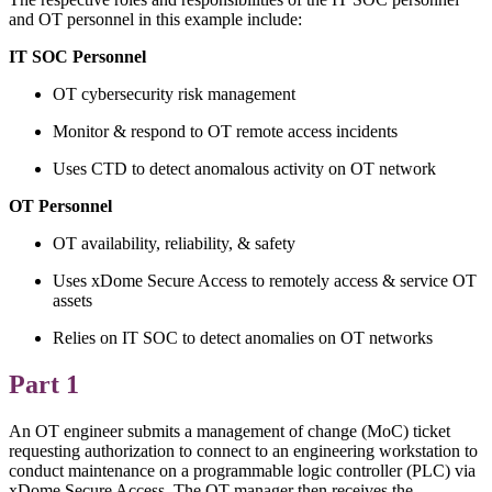
and OT personnel in this example include:
IT SOC Personnel
OT cybersecurity risk management
Monitor & respond to OT remote access incidents
Uses CTD to detect anomalous activity on OT network
OT Personnel
OT availability, reliability, & safety
Uses xDome Secure Access to remotely access & service OT
assets
Relies on IT SOC to detect anomalies on OT networks
Part 1
An OT engineer submits a management of change (MoC) ticket
requesting authorization to connect to an engineering workstation to
conduct maintenance on a programmable logic controller (PLC) via
xDome Secure Access. The OT manager then receives the