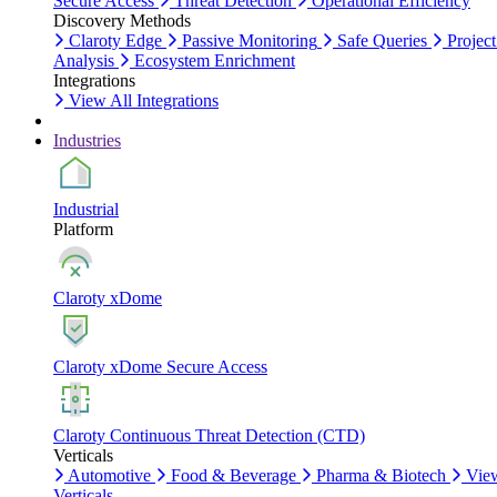
Secure Access
Threat Detection
Operational Efficiency
Discovery Methods
Claroty Edge
Passive Monitoring
Safe Queries
Project
Analysis
Ecosystem Enrichment
Integrations
View All Integrations
Industries
Industrial
Platform
Claroty xDome
Claroty xDome Secure Access
Claroty Continuous Threat Detection (CTD)
Verticals
Automotive
Food & Beverage
Pharma & Biotech
Vie
Verticals