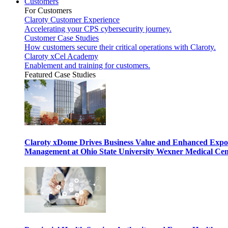
Customers
For Customers
Claroty Customer Experience
Accelerating your CPS cybersecurity journey.
Customer Case Studies
How customers secure their critical operations with Claroty.
Claroty xCel Academy
Enablement and training for customers.
Featured Case Studies
Claroty xDome Drives Business Value and Enhanced Expo
Management at Ohio State University Wexner Medical Cen