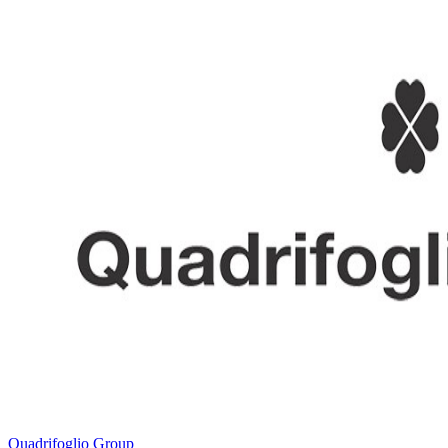
Quadrifoglio Group