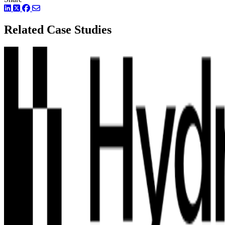
LinkedIn
Twitter
Facebook
Related Case Studies