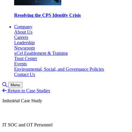
Resolving the CPS Identity Crisis
Company
About Us
Careers
Leadership
Newsroom
xCel Enablement & Training
Trust Center
Events
Environmental, Social, and Governance Policies
Contact Us
Toggle Search
Menu
Return to Case Studies
Industrial Case Study
IT SOC and OT Personnel