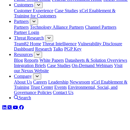
Customers
Customer Experience
Case Studies
xCel Enablement &
Training for Customers
Partners
Partners
Technology Alliance Partners
Channel Partners
Partner Login
Threat Research
Team82 Home
Threat Intelligence
Vulnerability Disclosure
Dashboard
Research
Talks
PGP Key
Resources
Blog
Reports
White Papers
Datasheets & Solution Overviews
Integration Briefs
Case Studies
On-Demand Webinars
Visit
our Nexus Website
Company
About Us
Careers
Leadership
Newsroom
xCel Enablement &
Training
Trust Center
Events
Environmental, Social, and
Governance Policies
Contact Us
Search
LinkedIn
Twitter
YouTube
Facebook