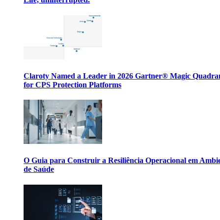
Claroty Named a Leader in 2026 Gartner® Magic Quadr
for CPS Protection Platforms
O Guia para Construir a Resiliência Operacional em Ambi
de Saúde