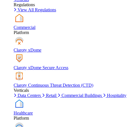
Regulations
View All Regulations
Commercial
Platform
Claroty xDome
Claroty xDome Secure Access
Claroty Continuous Threat Detection (CTD)
Verticals
Data Centers
Retail
Commercial Buildings
Hospitality
Healthcare
Platform