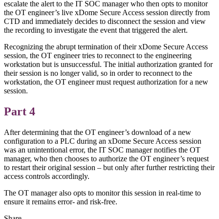
escalate the alert to the IT SOC manager who then opts to monitor
the OT engineer’s live xDome Secure Access session directly from
CTD and immediately decides to disconnect the session and view
the recording to investigate the event that triggered the alert.
Recognizing the abrupt termination of their xDome Secure Access
session, the OT engineer tries to reconnect to the engineering
workstation but is unsuccessful. The initial authorization granted for
their session is no longer valid, so in order to reconnect to the
workstation, the OT engineer must request authorization for a new
session.
Part 4
After determining that the OT engineer’s download of a new
configuration to a PLC during an xDome Secure Access session
was an unintentional error, the IT SOC manager notifies the OT
manager, who then chooses to authorize the OT engineer’s request
to restart their original session – but only after further restricting their
access controls accordingly.
The OT manager also opts to monitor this session in real-time to
ensure it remains error- and risk-free.
Share