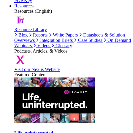
PGP Key
Resources
Resources (English)
Resource Library
Blog
Reports
White Papers
Datasheets & Solution
Overviews
Integration Briefs
Case Studies
On-Demand
Webinars
Videos
Glossary
Podcasts, Articles, & Videos
Visit our Nexus Website
Featured Content
Life, uninterrupted.