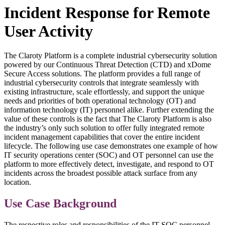
Incident Response for Remote
User Activity
The Claroty Platform is a complete industrial cybersecurity solution
powered by our Continuous Threat Detection (CTD) and xDome
Secure Access solutions. The platform provides a full range of
industrial cybersecurity controls that integrate seamlessly with
existing infrastructure, scale effortlessly, and support the unique
needs and priorities of both operational technology (OT) and
information technology (IT) personnel alike. Further extending the
value of these controls is the fact that The Claroty Platform is also
the industry’s only such solution to offer fully integrated remote
incident management capabilities that cover the entire incident
lifecycle. The following use case demonstrates one example of how
IT security operations center (SOC) and OT personnel can use the
platform to more effectively detect, investigate, and respond to OT
incidents across the broadest possible attack surface from any
location.
Use Case Background
The respective roles and responsibilities of the IT SOC personnel