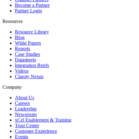
Become a Partner
Partner Login
Resources
Resource Library
Blog
White Papers
Reports
Case Studies
Datasheets
Integration Briefs
Videos
Claroty Nexus
Company
About Us
Careers
Leadership
Newsroom
xCel Enablement & Training
Trust Center
Customer Experience
Events