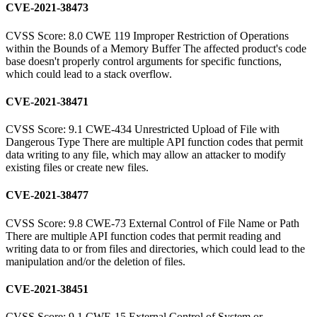
CVE-2021-38473
CVSS Score: 8.0 CWE 119 Improper Restriction of Operations
within the Bounds of a Memory Buffer The affected product's code
base doesn't properly control arguments for specific functions,
which could lead to a stack overflow.
CVE-2021-38471
CVSS Score: 9.1 CWE-434 Unrestricted Upload of File with
Dangerous Type There are multiple API function codes that permit
data writing to any file, which may allow an attacker to modify
existing files or create new files.
CVE-2021-38477
CVSS Score: 9.8 CWE-73 External Control of File Name or Path
There are multiple API function codes that permit reading and
writing data to or from files and directories, which could lead to the
manipulation and/or the deletion of files.
CVE-2021-38451
CVSS Score: 9.1 CWE-15 External Control of System or