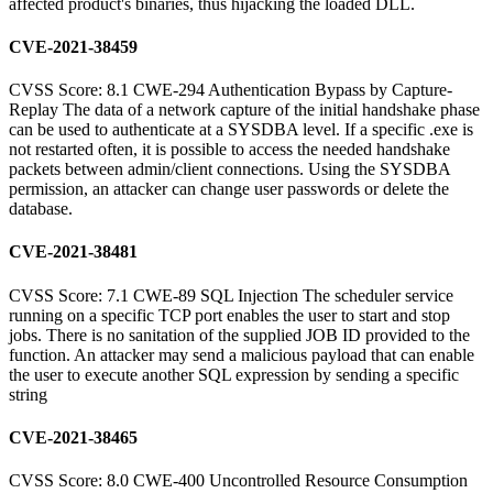
affected product's binaries, thus hijacking the loaded DLL.
CVE-2021-38459
CVSS Score: 8.1 CWE-294 Authentication Bypass by Capture-
Replay The data of a network capture of the initial handshake phase
can be used to authenticate at a SYSDBA level. If a specific .exe is
not restarted often, it is possible to access the needed handshake
packets between admin/client connections. Using the SYSDBA
permission, an attacker can change user passwords or delete the
database.
CVE-2021-38481
CVSS Score: 7.1 CWE-89 SQL Injection The scheduler service
running on a specific TCP port enables the user to start and stop
jobs. There is no sanitation of the supplied JOB ID provided to the
function. An attacker may send a malicious payload that can enable
the user to execute another SQL expression by sending a specific
string
CVE-2021-38465
CVSS Score: 8.0 CWE-400 Uncontrolled Resource Consumption