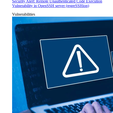
Security Alert: Remote Unauthenticated Code Execution
Vulnerability in OpenSSH server (regreSSHion)
Vulnerabilities