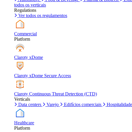
todos os verticais
Regulations
Ver todos os regulamentos
Commercial
Platform
Claroty xDome
Claroty xDome Secure Access
Claroty Continuous Threat Detection (CTD)
Verticals
Data centers
Varejo
Edifícios comerciais
Hospitalidad
Healthcare
Platform