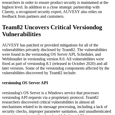
researchers in order to ensure product security is maintained at the
highest level. In addition to a close strategic partnership with
Claroty, a recognized security expert, AUVESY also relies on
feedback from partners and customers.
Team82 Uncovers Critical Versiondog
Vulnerabilities
AUVESY has patched or provided mitigations for all of the
vulnerabilities privately disclosed by Team82. The vulnerabilities
were found in the versiondog OS Server API, Scheduler, and
WebInstaller in versiondog version 8.0. All vulnerabilities were
fixed as part of versiondog 8.1 (released in October 2020) and all
later versions. Some of the versiondog components affected by the
vulnerabilities discovered by Team82 include:
versiondog OS Server API
versiondog's OS Server is a Windows service that processes
versiondog API requests via a proprietary protocol. Team82
researchers discovered critical vulnerabilities in almost all
mechanisms related to its message processing, including a lack of
security checks, improper parameter sanitation, and unauthenticated