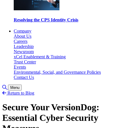
Resolving the CPS Identity Crisis
Company
About Us
Careers
Leadership
Newsroom
xCel Enablement & Training
Trust Center
Events
Environmental, Social, and Governance Policies
Contact Us
Alternar pesquisa
Menu
Return to Blog
Secure Your VersionDog:
Essential Cyber Security