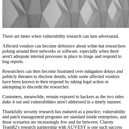
There are times when vulnerability research can turn adversarial.
Affected vendors can become defensive about white-hat researchers
poking around their networks or software, especially when there
aren't adequate internal processes in place to triage and respond to
bug reports.
Researchers can then become frustrated over mitigation delays and
publicly threaten to disclose details, while some affected vendors
have been known to then respond by taking legal action or
attempting to discredit the researcher.
Customers, meanwhile, remain exposed to hackers as the two sides
duke it out and vulnerabilities aren't addressed in a timely manner.
Thankfully security research has matured as a practice, vulnerability
and patch management programs are standard inside enterprises, and
those scenarios are increasingly few and far between. Claroty
Team82's research partnership with AUVESY is one such success