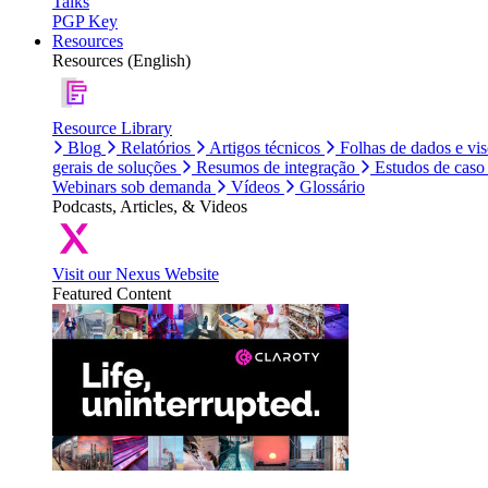
Talks
PGP Key
Resources
Resources (English)
Resource Library
Blog
Relatórios
Artigos técnicos
Folhas de dados e vi
gerais de soluções
Resumos de integração
Estudos de caso
Webinars sob demanda
Vídeos
Glossário
Podcasts, Articles, & Videos
Visit our Nexus Website
Featured Content