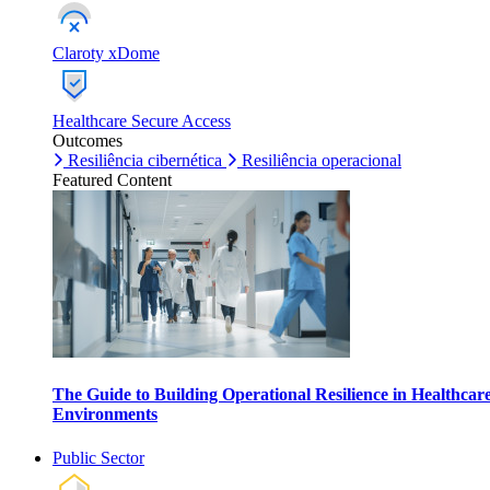
Claroty xDome
Healthcare Secure Access
Outcomes
Resiliência cibernética
Resiliência operacional
Featured Content
The Guide to Building Operational Resilience in Healthcar
Environments
Public Sector