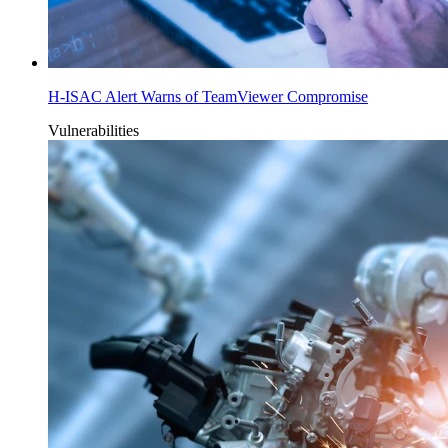
H-ISAC Alert Warns of TeamViewer Compromise
Vulnerabilities