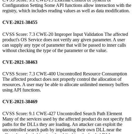
Configuration Setting Some API functions allow interaction with the
registry, which includes reading values as well as data modification.
CVE-2021-38455
CVSS Score: 7.3 CWE-20 Improper Input Validation The affected
product's OS Service does not verify any given parameter. A user
can supply any type of parameter that will be passed to inner calls
without checking the type of the parameter or the value.
CVE-2021-38463
CVSS Score: 7.3 CWE-400 Uncontrolled Resource Consumption
The affected product does not properly control the allocation of
resources. A user may be able to allocate unlimited memory buffers
using API functions.
CVE-2021-38469
CVSS Score: 9.1 CWE-427 Uncontrolled Search Path Element
Many of the services used by the affected product do not specify full
paths for the DLLs they are loading. An attacker can exploit the
uncontrolled search path by implanting their own DLL near the