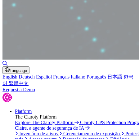
Alternar pesquisa
Language
English
Deutsch
Español
Français
Italiano
Português
日本語
한국
어
繁體中文
Request a Demo
Platform
The Claroty Platform
Explore The Claroty Platform
Claroty CPS Protection Prog
Claire, a agente de segurança de IA
Inventário de ativos
Gerenciamento de exposição
Proteç