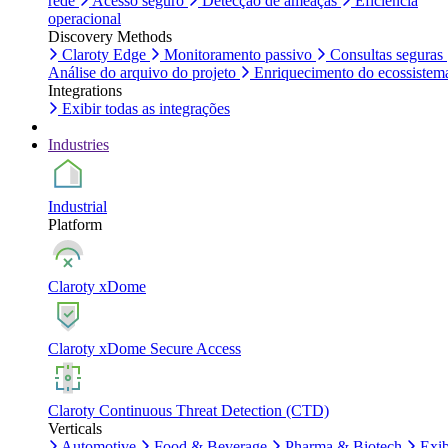
rede
Acesso seguro
Detecção de ameaças
Eficiência
operacional
Discovery Methods
Claroty Edge
Monitoramento passivo
Consultas seguras
Análise do arquivo do projeto
Enriquecimento do ecossistem
Integrations
Exibir todas as integrações
Industries
Industrial
Platform
Claroty xDome
Claroty xDome Secure Access
Claroty Continuous Threat Detection (CTD)
Verticals
Automotive
Food & Beverage
Pharma & Biotech
Exib