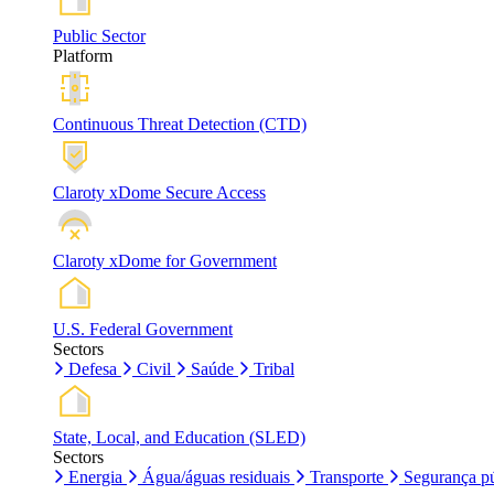
Public Sector
Platform
Continuous Threat Detection (CTD)
Claroty xDome Secure Access
Claroty xDome for Government
U.S. Federal Government
Sectors
Defesa
Civil
Saúde
Tribal
State, Local, and Education (SLED)
Sectors
Energia
Água/águas residuais
Transporte
Segurança pú