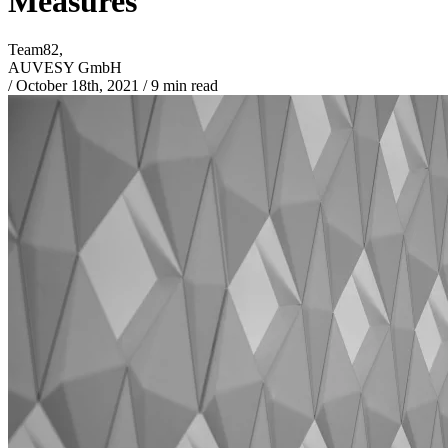
Measures
Team82,
AUVESY GmbH
/
October 18th, 2021
/
9 min read