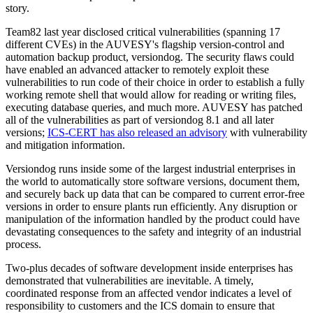
story.
Team82 last year disclosed critical vulnerabilities (spanning 17
different CVEs) in the AUVESY's flagship version-control and
automation backup product, versiondog. The security flaws could
have enabled an advanced attacker to remotely exploit these
vulnerabilities to run code of their choice in order to establish a fully
working remote shell that would allow for reading or writing files,
executing database queries, and much more. AUVESY has patched
all of the vulnerabilities as part of versiondog 8.1 and all later
versions;
ICS-CERT has also released an advisory
with vulnerability
and mitigation information.
Versiondog runs inside some of the largest industrial enterprises in
the world to automatically store software versions, document them,
and securely back up data that can be compared to current error-free
versions in order to ensure plants run efficiently. Any disruption or
manipulation of the information handled by the product could have
devastating consequences to the safety and integrity of an industrial
process.
Two-plus decades of software development inside enterprises has
demonstrated that vulnerabilities are inevitable. A timely,
coordinated response from an affected vendor indicates a level of
responsibility to customers and the ICS domain to ensure that