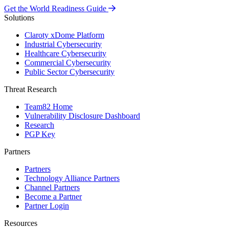
Get the World Readiness Guide
Solutions
Claroty xDome Platform
Industrial Cybersecurity
Healthcare Cybersecurity
Commercial Cybersecurity
Public Sector Cybersecurity
Threat Research
Team82 Home
Vulnerability Disclosure Dashboard
Research
PGP Key
Partners
Partners
Technology Alliance Partners
Channel Partners
Become a Partner
Partner Login
Resources