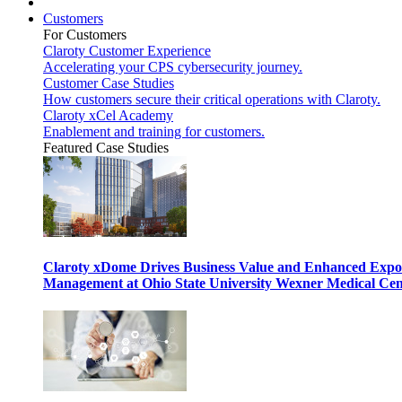
Customers
For Customers
Claroty Customer Experience
Accelerating your CPS cybersecurity journey.
Customer Case Studies
How customers secure their critical operations with Claroty.
Claroty xCel Academy
Enablement and training for customers.
Featured Case Studies
Claroty xDome Drives Business Value and Enhanced Expo
Management at Ohio State University Wexner Medical Cen