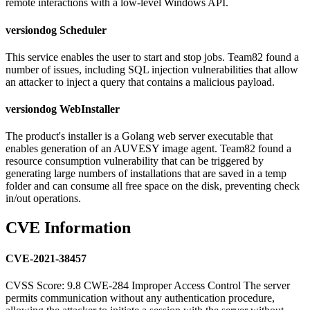
remote interactions with a low-level Windows API.
versiondog Scheduler
This service enables the user to start and stop jobs. Team82 found a
number of issues, including SQL injection vulnerabilities that allow
an attacker to inject a query that contains a malicious payload.
versiondog WebInstaller
The product's installer is a Golang web server executable that
enables generation of an AUVESY image agent. Team82 found a
resource consumption vulnerability that can be triggered by
generating large numbers of installations that are saved in a temp
folder and can consume all free space on the disk, preventing check
in/out operations.
CVE Information
CVE-2021-38457
CVSS Score: 9.8 CWE-284 Improper Access Control The server
permits communication without any authentication procedure,