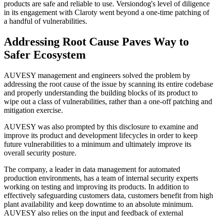
products are safe and reliable to use. Versiondog's level of diligence
in its engagement with Claroty went beyond a one-time patching of
a handful of vulnerabilities.
Addressing Root Cause Paves Way to
Safer Ecosystem
AUVESY management and engineers solved the problem by
addressing the root cause of the issue by scanning its entire codebase
and properly understanding the building blocks of its product to
wipe out a class of vulnerabilities, rather than a one-off patching and
mitigation exercise.
AUVESY was also prompted by this disclosure to examine and
improve its product and development lifecycles in order to keep
future vulnerabilities to a minimum and ultimately improve its
overall security posture.
The company, a leader in data management for automated
production environments, has a team of internal security experts
working on testing and improving its products. In addition to
effectively safeguarding customers data, customers benefit from high
plant availability and keep downtime to an absolute minimum.
AUVESY also relies on the input and feedback of external