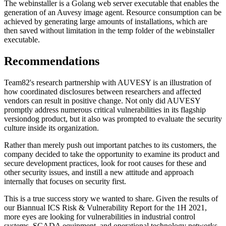
The webinstaller is a Golang web server executable that enables the
generation of an Auvesy image agent. Resource consumption can be
achieved by generating large amounts of installations, which are
then saved without limitation in the temp folder of the webinstaller
executable.
Recommendations
Team82's research partnership with AUVESY is an illustration of
how coordinated disclosures between researchers and affected
vendors can result in positive change. Not only did AUVESY
promptly address numerous critical vulnerabilities in its flagship
versiondog product, but it also was prompted to evaluate the security
culture inside its organization.
Rather than merely push out important patches to its customers, the
company decided to take the opportunity to examine its product and
secure development practices, look for root causes for these and
other security issues, and instill a new attitude and approach
internally that focuses on security first.
This is a true success story we wanted to share. Given the results of
our Biannual ICS Risk & Vulnerability Report for the 1H 2021,
more eyes are looking for vulnerabilities in industrial control
systems, SCADA equipment, and operational technology networks.