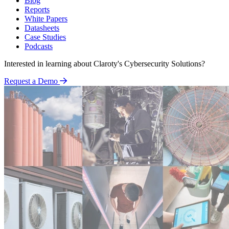
Blog
Reports
White Papers
Datasheets
Case Studies
Podcasts
Interested in learning about Claroty's Cybersecurity Solutions?
Request a Demo