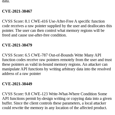
data.
CVE-2021-38467
CVSS Score: 8.1 CWE-416 Use-After-Free A specific function
code receives a raw pointer supplied by the user and deallocates this
pointer. The user can then control what memory regions will be
freed and cause use-after-free condition.
CVE-2021-38479
CVSS Score: 6.5 CWE-787 Out-of-Bounds Write Many API
function codes receive raw pointers remotely from the user and trust
these pointers as valid in-bound memory regions. An attacker can
manipulate API functions by writing arbitrary data into the resolved
address of a raw pointer
CVE-2021-38449
CVSS Score: 9.8 CWE-123 Write-What-Where Condition Some
API functions permit by-design writing or copying data into a given
buffer. Since the client controls these parameters, a local attacker
could rewrite the memory in any location of the affected product.