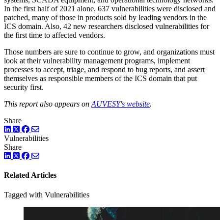
In the first half of 2021 alone, 637 vulnerabilities were disclosed and
patched, many of those in products sold by leading vendors in the
ICS domain. Also, 42 new researchers disclosed vulnerabilities for
the first time to affected vendors.
Those numbers are sure to continue to grow, and organizations must
look at their vulnerability management programs, implement
processes to accept, triage, and respond to bug reports, and assert
themselves as responsible members of the ICS domain that put
security first.
This report also appears on
AUVESY's website
.
Share
LinkedIn
Twitter
Facebook
Vulnerabilities
Share
LinkedIn
Twitter
Facebook
Related Articles
Tagged with Vulnerabilities