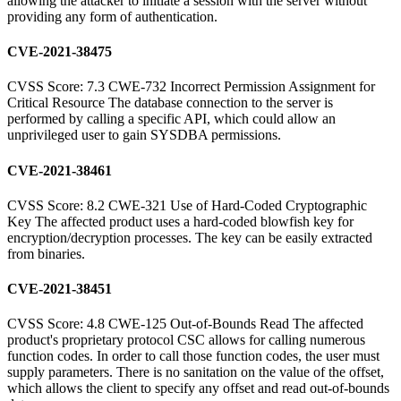
allowing the attacker to initiate a session with the server without
providing any form of authentication.
CVE-2021-38475
CVSS Score: 7.3 CWE-732 Incorrect Permission Assignment for
Critical Resource The database connection to the server is
performed by calling a specific API, which could allow an
unprivileged user to gain SYSDBA permissions.
CVE-2021-38461
CVSS Score: 8.2 CWE-321 Use of Hard-Coded Cryptographic
Key The affected product uses a hard-coded blowfish key for
encryption/decryption processes. The key can be easily extracted
from binaries.
CVE-2021-38451
CVSS Score: 4.8 CWE-125 Out-of-Bounds Read The affected
product's proprietary protocol CSC allows for calling numerous
function codes. In order to call those function codes, the user must
supply parameters. There is no sanitation on the value of the offset,
which allows the client to specify any offset and read out-of-bounds