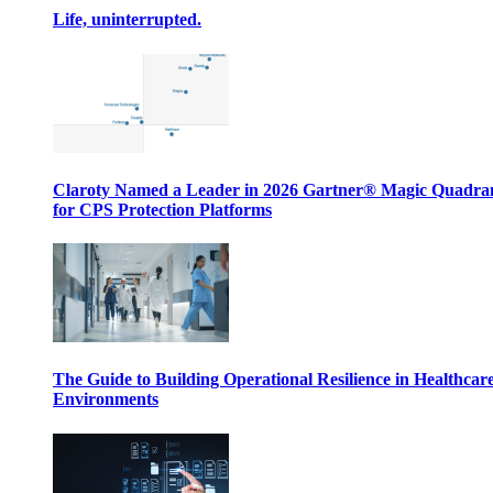
Life, uninterrupted.
Claroty Named a Leader in 2026 Gartner® Magic Quadr
for CPS Protection Platforms
The Guide to Building Operational Resilience in Healthcar
Environments