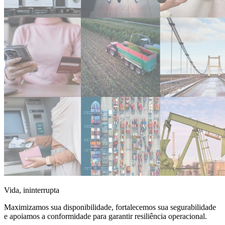
Vida, ininterrupta
Maximizamos sua disponibilidade, fortalecemos sua segurabilidade
e apoiamos a conformidade para garantir resiliência operacional.