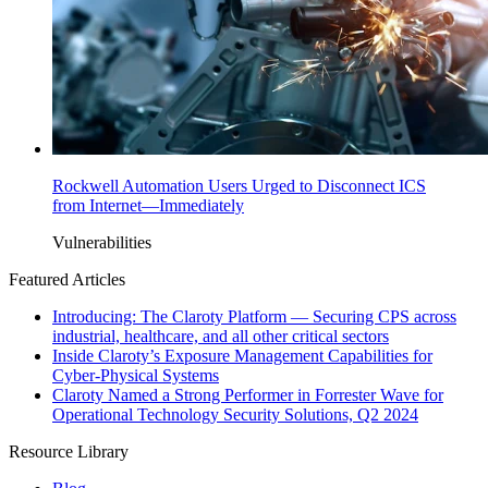
Rockwell Automation Users Urged to Disconnect ICS
from Internet—Immediately
Vulnerabilities
Featured Articles
Introducing: The Claroty Platform — Securing CPS across
industrial, healthcare, and all other critical sectors
Inside Claroty’s Exposure Management Capabilities for
Cyber-Physical Systems
Claroty Named a Strong Performer in Forrester Wave for
Operational Technology Security Solutions, Q2 2024
Resource Library