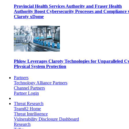
Provincial Health Services Authority and Fraser Health
Authority Boost Cybersecurity Processes and Compliance 
Claroty xDome
Phlow Leverages Claroty Technologies for Unparalleled C
Physical System Protection
Partners
Technology Alliance Partners
Channel Partners
Partner Login
Threat Research
Team82 Home
Threat Intelligence
Vulnerability Disclosure Dashboard
Research