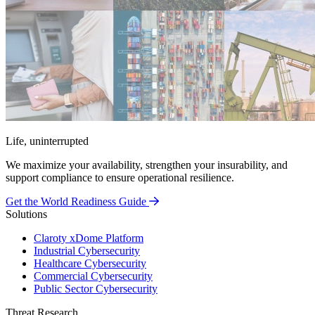
Life, uninterrupted
We maximize your availability, strengthen your insurability, and
support compliance to ensure operational resilience.
Get the World Readiness Guide
Solutions
Claroty xDome Platform
Industrial Cybersecurity
Healthcare Cybersecurity
Commercial Cybersecurity
Public Sector Cybersecurity
Threat Research