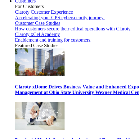
Customers
For Customers
Claroty Customer Experience
Accelerating your CPS cybersecurity journey.
Customer Case Studies
How customers secure their critical operations with Claroty.
Claroty xCel Academy
Enablement and training for customers.
Featured Case Studies
Claroty xDome Drives Business Value and Enhanced Expo
Management at Ohio State University Wexner Medical Cen