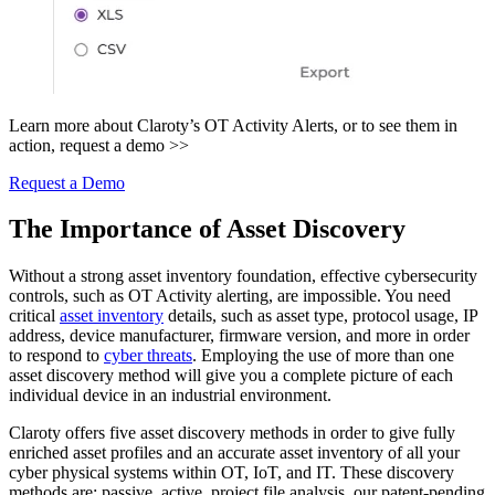
Learn more about Claroty’s OT Activity Alerts, or to see them in
action, request a demo >>
Request a Demo
The Importance of Asset Discovery
Without a strong asset inventory foundation, effective cybersecurity
controls, such as OT Activity alerting, are impossible. You need
critical
asset inventory
details, such as asset type, protocol usage, IP
address, device manufacturer, firmware version, and more in order
to respond to
cyber threats
. Employing the use of more than one
asset discovery method will give you a complete picture of each
individual device in an industrial environment.
Claroty offers five asset discovery methods in order to give fully
enriched asset profiles and an accurate asset inventory of all your
cyber physical systems within OT, IoT, and IT. These discovery
methods are: passive, active, project file analysis, our patent-pending