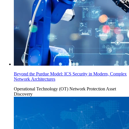
Beyond the Purdue Model: ICS Security in Modern, Complex
Network Architectures
Operational Technology (OT)
Network Protection
Asset
Discovery