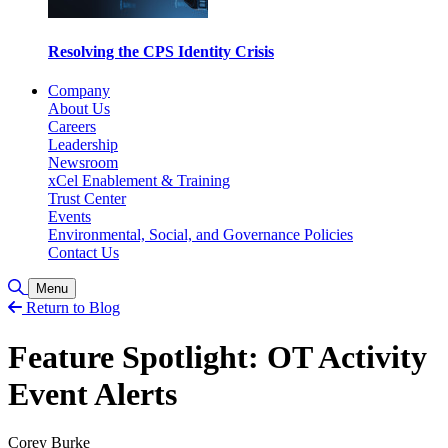
Resolving the CPS Identity Crisis
Company
About Us
Careers
Leadership
Newsroom
xCel Enablement & Training
Trust Center
Events
Environmental, Social, and Governance Policies
Contact Us
Toggle Search
Menu
Return to Blog
Feature Spotlight: OT Activity
Event Alerts
Corey Burke