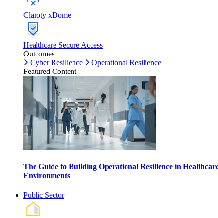
Claroty xDome
Healthcare Secure Access
Outcomes
Cyber Resilience
Operational Resilience
Featured Content
The Guide to Building Operational Resilience in Healthcar
Environments
Public Sector