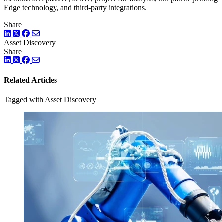
Edge technology, and third-party integrations.
Share
LinkedIn
Twitter
Facebook
Asset Discovery
Share
LinkedIn
Twitter
Facebook
Related Articles
Tagged with Asset Discovery