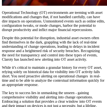
Operational Technology (OT) environments are teeming with asset
modifications and changes that, if not handled carefully, can have
dire impacts on operations. Unmonitored events such as online edits,
configuration tweaks, or mode changes, harbor the potential to
disrupt productivity and inflict major financial repercussions.
Despite this potential for disruption, industrial asset owners often
find themselves in the dark, grappling with the lack of real-time
understanding of change operations, leading to delays in incident
response and a heightened risk of security breaches. Recognizing
the need for transparency and control into these types of events,
Claroty has launched new alerting into OT asset activity.
While it’s critical to maintain a granular history for every OT asset,
relying solely on historical data for visibility into OT activity falls
short. You need proactive alerting on operational changes in real-
time and to be able to analyze the contextual information quickly for
an appropriate response.
The key to success lies in unmasking the unseen - gaining
comprehensive visibility and alerting into change operations.
Embracing a solution that provides a clear window into OT events
and their impact on devices is not just a necessity, but a lifeline.