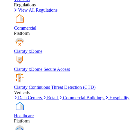
Regulations
View All Regulations
Commercial
Platform
Claroty xDome
Claroty xDome Secure Access
Claroty Continuous Threat Detection (CTD)
Verticals
Data Centers
Retail
Commercial Buildings
Hospitality
Healthcare
Platform