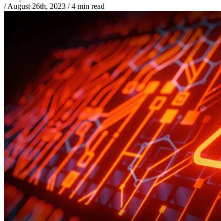
/
August 26th, 2023
/
4 min read