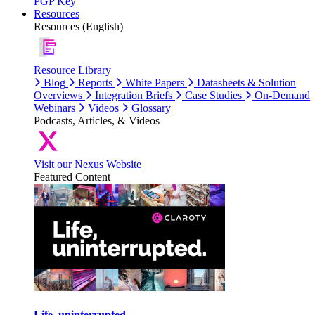
PGP Key
Resources
Resources (English)
Resource Library
Blog
Reports
White Papers
Datasheets & Solution
Overviews
Integration Briefs
Case Studies
On-Demand
Webinars
Videos
Glossary
Podcasts, Articles, & Videos
Visit our Nexus Website
Featured Content
Life, uninterrupted.