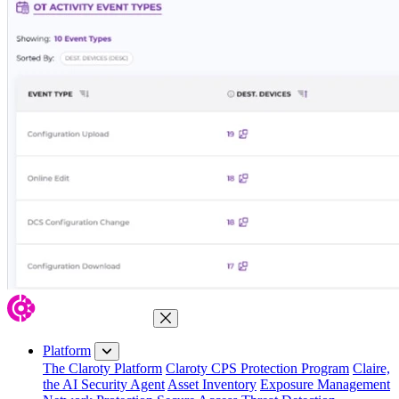
Close Menu
Platform
The Claroty Platform
Claroty CPS Protection Program
Claire,
the AI Security Agent
Asset Inventory
Exposure Management