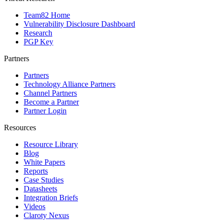
Team82 Home
Vulnerability Disclosure Dashboard
Research
PGP Key
Partners
Partners
Technology Alliance Partners
Channel Partners
Become a Partner
Partner Login
Resources
Resource Library
Blog
White Papers
Reports
Case Studies
Datasheets
Integration Briefs
Videos
Claroty Nexus