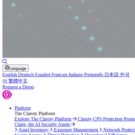
Toggle Search
Language
English
Deutsch
Español
Français
Italiano
Português
日本語
한국
어
繁體中文
Request a Demo
Platform
The Claroty Platform
Explore The Claroty Platform
Claroty CPS Protection Prog
Claire, the AI Security Agent
Asset Inventory
Exposure Management
Network Protect