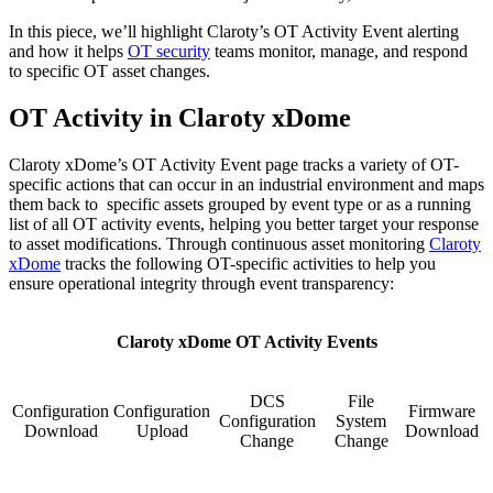
In this piece, we’ll highlight Claroty’s OT Activity Event alerting
and how it helps
OT security
teams monitor, manage, and respond
to specific OT asset changes.
OT Activity in Claroty xDome
Claroty xDome’s OT Activity Event page tracks a variety of OT-
specific actions that can occur in an industrial environment and maps
them back to specific assets grouped by event type or as a running
list of all OT activity events, helping you better target your response
to asset modifications. Through continuous asset monitoring
Claroty
xDome
tracks the following OT-specific activities to help you
ensure operational integrity through event transparency:
Claroty xDome OT Activity Events
DCS
File
Configuration
Configuration
Firmware
Configuration
System
Download
Upload
Download
Change
Change