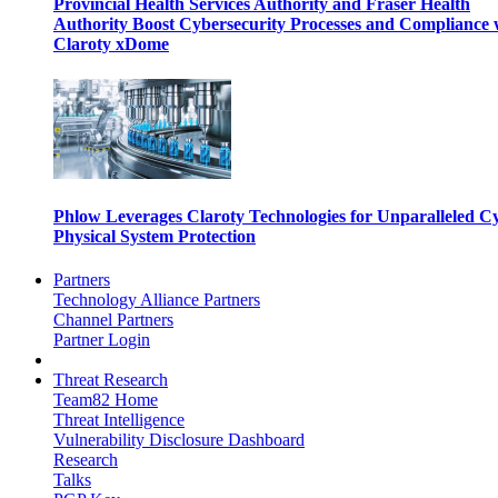
Provincial Health Services Authority and Fraser Health
Authority Boost Cybersecurity Processes and Compliance 
Claroty xDome
Phlow Leverages Claroty Technologies for Unparalleled C
Physical System Protection
Partners
Technology Alliance Partners
Channel Partners
Partner Login
Threat Research
Team82 Home
Threat Intelligence
Vulnerability Disclosure Dashboard
Research
Talks