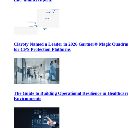
Claroty Named a Leader in 2026 Gartner® Magic Quadr
for CPS Protection Platforms
The Guide to Building Operational Resilience in Healthcar
Environments