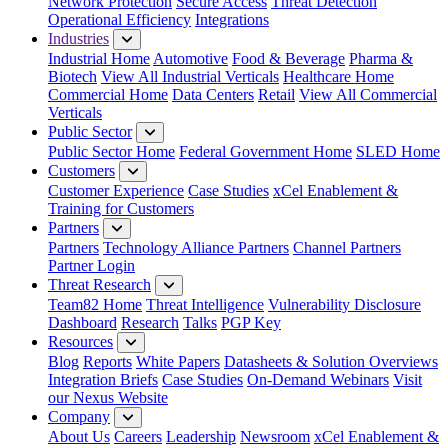
Network Protection
Secure Access
Threat Detection
Operational Efficiency
Integrations
Industries
Industrial Home
Automotive
Food & Beverage
Pharma &
Biotech
View All Industrial Verticals
Healthcare Home
Commercial Home
Data Centers
Retail
View All Commercial
Verticals
Public Sector
Public Sector Home
Federal Government Home
SLED Home
Customers
Customer Experience
Case Studies
xCel Enablement &
Training for Customers
Partners
Partners
Technology Alliance Partners
Channel Partners
Partner Login
Threat Research
Team82 Home
Threat Intelligence
Vulnerability Disclosure
Dashboard
Research
Talks
PGP Key
Resources
Blog
Reports
White Papers
Datasheets & Solution Overviews
Integration Briefs
Case Studies
On-Demand Webinars
Visit
our Nexus Website
Company
About Us
Careers
Leadership
Newsroom
xCel Enablement &