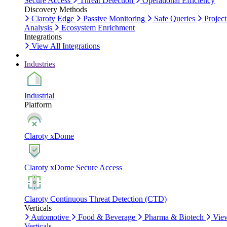
Secure Access
Threat Detection
Operational Efficiency
Discovery Methods
Claroty Edge
Passive Monitoring
Safe Queries
Project
Analysis
Ecosystem Enrichment
Integrations
View All Integrations
Industries
Industrial
Platform
Claroty xDome
Claroty xDome Secure Access
Claroty Continuous Threat Detection (CTD)
Verticals
Automotive
Food & Beverage
Pharma & Biotech
Vie
Verticals