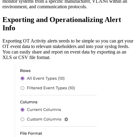
monitor systems from a specific manufacturer, VLANs within an
environment, and communication protocols.
Exporting and Operationalizing Alert
Info
Exporting OT Activity alerts needs to be simple so you can get your
OT event data to relevant stakeholders and into your syslog feeds.
You can easily share and report on event data by exporting as an
XLS or CSV file format.