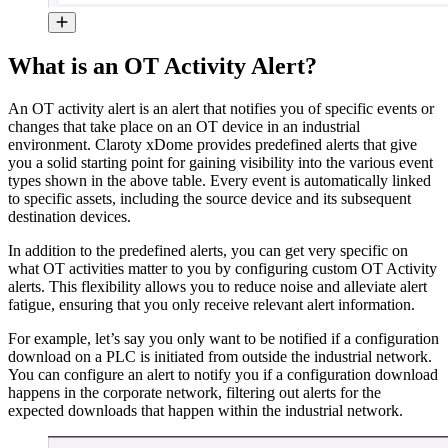
What is an OT Activity Alert?
An OT activity alert is an alert that notifies you of specific events or
changes that take place on an OT device in an industrial
environment. Claroty xDome provides predefined alerts that give
you a solid starting point for gaining visibility into the various event
types shown in the above table. Every event is automatically linked
to specific assets, including the source device and its subsequent
destination devices.
In addition to the predefined alerts, you can get very specific on
what OT activities matter to you by configuring custom OT Activity
alerts. This flexibility allows you to reduce noise and alleviate alert
fatigue, ensuring that you only receive relevant alert information.
For example, let’s say you only want to be notified if a configuration
download on a PLC is initiated from outside the industrial network.
You can configure an alert to notify you if a configuration download
happens in the corporate network, filtering out alerts for the
expected downloads that happen within the industrial network.