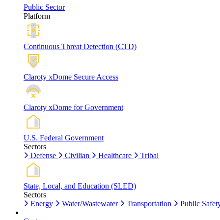
Public Sector
Platform
Continuous Threat Detection (CTD)
Claroty xDome Secure Access
Claroty xDome for Government
U.S. Federal Government
Sectors
Defense
Civilian
Healthcare
Tribal
State, Local, and Education (SLED)
Sectors
Energy
Water/Wastewater
Transportation
Public Safet