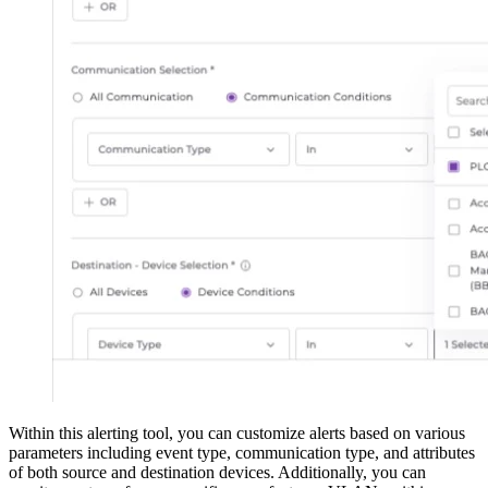
Within this alerting tool, you can customize alerts based on various
parameters including event type, communication type, and attributes
of both source and destination devices. Additionally, you can