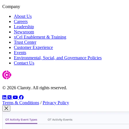
Company
About Us
Careers
Leadership
Newsroom
xCel Enablement & Training
Trust Center
Customer Experience
Events
Environmental, Social, and Governance Policies
Contact Us
© 2026 Claroty. All rights reserved.
LinkedIn
Twitter
YouTube
Facebook
Terms & Conditions
/
Privacy Policy
Close Modal