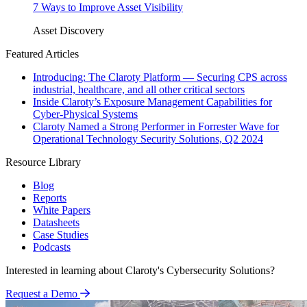
7 Ways to Improve Asset Visibility
Asset Discovery
Featured Articles
Introducing: The Claroty Platform — Securing CPS across
industrial, healthcare, and all other critical sectors
Inside Claroty’s Exposure Management Capabilities for
Cyber-Physical Systems
Claroty Named a Strong Performer in Forrester Wave for
Operational Technology Security Solutions, Q2 2024
Resource Library
Blog
Reports
White Papers
Datasheets
Case Studies
Podcasts
Interested in learning about Claroty's Cybersecurity Solutions?
Request a Demo