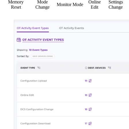
Memory
Mode
Online
Settings
Monitor Mode
Reset
Change
Edit
Change