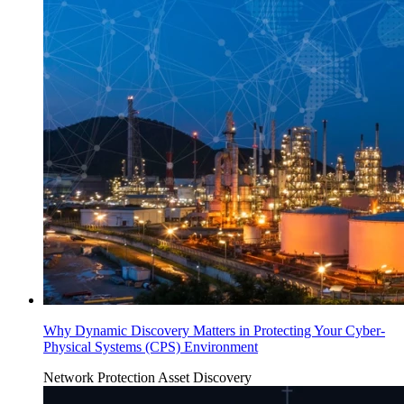
Why Dynamic Discovery Matters in Protecting Your Cyber-
Physical Systems (CPS) Environment
Network Protection
Asset Discovery