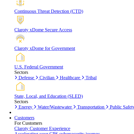
Continuous Threat Detection (CTD)
Claroty xDome Secure Access
Claroty xDome for Government
U.S. Federal Government
Sectors
Defense
Civilian
Healthcare
Tribal
State, Local, and Education (SLED)
Sectors
Energy
Water/Wastewater
Transportation
Public Safet
Customers
For Customers
Claroty Customer Experience
Accelerating your CPS cybersecurity journey.