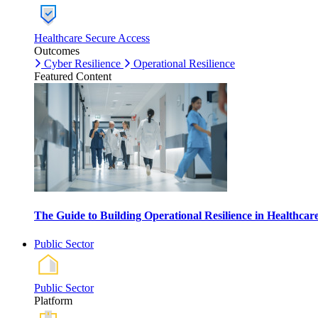
Healthcare Secure Access
Outcomes
Cyber Resilience
Operational Resilience
Featured Content
The Guide to Building Operational Resilience in Healthca
Public Sector
Public Sector
Platform