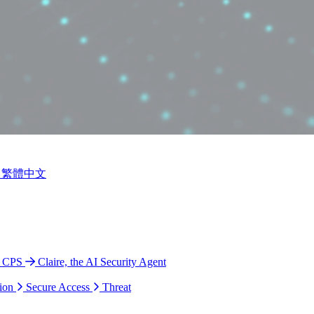
繁體中文
o CPS
Claire, the AI Security Agent
ion
Secure Access
Threat