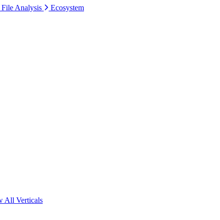
 File Analysis
Ecosystem
 All Verticals