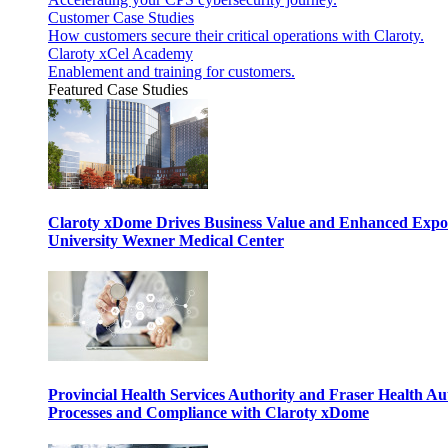
Customer Case Studies
How customers secure their critical operations with Claroty.
Claroty xCel Academy
Enablement and training for customers.
Featured Case Studies
Claroty xDome Drives Business Value and Enhanced Expo
University Wexner Medical Center
Provincial Health Services Authority and Fraser Health Au
Processes and Compliance with Claroty xDome