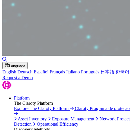
Toggle Search
Language
English
Deutsch
Español
Français
Italiano
Português
日本語
한국어
Request a Demo
Platform
The Claroty Platform
Explore The Claroty Platform
Claroty Programa de proteçã
Asset Inventory
Exposure Management
Network Protect
Detection
Operational Efficiency
Discovery Methods