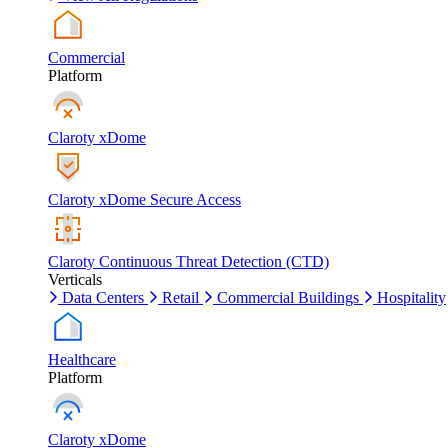
Commercial
Platform
Claroty xDome
Claroty xDome Secure Access
Claroty Continuous Threat Detection (CTD)
Verticals
Data Centers
Retail
Commercial Buildings
Hospitality
Healthcare
Platform
Claroty xDome