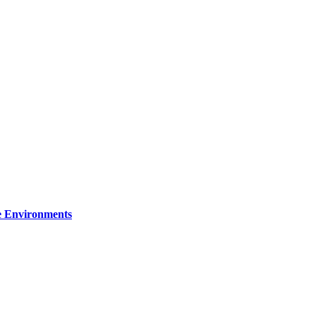
re Environments