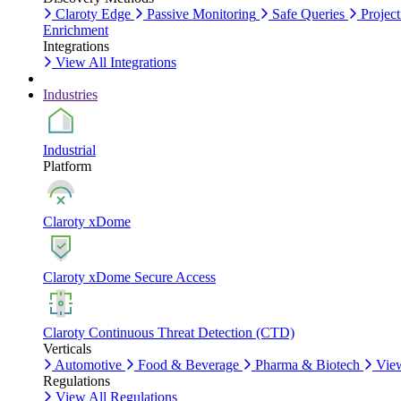
Claroty Edge
Passive Monitoring
Safe Queries
Project
Enrichment
Integrations
View All Integrations
Industries
Industrial
Platform
Claroty xDome
Claroty xDome Secure Access
Claroty Continuous Threat Detection (CTD)
Verticals
Automotive
Food & Beverage
Pharma & Biotech
View
Regulations
View All Regulations