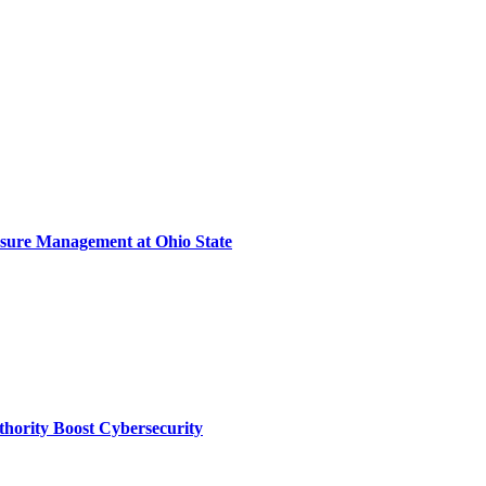
sure Management at Ohio State
thority Boost Cybersecurity