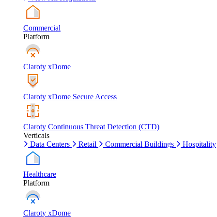
Commercial
Platform
Claroty xDome
Claroty xDome Secure Access
Claroty Continuous Threat Detection (CTD)
Verticals
Data Centers
Retail
Commercial Buildings
Hospitality
Healthcare
Platform
Claroty xDome