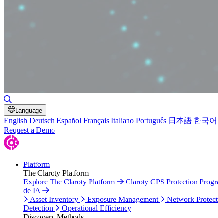
Toggle Search
Language
English
Deutsch
Español
Français
Italiano
Português
日本語
한국어
Request a Demo
Platform
The Claroty Platform
Explore The Claroty Platform
Claroty CPS Protection Prog
de IA
Asset Inventory
Exposure Management
Network Protect
Detection
Operational Efficiency
Discovery Methods