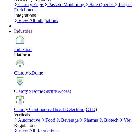
Claroty Edge
Passive Monitoring
Safe Queries
Project
Enrichment
Integrations
View All Integrations
Industries
Industrial
Platform
Claroty xDome
Claroty xDome Secure Access
Claroty Continuous Threat Detection (CTD)
Verticals
Automotive
Food & Beverage
Pharma & Biotech
View
Regulations
View All Regulations