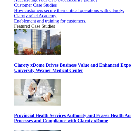
Customer Case Studies
How customers secure their critical operations with Claroty.
Claroty xCel Academy
Enablement and training for customers.
Featured Case Studies
Claroty xDome Drives Business Value and Enhanced Expo
University Wexner Medical Center
Provincial Health Services Authority and Fraser Health Au
Processes and Compliance with Claroty xDome