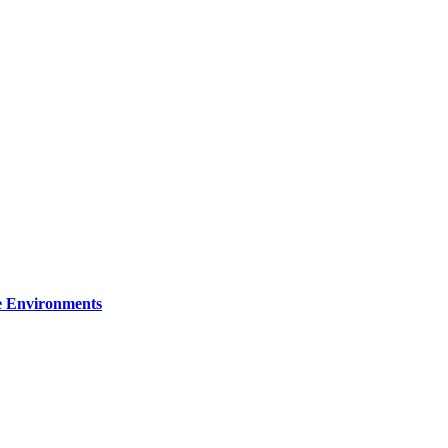
re Environments