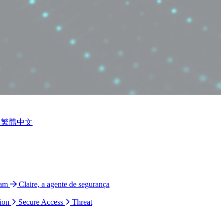
繁體中文
ram
Claire, a agente de segurança
ion
Secure Access
Threat