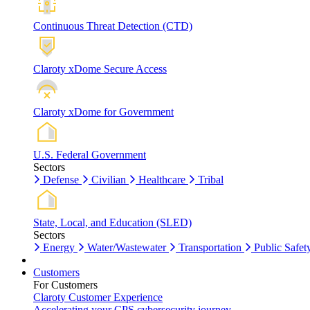
Continuous Threat Detection (CTD)
Claroty xDome Secure Access
Claroty xDome for Government
U.S. Federal Government
Sectors
Defense
Civilian
Healthcare
Tribal
State, Local, and Education (SLED)
Sectors
Energy
Water/Wastewater
Transportation
Public Safet
Customers
For Customers
Claroty Customer Experience
Accelerating your CPS cybersecurity journey.