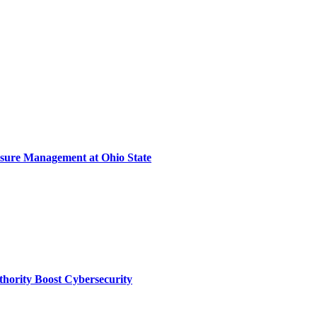
sure Management at Ohio State
thority Boost Cybersecurity