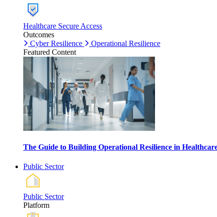
Healthcare Secure Access
Outcomes
Cyber Resilience
Operational Resilience
Featured Content
The Guide to Building Operational Resilience in Healthca
Public Sector
Public Sector
Platform