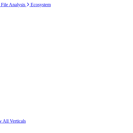
 File Analysis
Ecosystem
 All Verticals