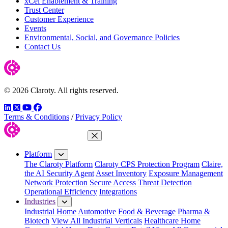
xCel Enablement & Training
Trust Center
Customer Experience
Events
Environmental, Social, and Governance Policies
Contact Us
© 2026 Claroty. All rights reserved.
LinkedIn
Twitter
YouTube
Facebook
Terms & Conditions
/
Privacy Policy
Close Menu
Platform
The Claroty Platform
Claroty CPS Protection Program
Claire,
the AI Security Agent
Asset Inventory
Exposure Management
Network Protection
Secure Access
Threat Detection
Operational Efficiency
Integrations
Industries
Industrial Home
Automotive
Food & Beverage
Pharma &
Biotech
View All Industrial Verticals
Healthcare Home