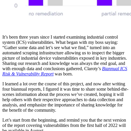
It’s been three years since I started examining industrial control
system (ICS) vulnerabilities. What began with my boss saying:
“Gather some data and let’s see what we find,” turned into an
automated scraping infrastructure allowing us to inspect the bigger
picture of industrial device vulnerabilities exposed in key industries.
Sharing our research and knowledge was always the end goal, and
with enough data and conclusions gathered, Claroty’s
Biannual ICS
Risk & Vulnerability Report
was born.
I learned a lot over the course of this project, and now after writing
four biannual reports, I figured it was time to share some behind-the-
scenes information about the process we’ve created, hoping it will
help others with their respective approaches to data collection and
analysis, and emphasize the importance of sharing knowledge for
the benefit of the community.
Let’s start from the beginning, and remind you that the next version
of the report covering vulnerabilities from the first half of 2022 will
be available in August.