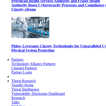
Provincial Health Services Authority and Fraser Health
Authority Boost Cybersecurity Processes and Compliance 
Claroty xDome
Phlow Leverages Claroty Technologies for Unparalleled C
Physical System Protection
Partners
Technology Alliance Partners
Channel Partners
Partner Login
Threat Research
Team82 Home
Threat Intelligence
Vulnerability Disclosure Dashboard
Research
Talks