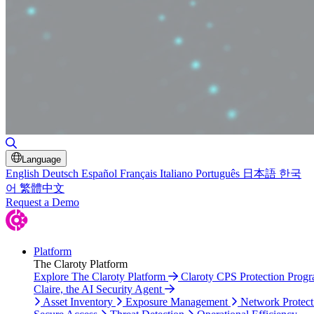
Toggle Search
Language
English
Deutsch
Español
Français
Italiano
Português
日本語
한국
어
繁體中文
Request a Demo
Platform
The Claroty Platform
Explore The Claroty Platform
Claroty CPS Protection Prog
Claire, the AI Security Agent
Asset Inventory
Exposure Management
Network Protect