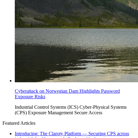
Cyberattack on Norwegian Dam Highlights Password
Exposure Risks
Industrial Control Systems (ICS)
Cyber-Physical Systems
(CPS)
Exposure Management
Secure Access
Featured Articles
Introducing: The Claroty Platform — Securing CPS across