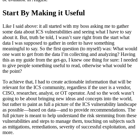
Start By Making it Useful
Like I said above: it all started with my boss asking me to gather
some data about ICS vulnerabilities and seeing what I have to say
about it. But, truth be told, I wasn’t sure right from the start what
data I was supposed to gather in order to have something
meaningful to say. So the first question (to myself) was: What would
one want to get from the data I’m collecting and analyzing? Having
this as my guide from the get-go, I knew one thing for sure: I needed
to give people something useful to read, otherwise what would be
the point?
To achieve that, I had to create actionable information that will be
relevant for the ICS community, regardless if the user is a vendor,
CISO, researcher, analyst, or OT operator. And so the work wasn’t
going to be about bringing new ideas and concepts into the world,
but rather to paint as full a picture of the ICS vulnerability landscape
as possible—based on data—and to provide recommendations. The
full picture is meant to help understand the risk stemming from these
vulnerabilities and steps to manage them, touching on subjects such
as mitigations, remediations, severity of successful exploitation, and
more.