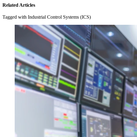
Related Articles
Tagged with Industrial Control Systems (ICS)