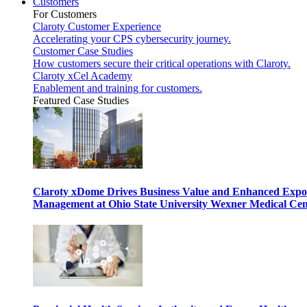
Customers
For Customers
Claroty Customer Experience
Accelerating your CPS cybersecurity journey.
Customer Case Studies
How customers secure their critical operations with Claroty.
Claroty xCel Academy
Enablement and training for customers.
Featured Case Studies
Claroty xDome Drives Business Value and Enhanced Expo
Management at Ohio State University Wexner Medical Cen