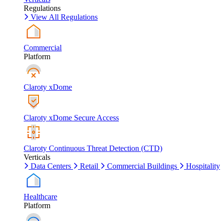
Regulations
View All Regulations
Commercial
Platform
Claroty xDome
Claroty xDome Secure Access
Claroty Continuous Threat Detection (CTD)
Verticals
Data Centers
Retail
Commercial Buildings
Hospitality
Healthcare
Platform