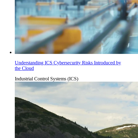
Understanding ICS Cybersecurity Risks Introduced by
the Cloud
Industrial Control Systems (ICS)