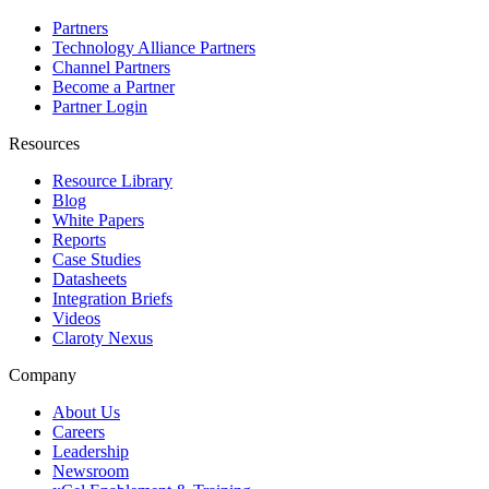
Partners
Technology Alliance Partners
Channel Partners
Become a Partner
Partner Login
Resources
Resource Library
Blog
White Papers
Reports
Case Studies
Datasheets
Integration Briefs
Videos
Claroty Nexus
Company
About Us
Careers
Leadership
Newsroom