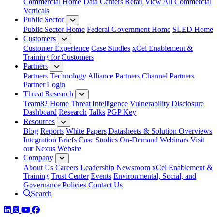
Commercial Home
Data Centers
Retail
View All Commercial
Verticals
Public Sector
Public Sector Home
Federal Government Home
SLED Home
Customers
Customer Experience
Case Studies
xCel Enablement &
Training for Customers
Partners
Partners
Technology Alliance Partners
Channel Partners
Partner Login
Threat Research
Team82 Home
Threat Intelligence
Vulnerability Disclosure
Dashboard
Research
Talks
PGP Key
Resources
Blog
Reports
White Papers
Datasheets & Solution Overviews
Integration Briefs
Case Studies
On-Demand Webinars
Visit
our Nexus Website
Company
About Us
Careers
Leadership
Newsroom
xCel Enablement &
Training
Trust Center
Events
Environmental, Social, and
Governance Policies
Contact Us
Search
LinkedIn
Twitter
YouTube
Facebook