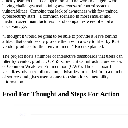
quickly learned that asset operators and network managers were
having challenges maintaining awareness of control system
vulnerabilities. Combine that lack of awareness with few trained
cybersecurity staff—a common scenario in most smaller and
medium-sized manufacturers—and companies were often at a
disadvantage.
“I thought it would be great to be able to provide a leave behind
artifact that could easily provide them with a way to filter by ICS
vendor products for their environment,” Ricci explained.
The project hosts a number of interactive dashboards that users can
filter by vendor, product, CVSS score, critical infrastructure sector,
or Common Weakness Enumeration (CWE). The dashboard
visualizes advisory information; advisories are culled from a number
of sources and gives users a one-stop shop for vulnerability
information.
Food For Thought and Steps For Action