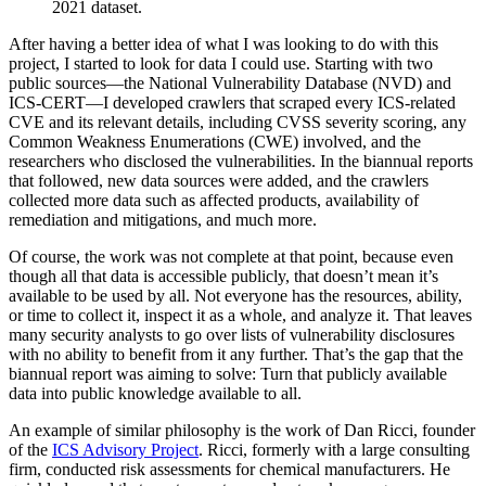
2021 dataset.
After having a better idea of what I was looking to do with this
project, I started to look for data I could use. Starting with two
public sources—the National Vulnerability Database (NVD) and
ICS-CERT—I developed crawlers that scraped every ICS-related
CVE and its relevant details, including CVSS severity scoring, any
Common Weakness Enumerations (CWE) involved, and the
researchers who disclosed the vulnerabilities. In the biannual reports
that followed, new data sources were added, and the crawlers
collected more data such as affected products, availability of
remediation and mitigations, and much more.
Of course, the work was not complete at that point, because even
though all that data is accessible publicly, that doesn’t mean it’s
available to be used by all. Not everyone has the resources, ability,
or time to collect it, inspect it as a whole, and analyze it. That leaves
many security analysts to go over lists of vulnerability disclosures
with no ability to benefit from it any further. That’s the gap that the
biannual report was aiming to solve: Turn that publicly available
data into public knowledge available to all.
An example of similar philosophy is the work of Dan Ricci, founder
of the
ICS Advisory Project
. Ricci, formerly with a large consulting
firm, conducted risk assessments for chemical manufacturers. He