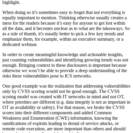
highlight.
When doing so it’s sometimes easy to forget that not everything is
equally important to mention. Thinking otherwise usually creates a
mess for the readers because it’s easy for anyone to get lost within
all the data, and it becomes unclear as to what are the takeaways. So
as a rule of thumb, it’s usually better to pick a few key trends and
emphasize them, for example, within an executive summary, or a
dedicated webinar.
In order to create meaningful knowledge and actionable insights,
just counting vulnerabilities and identifying growing trends was not
enough. Bringing context to these disclosures is important because
otherwise we won’t be able to provide a deep understanding of the
risks these vulnerabilities pose to ICS networks.
One good example was the realization that addressing vulnerabilities
only by CVSS scoring would not be good enough. The CVSS
scoring model was created with IT networks in mind and not OT,
where priorities are different (e.g. data integrity is not as important in
OT as availability or safety). For that reason, we broke the CVSS
scores into their different components and added Common
Weakness and Enumeration (CWE) information, knowing the
ramifications of exploits leading to denial of service attacks, or
remote code execution, are more important than others and should