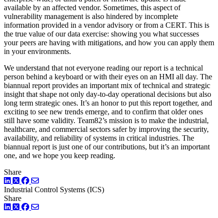
available by an affected vendor. Sometimes, this aspect of
vulnerability management is also hindered by incomplete
information provided in a vendor advisory or from a CERT. This is
the true value of our data exercise: showing you what successes
your peers are having with mitigations, and how you can apply them
in your environments.
We understand that not everyone reading our report is a technical
person behind a keyboard or with their eyes on an HMI all day. The
biannual report provides an important mix of technical and strategic
insight that shape not only day-to-day operational decisions but also
long term strategic ones. It’s an honor to put this report together, and
exciting to see new trends emerge, and to confirm that older ones
still have some validity. Team82’s mission is to make the industrial,
healthcare, and commercial sectors safer by improving the security,
availability, and reliability of systems in critical industries. The
biannual report is just one of our contributions, but it’s an important
one, and we hope you keep reading.
Share
LinkedIn
Twitter
Facebook
Industrial Control Systems (ICS)
Share
LinkedIn
Twitter
Facebook