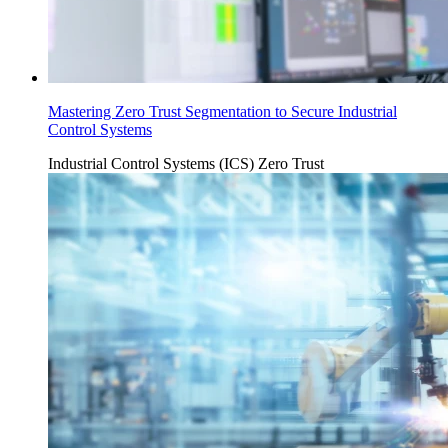
Mastering Zero Trust Segmentation to Secure Industrial
Control Systems
Industrial Control Systems (ICS)
Zero Trust