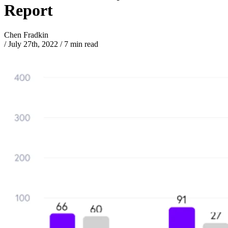
Report
Chen Fradkin
/
July 27th, 2022
/
7 min read