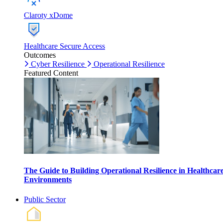
Claroty xDome
Healthcare Secure Access
Outcomes
Cyber Resilience
Operational Resilience
Featured Content
The Guide to Building Operational Resilience in Healthcar
Environments
Public Sector