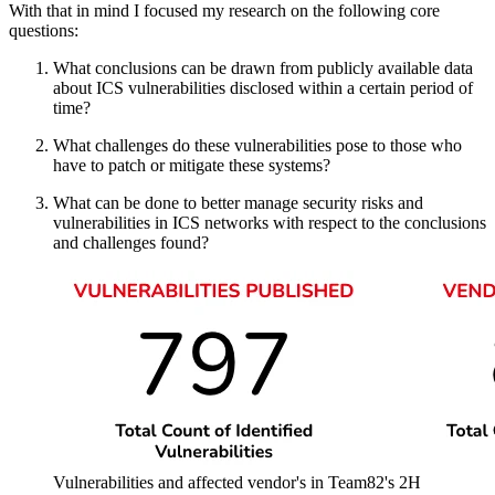
With that in mind I focused my research on the following core
questions:
What conclusions can be drawn from publicly available data
about ICS vulnerabilities disclosed within a certain period of
time?
What challenges do these vulnerabilities pose to those who
have to patch or mitigate these systems?
What can be done to better manage security risks and
vulnerabilities in ICS networks with respect to the conclusions
and challenges found?
Vulnerabilities and affected vendor's in Team82's 2H