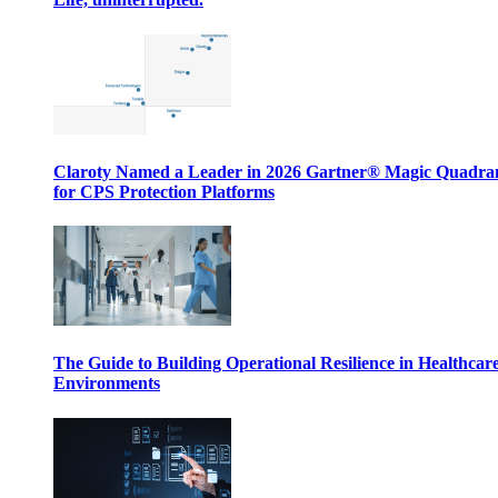
Claroty Named a Leader in 2026 Gartner® Magic Quadr
for CPS Protection Platforms
The Guide to Building Operational Resilience in Healthcar
Environments