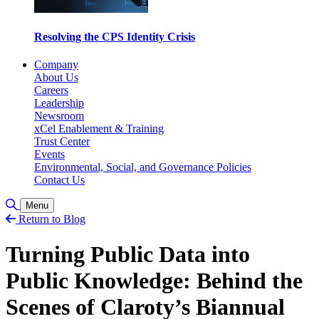
Resolving the CPS Identity Crisis
Company
About Us
Careers
Leadership
Newsroom
xCel Enablement & Training
Trust Center
Events
Environmental, Social, and Governance Policies
Contact Us
Toggle Search
Menu
Return to Blog
Turning Public Data into
Public Knowledge: Behind the
Scenes of Claroty’s Biannual