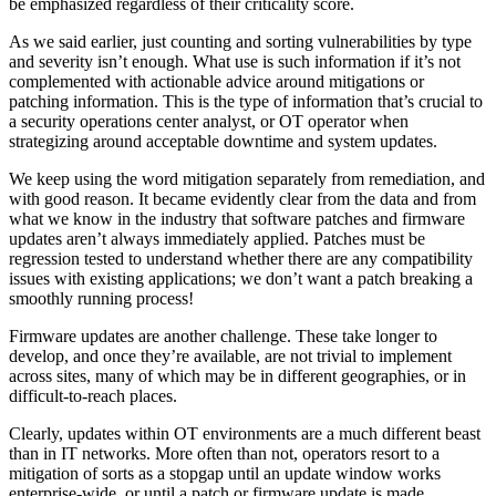
be emphasized regardless of their criticality score.
As we said earlier, just counting and sorting vulnerabilities by type
and severity isn’t enough. What use is such information if it’s not
complemented with actionable advice around mitigations or
patching information. This is the type of information that’s crucial to
a security operations center analyst, or OT operator when
strategizing around acceptable downtime and system updates.
We keep using the word mitigation separately from remediation, and
with good reason. It became evidently clear from the data and from
what we know in the industry that software patches and firmware
updates aren’t always immediately applied. Patches must be
regression tested to understand whether there are any compatibility
issues with existing applications; we don’t want a patch breaking a
smoothly running process!
Firmware updates are another challenge. These take longer to
develop, and once they’re available, are not trivial to implement
across sites, many of which may be in different geographies, or in
difficult-to-reach places.
Clearly, updates within OT environments are a much different beast
than in IT networks. More often than not, operators resort to a
mitigation of sorts as a stopgap until an update window works
enterprise-wide, or until a patch or firmware update is made