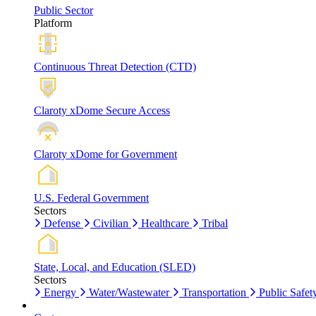
Public Sector
Platform
Continuous Threat Detection (CTD)
Claroty xDome Secure Access
Claroty xDome for Government
U.S. Federal Government
Sectors
Defense
Civilian
Healthcare
Tribal
State, Local, and Education (SLED)
Sectors
Energy
Water/Wastewater
Transportation
Public Safet