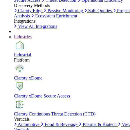
Secure Access
Threat Detection
Operational Efficiency
Discovery Methods
Claroty Edge
Passive Monitoring
Safe Queries
Project
Analysis
Ecosystem Enrichment
Integrations
View All Integrations
Industries
Industrial
Platform
Claroty xDome
Claroty xDome Secure Access
Claroty Continuous Threat Detection (CTD)
Verticals
Automotive
Food & Beverage
Pharma & Biotech
Vie
Verticals