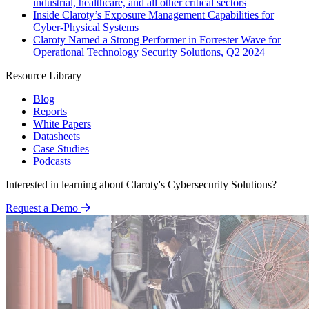
industrial, healthcare, and all other critical sectors
Inside Claroty’s Exposure Management Capabilities for
Cyber-Physical Systems
Claroty Named a Strong Performer in Forrester Wave for
Operational Technology Security Solutions, Q2 2024
Resource Library
Blog
Reports
White Papers
Datasheets
Case Studies
Podcasts
Interested in learning about Claroty's Cybersecurity Solutions?
Request a Demo