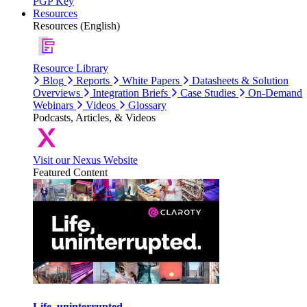
PGP Key
Resources
Resources (English)
Resource Library
Blog
Reports
White Papers
Datasheets & Solution
Overviews
Integration Briefs
Case Studies
On-Demand
Webinars
Videos
Glossary
Podcasts, Articles, & Videos
Visit our Nexus Website
Featured Content
Life, uninterrupted.