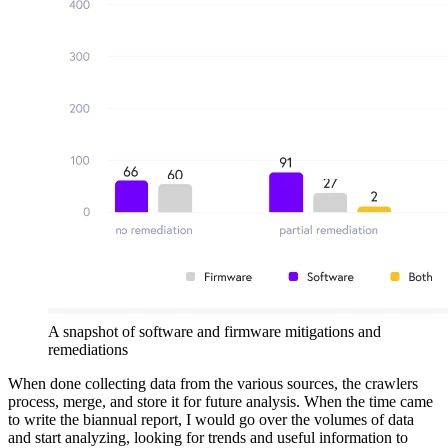
A snapshot of software and firmware mitigations and
remediations
When done collecting data from the various sources, the crawlers
process, merge, and store it for future analysis. When the time came
to write the biannual report, I would go over the volumes of data
and start analyzing, looking for trends and useful information to