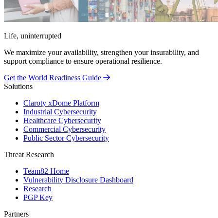
Life, uninterrupted
We maximize your availability, strengthen your insurability, and
support compliance to ensure operational resilience.
Get the World Readiness Guide
Solutions
Claroty xDome Platform
Industrial Cybersecurity
Healthcare Cybersecurity
Commercial Cybersecurity
Public Sector Cybersecurity
Threat Research
Team82 Home
Vulnerability Disclosure Dashboard
Research
PGP Key
Partners