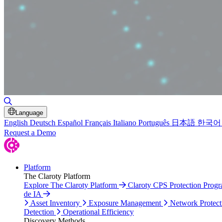
Toggle Search
Language
English
Deutsch
Español
Français
Italiano
Português
日本語
한국어
Request a Demo
Platform
The Claroty Platform
Explore The Claroty Platform
Claroty CPS Protection Prog
de IA
Asset Inventory
Exposure Management
Network Protect
Detection
Operational Efficiency
Discovery Methods