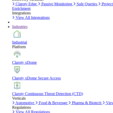
Claroty Edge
Passive Monitoring
Safe Queries
Project
Enrichment
Integrations
View All Integrations
Industries
Industrial
Platform
Claroty xDome
Claroty xDome Secure Access
Claroty Continuous Threat Detection (CTD)
Verticals
Automotive
Food & Beverage
Pharma & Biotech
View
Regulations
View All Regulations