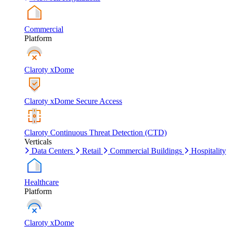
Commercial
Platform
Claroty xDome
Claroty xDome Secure Access
Claroty Continuous Threat Detection (CTD)
Verticals
Data Centers
Retail
Commercial Buildings
Hospitality
Healthcare
Platform
Claroty xDome