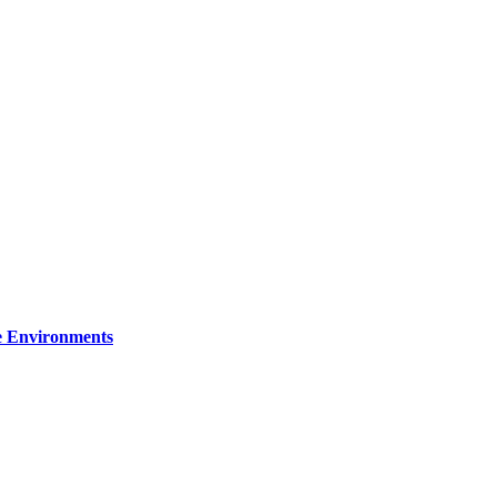
re Environments