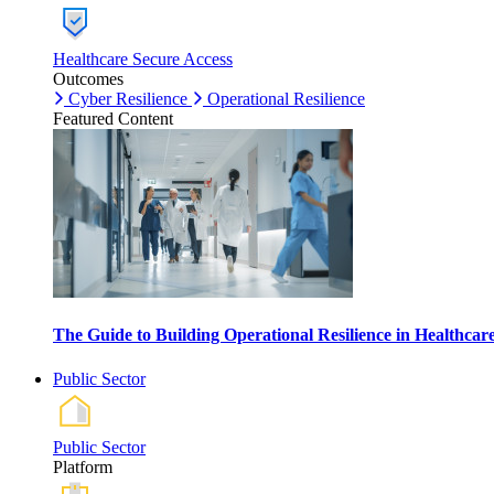
Healthcare Secure Access
Outcomes
Cyber Resilience
Operational Resilience
Featured Content
The Guide to Building Operational Resilience in Healthca
Public Sector
Public Sector
Platform