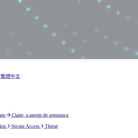
繁體中文
ram
Claire, a agente de segurança
ion
Secure Access
Threat