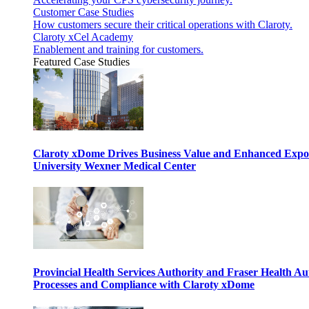
Customer Case Studies
How customers secure their critical operations with Claroty.
Claroty xCel Academy
Enablement and training for customers.
Featured Case Studies
Claroty xDome Drives Business Value and Enhanced Expo
University Wexner Medical Center
Provincial Health Services Authority and Fraser Health Au
Processes and Compliance with Claroty xDome