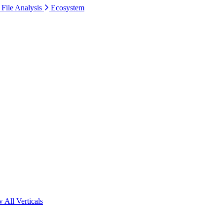
 File Analysis
Ecosystem
 All Verticals