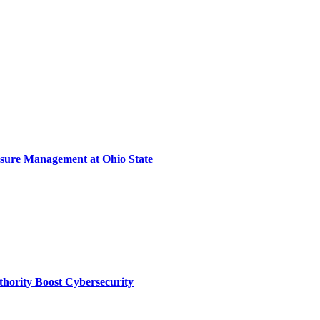
sure Management at Ohio State
thority Boost Cybersecurity