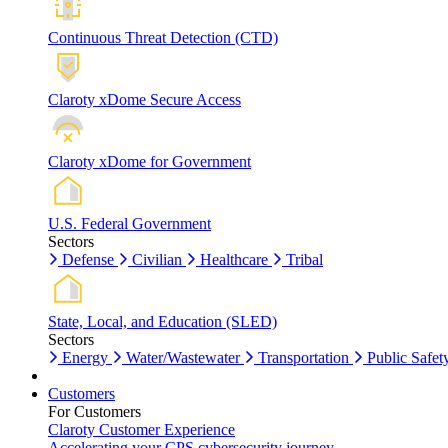
Continuous Threat Detection (CTD)
Claroty xDome Secure Access
Claroty xDome for Government
U.S. Federal Government
Sectors
Defense
Civilian
Healthcare
Tribal
State, Local, and Education (SLED)
Sectors
Energy
Water/Wastewater
Transportation
Public Safet
Customers
For Customers
Claroty Customer Experience
Accelerating your CPS cybersecurity journey.