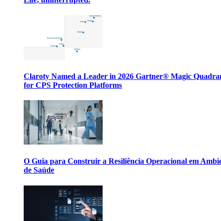
Claroty Named a Leader in 2026 Gartner® Magic Quadr
for CPS Protection Platforms
O Guia para Construir a Resiliência Operacional em Ambi
de Saúde