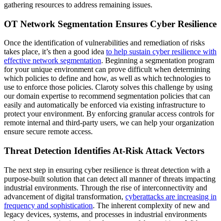
gathering resources to address remaining issues.
OT Network Segmentation Ensures Cyber Resilience
Once the identification of vulnerabilities and remediation of risks
takes place, it’s then a good idea
to help sustain cyber resilience with
effective network segmentation
. Beginning a segmentation program
for your unique environment can prove difficult when determining
which policies to define and how, as well as which technologies to
use to enforce those policies. Claroty solves this challenge by using
our domain expertise to recommend segmentation policies that can
easily and automatically be enforced via existing infrastructure to
protect your environment. By enforcing granular access controls for
remote internal and third-party users, we can help your organization
ensure secure remote access.
Threat Detection Identifies At-Risk Attack Vectors
The next step in ensuring cyber resilience is threat detection with a
purpose-built solution that can detect all manner of threats impacting
industrial environments. Through the rise of interconnectivity and
advancement of digital transformation,
cyberattacks are increasing in
frequency and sophistication
. The inherent complexity of new and
legacy devices, systems, and processes in industrial environments