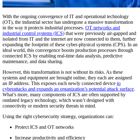
With the ongoing convergence of IT and operational technology
(OT), the industrial sector has undergone a massive transformation
in the way it protects industrial processes.
OT networks and
industrial control systems (ICS)
that were previously air-gapped and
isolated from IT and the internet are now connected to them, further
expanding the footprint of these cyber-physical systems (CPS). In an
ideal world, this convergence boosts production processes through
connected ICS by enabling real-time data analysis, predictive
maintenance, and data sharing.
However, this transformation is not without its risks. As these
systems and equipment are brought online, they each are assigned
an IP address. This exposes each newly connected device
to
cyberattacks and expands an organization’s potential attack surface
.
What’s more, many components of ICS are often supported by
outdated legacy technology, which wasn’t designed with
connectivity or modern security threats in mind.
Using the right cybersecurity strategy, organizations can:
Protect ICS and OT networks
Increase productivity and efficiency