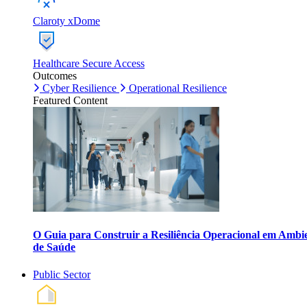
Claroty xDome
Healthcare Secure Access
Outcomes
Cyber Resilience
Operational Resilience
Featured Content
O Guia para Construir a Resiliência Operacional em Ambi
de Saúde
Public Sector