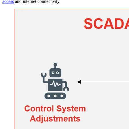
access
and internet connectivity.