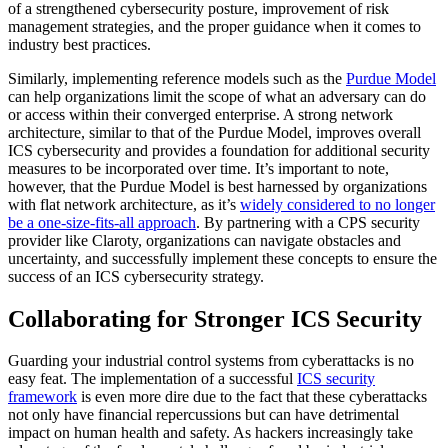
of a strengthened cybersecurity posture, improvement of risk
management strategies, and the proper guidance when it comes to
industry best practices.
Similarly, implementing reference models such as the
Purdue Model
can help organizations limit the scope of what an adversary can do
or access within their converged enterprise. A strong network
architecture, similar to that of the Purdue Model, improves overall
ICS cybersecurity and provides a foundation for additional security
measures to be incorporated over time. It’s important to note,
however, that the Purdue Model is best harnessed by organizations
with flat network architecture, as it’s
widely considered to no longer
be a one-size-fits-all approach
. By partnering with a CPS security
provider like Claroty, organizations can navigate obstacles and
uncertainty, and successfully implement these concepts to ensure the
success of an ICS cybersecurity strategy.
Collaborating for Stronger ICS Security
Guarding your industrial control systems from cyberattacks is no
easy feat. The implementation of a successful
ICS security
framework
is even more dire due to the fact that these cyberattacks
not only have financial repercussions but can have detrimental
impact on human health and safety. As hackers increasingly take