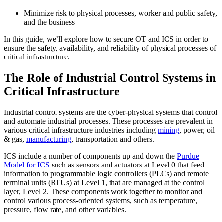
Minimize risk to physical processes, worker and public safety,
and the business
In this guide, we’ll explore how to secure OT and ICS in order to
ensure the safety, availability, and reliability of physical processes of
critical infrastructure.
The Role of Industrial Control Systems in
Critical Infrastructure
Industrial control systems are the cyber-physical systems that control
and automate industrial processes. These processes are prevalent in
various critical infrastructure industries including
mining
, power, oil
& gas,
manufacturing
, transportation and others.
ICS include a number of components up and down the
Purdue
Model for ICS
such as sensors and actuators at Level 0 that feed
information to programmable logic controllers (PLCs) and remote
terminal units (RTUs) at Level 1, that are managed at the control
layer, Level 2. These components work together to monitor and
control various process-oriented systems, such as temperature,
pressure, flow rate, and other variables.