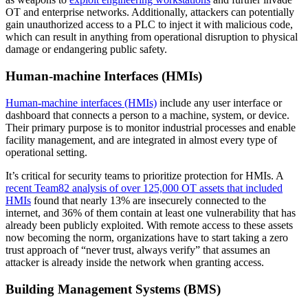
OT and enterprise networks. Additionally, attackers can potentially
gain unauthorized access to a PLC to inject it with malicious code,
which can result in anything from operational disruption to physical
damage or endangering public safety.
Human-machine Interfaces (HMIs)
Human-machine interfaces (HMIs)
include any user interface or
dashboard that connects a person to a machine, system, or device.
Their primary purpose is to monitor industrial processes and enable
facility management, and are integrated in almost every type of
operational setting.
It’s critical for security teams to prioritize protection for HMIs. A
recent Team82 analysis of over 125,000 OT assets that included
HMIs
found that nearly 13% are insecurely connected to the
internet, and 36% of them contain at least one vulnerability that has
already been publicly exploited. With remote access to these assets
now becoming the norm, organizations have to start taking a zero
trust approach of “never trust, always verify” that assumes an
attacker is already inside the network when granting access.
Building Management Systems (BMS)