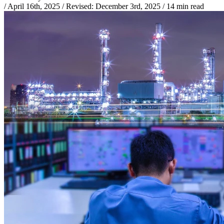
/
April 16th, 2025
/
Revised:
December 3rd, 2025
/
14 min read