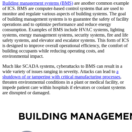
Building management systems (BMS)
are another common example
of ICS. BMS are computer-based control systems that are used to
monitor and regulate various aspects of building systems. The goal
of building management systems is to guarantee the safety of facility
operations and to optimize performance and reduce energy
consumption. Examples of BMS include HVAC systems, lighting
systems, energy management systems, security systems, fire and life
safety systems, and elevator and escalator systems. This form of ICS
is designed to improve overall operational efficiency, the comfort of
building occupants while reducing operating costs, and
environmental impact.
Much like SCADA systems, cyberattacks to BMS can result in a
wide variety of issues ranging in severity. Attacks can lead to
a
shutdown of or tampering with critical manufacturing processes
,
threaten environmental conditions in a plant or medical facility, or
impede patient care within hospitals if elevators or coolant systems
are disrupted or damaged.