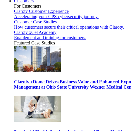
Customers
For Customers
Claroty Customer Experience
Accelerating your CPS cybersecurity journey.
Customer Case Studies
How customers secure their critical operations with Claroty.
Claroty xCel Academy
Enablement and training for customers.
Featured Case Studies
Claroty xDome Drives Business Value and Enhanced Expo
Management at Ohio State University Wexner Medical Cen