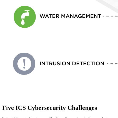
Five ICS Cybersecurity Challenges