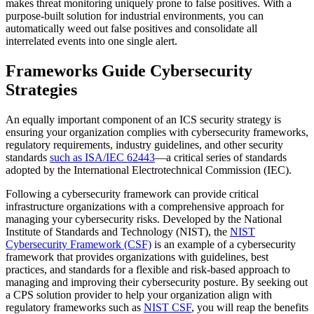
makes threat monitoring uniquely prone to false positives. With a
purpose-built solution for industrial environments, you can
automatically weed out false positives and consolidate all
interrelated events into one single alert.
Frameworks Guide Cybersecurity
Strategies
An equally important component of an ICS security strategy is
ensuring your organization complies with cybersecurity frameworks,
regulatory requirements, industry guidelines, and other security
standards
such as ISA/IEC 62443
—a critical series of standards
adopted by the International Electrotechnical Commission (IEC).
Following a cybersecurity framework can provide critical
infrastructure organizations with a comprehensive approach for
managing your cybersecurity risks. Developed by the National
Institute of Standards and Technology (NIST), the
NIST
Cybersecurity Framework (CSF)
is an example of a cybersecurity
framework that provides organizations with guidelines, best
practices, and standards for a flexible and risk-based approach to
managing and improving their cybersecurity posture. By seeking out
a CPS solution provider to help your organization align with
regulatory frameworks such as
NIST CSF
, you will reap the benefits