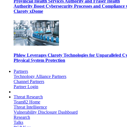
Provincial Health Services Authority and Fraser Health
Authority Boost Cybersecurity Processes and Compliance 
Claroty xDome
Phlow Leverages Claroty Technologies for Unparalleled C
Physical System Protection
Partners
Technology Alliance Partners
Channel Partners
Partner Login
Threat Research
Team82 Home
Threat Intelligence
Vulnerability Disclosure Dashboard
Research
Talks