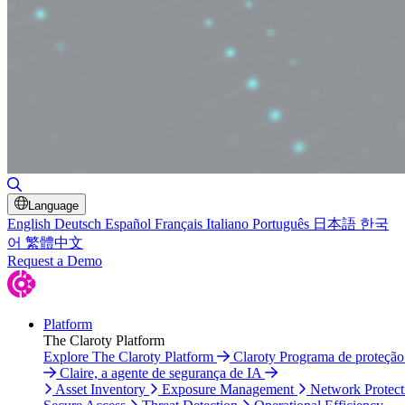
Toggle Search
Language
English
Deutsch
Español
Français
Italiano
Português
日本語
한국
어
繁體中文
Request a Demo
Platform
The Claroty Platform
Explore The Claroty Platform
Claroty Programa de proteçã
Claire, a agente de segurança de IA
Asset Inventory
Exposure Management
Network Protect