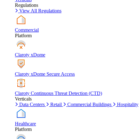
Regulations
View All Regulations
Commercial
Platform
Claroty xDome
Claroty xDome Secure Access
Claroty Continuous Threat Detection (CTD)
Verticals
Data Centers
Retail
Commercial Buildings
Hospitality
Healthcare
Platform