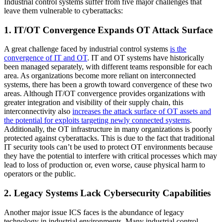
Industrial control systems suffer from five major challenges that
leave them vulnerable to cyberattacks:
1. IT/OT Convergence Expands OT Attack Surface
A great challenge faced by industrial control systems
is the
convergence of IT and OT
. IT and OT systems have historically
been managed separately, with different teams responsible for each
area. As organizations become more reliant on interconnected
systems, there has been a growth toward convergence of these two
areas. Although IT/OT convergence provides organizations with
greater integration and visibility of their supply chain, this
interconnectivity also
increases the attack surface of OT assets and
the potential for exploits targeting newly connected systems
.
Additionally, the OT infrastructure in many organizations is poorly
protected against cyberattacks. This is due to the fact that traditional
IT security tools can’t be used to protect OT environments because
they have the potential to interfere with critical processes which may
lead to loss of production or, even worse, cause physical harm to
operators or the public.
2. Legacy Systems Lack Cybersecurity Capabilities
Another major issue ICS faces is the abundance of legacy
technology in industrial environments. Many industrial control