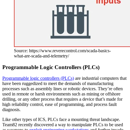
Source: https://www.reverecontrol.com/scada-basics-
what-are-scada-and-telemetry/
Programmable Logic Controllers (PLCs)
Programmable logic controllers (PLCs)
are industrial computers that
have been ruggedized to meet the demands of manufacturing
processes such as assembly lines or robotic devices. They’re often
used in remote or harsh environments such as mining or offshore
drilling, or any other process that requires a device that’s made for
high reliability control, ease of programming, and process fault
diagnosis.
Like other types of ICS, PLCs face a mounting threat landscape.
Team82 recently discovered a way to manipulate PLCs to be used
as weapons to
exploit engineering workstations
and further invade