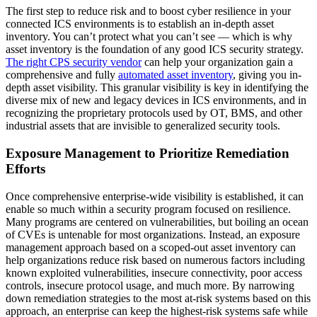
The first step to reduce risk and to boost cyber resilience in your
connected ICS environments is to establish an in-depth asset
inventory. You can’t protect what you can’t see — which is why
asset inventory is the foundation of any good ICS security strategy.
The right CPS security vendor
can help your organization gain a
comprehensive and fully
automated asset inventory
, giving you in-
depth asset visibility. This granular visibility is key in identifying the
diverse mix of new and legacy devices in ICS environments, and in
recognizing the proprietary protocols used by OT, BMS, and other
industrial assets that are invisible to generalized security tools.
Exposure Management to Prioritize Remediation
Efforts
Once comprehensive enterprise-wide visibility is established, it can
enable so much within a security program focused on resilience.
Many programs are centered on vulnerabilities, but boiling an ocean
of CVEs is untenable for most organizations. Instead, an exposure
management approach based on a scoped-out asset inventory can
help organizations reduce risk based on numerous factors including
known exploited vulnerabilities, insecure connectivity, poor access
controls, insecure protocol usage, and much more. By narrowing
down remediation strategies to the most at-risk systems based on this
approach, an enterprise can keep the highest-risk systems safe while