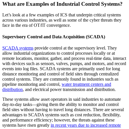
What are Examples of Industrial Control Systems?
Let’s look at a few examples of ICS that underpin critical systems
across various industries, as well as some of the cyber threats they
face in the era of OT/IT convergence.
Supervisory Control and Data Acquisition (SCADA)
SCADA systems
provide control at the supervisory level. They
allow industrial organizations to control processes locally or at
remote locations, monitor, gather, and process real-time data, interact
with devices such as sensors, valves, pumps, and motors, and record
events into log files. SCADA systems are primarily used for long
distance monitoring and control of field sites through centralized
control systems. They are commonly found in industries such as
pipeline monitoring and control,
water treatment centers and
distribution
, and electrical power transmission and distribution.
These systems allow asset operators in said industries to automate
day-to-day tasks—giving them the ability to monitor and control
field sites without having to travel long distances. There are several
advantages to SCADA systems such as cost reduction, flexibility,
and performance efficiency; however, the threats against these
systems have risen greatly
in recent years due to increased remote