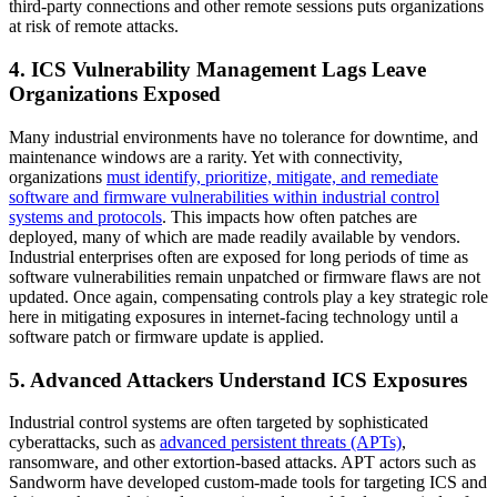
third-party connections and other remote sessions puts organizations
at risk of remote attacks.
4. ICS Vulnerability Management Lags Leave
Organizations Exposed
Many industrial environments have no tolerance for downtime, and
maintenance windows are a rarity. Yet with connectivity,
organizations
must identify, prioritize, mitigate, and remediate
software and firmware vulnerabilities within industrial control
systems and protocols
. This impacts how often patches are
deployed, many of which are made readily available by vendors.
Industrial enterprises often are exposed for long periods of time as
software vulnerabilities remain unpatched or firmware flaws are not
updated. Once again, compensating controls play a key strategic role
here in mitigating exposures in internet-facing technology until a
software patch or firmware update is applied.
5. Advanced Attackers Understand ICS Exposures
Industrial control systems are often targeted by sophisticated
cyberattacks, such as
advanced persistent threats (APTs)
,
ransomware, and other extortion-based attacks. APT actors such as
Sandworm have developed custom-made tools for targeting ICS and