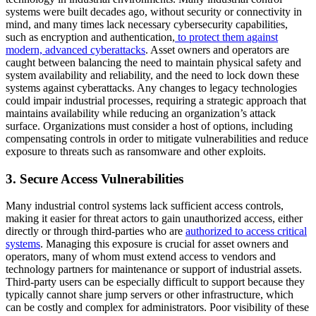
systems were built decades ago, without security or connectivity in
mind, and many times lack necessary cybersecurity capabilities,
such as encryption and authentication,
to protect them against
modern, advanced cyberattacks
. Asset owners and operators are
caught between balancing the need to maintain physical safety and
system availability and reliability, and the need to lock down these
systems against cyberattacks. Any changes to legacy technologies
could impair industrial processes, requiring a strategic approach that
maintains availability while reducing an organization’s attack
surface. Organizations must consider a host of options, including
compensating controls in order to mitigate vulnerabilities and reduce
exposure to threats such as ransomware and other exploits.
3. Secure Access Vulnerabilities
Many industrial control systems lack sufficient access controls,
making it easier for threat actors to gain unauthorized access, either
directly or through third-parties who are
authorized to access critical
systems
. Managing this exposure is crucial for asset owners and
operators, many of whom must extend access to vendors and
technology partners for maintenance or support of industrial assets.
Third-party users can be especially difficult to support because they
typically cannot share jump servers or other infrastructure, which
can be costly and complex for administrators. Poor visibility of these