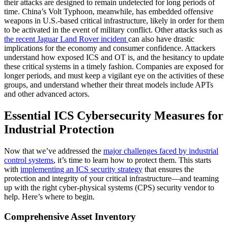
their attacks are designed to remain undetected for long periods of
time. China’s Volt Typhoon, meanwhile, has embedded offensive
weapons in U.S.-based critical infrastructure, likely in order for them
to be activated in the event of military conflict. Other attacks such as
the recent Jaguar Land Rover incident
can also have drastic
implications for the economy and consumer confidence. Attackers
understand how exposed ICS and OT is, and the hesitancy to update
these critical systems in a timely fashion. Companies are exposed for
longer periods, and must keep a vigilant eye on the activities of these
groups, and understand whether their threat models include APTs
and other advanced actors.
Essential ICS Cybersecurity Measures for
Industrial Protection
Now that we’ve addressed the
major challenges faced by industrial
control systems
, it’s time to learn how to protect them. This starts
with
implementing an ICS security strategy
that ensures the
protection and integrity of your critical infrastructure—and teaming
up with the right cyber-physical systems (CPS) security vendor to
help. Here’s where to begin.
Comprehensive Asset Inventory