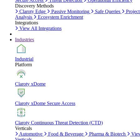
Secure Access
Threat Detection
Operational Efficiency
Discovery Methods
Claroty Edge
Passive Monitoring
Safe Queries
Project
Analysis
Ecosystem Enrichment
Integrations
View All Integrations
Industries
Industrial
Platform
Claroty xDome
Claroty xDome Secure Access
Claroty Continuous Threat Detection (CTD)
Verticals
Automotive
Food & Beverage
Pharma & Biotech
Vie
Verticals