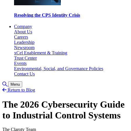
Resolving the CPS Identity Crisis
Company
About Us
Careers
Leadership
Newsroom
xCel Enablement & Training
Trust Center
Events
Environmental, Social, and Governance Policies
Contact Us
Toggle Search
Menu
Return to Blog
The 2026 Cybersecurity Guide
to Industrial Control Systems
The Claroty Team