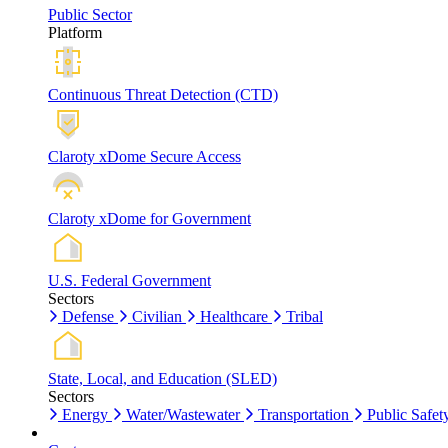
Public Sector
Platform
Continuous Threat Detection (CTD)
Claroty xDome Secure Access
Claroty xDome for Government
U.S. Federal Government
Sectors
Defense
Civilian
Healthcare
Tribal
State, Local, and Education (SLED)
Sectors
Energy
Water/Wastewater
Transportation
Public Safet