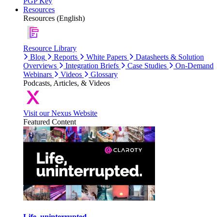
PGP Key
Resources
Resources (English)
Resource Library
Blog
Reports
White Papers
Datasheets & Solution
Overviews
Integration Briefs
Case Studies
On-Demand
Webinars
Videos
Glossary
Podcasts, Articles, & Videos
Visit our Nexus Website
Featured Content
Life, uninterrupted.